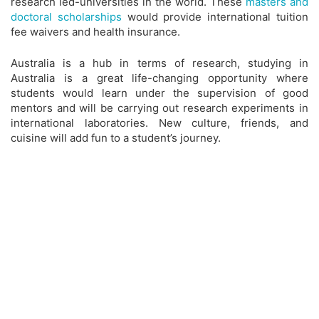
research led-universities in the world. These
masters and
doctoral scholarships
would provide international tuition
fee waivers and health insurance.
Australia is a hub in terms of research, studying in
Australia is a great life-changing opportunity where
students would learn under the supervision of good
mentors and will be carrying out research experiments in
international laboratories. New culture, friends, and
cuisine will add fun to a student’s journey.