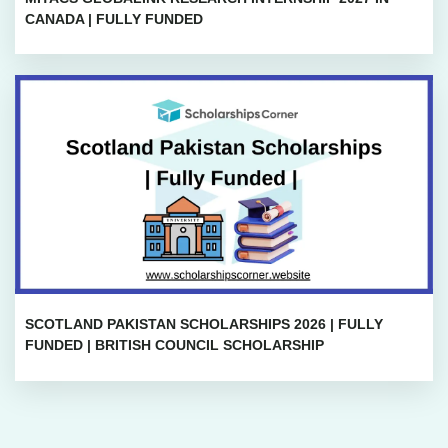
CANADA | FULLY FUNDED
SCOTLAND PAKISTAN SCHOLARSHIPS 2026 | FULLY
FUNDED | BRITISH COUNCIL SCHOLARSHIP