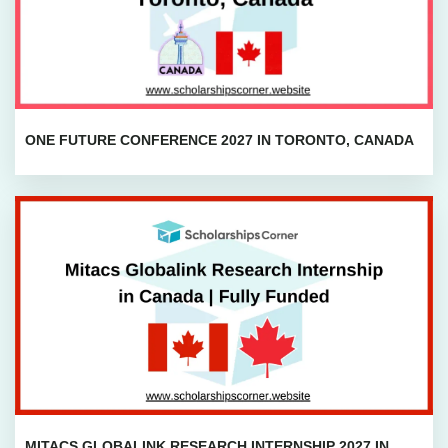
ONE FUTURE CONFERENCE 2027 IN TORONTO, CANADA
MITACS GLOBALINK RESEARCH INTERNSHIP 2027 IN