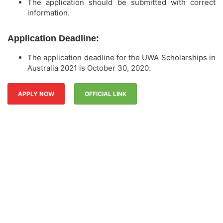
The application should be submitted with correct
information.
Application Deadline:
The application deadline for the UWA Scholarships in
Australia 2021 is October 30, 2020.
APPLY NOW
OFFICIAL LINK