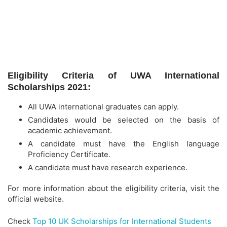
Eligibility Criteria of UWA International
Scholarships 2021:
All UWA international graduates can apply.
Candidates would be selected on the basis of
academic achievement.
A candidate must have the English language
Proficiency Certificate.
A candidate must have research experience.
For more information about the eligibility criteria, visit the
official website.
Check
Top 10 UK Scholarships for International Students