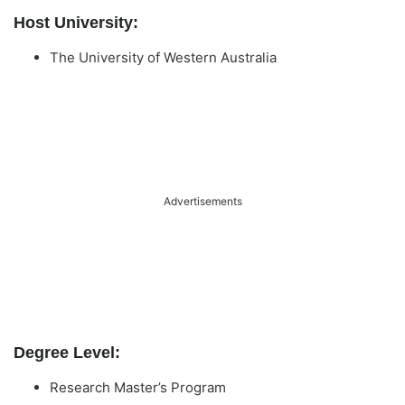
Host University:
The University of Western Australia
Advertisements
Degree Level:
Research Master’s Program