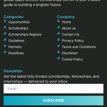
guide to building a brighter future.
Categories
Company
Opportunities
Home
Scholarships
About us
Scholarships Regions
Contact Us
Guidelines
Privacy Policy
Partners
Terms and Conditions
Deadlines
Disclaimer
Cookie Policy
Newsletter
Get the latest fully funded scholarships, fellowships, and
internships — delivered to your inbox.
SUBSCRIBE