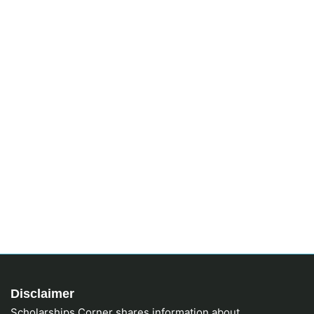
Disclaimer
Scholarships Corner shares information about