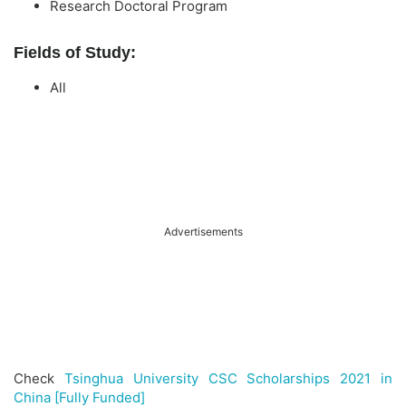
Research Doctoral Program
Fields of Study:
All
Advertisements
Check
Tsinghua University CSC Scholarships 2021 in
China [Fully Funded]