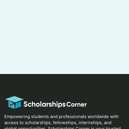
Empowering students and professionals worldwide with
access to scholarships, fellowships, internships, and
global opportunities. Scholarships Corner is your trusted