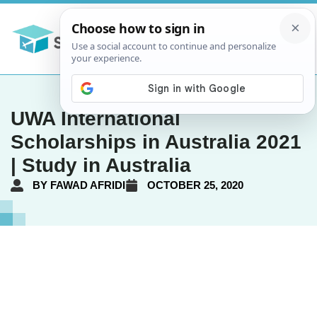
UWA International
Scholarships in Australia 2021
| Study in Australia
BY
FAWAD AFRIDI
OCTOBER 25, 2020