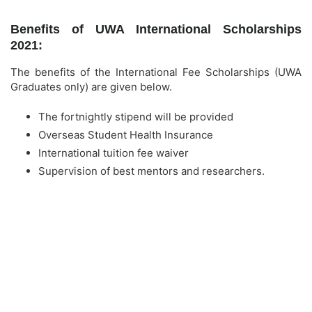
Benefits of UWA International Scholarships
2021:
The benefits of the International Fee Scholarships (UWA
Graduates only) are given below.
The fortnightly stipend will be provided
Overseas Student Health Insurance
International tuition fee waiver
Supervision of best mentors and researchers.