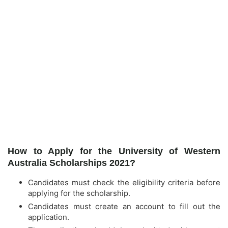
How to Apply for the University of Western
Australia Scholarships 2021?
Candidates must check the eligibility criteria before
applying for the scholarship.
Candidates must create an account to fill out the
application.