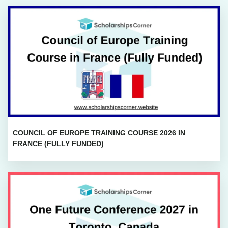
COUNCIL OF EUROPE TRAINING COURSE 2026 IN
FRANCE (FULLY FUNDED)