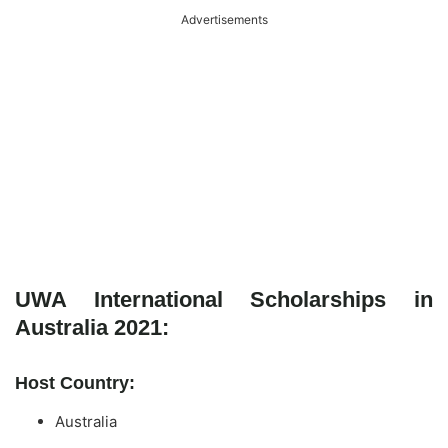
Advertisements
UWA International Scholarships in
Australia 2021:
Host Country:
Australia