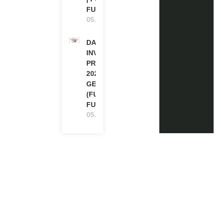
FUNDED
05.08.2026
DAAD RE-
INVITATION
PROGRAM
2027 IN
GERMANY
(FULLY
FUNDED)
05.08.2026