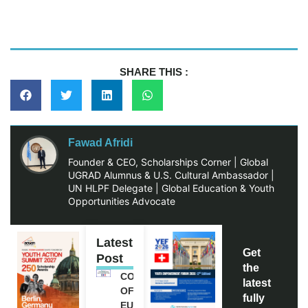
SHARE THIS :
Fawad Afridi
Founder & CEO, Scholarships Corner | Global
UGRAD Alumnus & U.S. Cultural Ambassador |
UN HLPF Delegate | Global Education & Youth
Opportunities Advocate
Latest
Get
Post
the
COUNCIL
latest
OF
fully
EUROPE