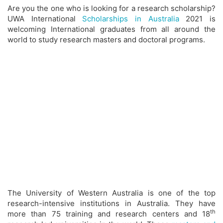
Are you the one who is looking for a research scholarship?
UWA International
Scholarships in Australia
2021 is
welcoming International graduates from all around the
world to study research masters and doctoral programs.
The University of Western Australia is one of the top
research-intensive institutions in Australia. They have
th
more than 75 training and research centers and 18