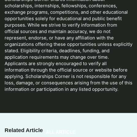
scholarships, internships, fellowships, conferences,
exchange programs, competitions, and other educational
opportunities solely for educational and public benefit
purposes. While we strive to verify information from
official sources and maintain accuracy, we do not
represent, endorse, or have any affiliation with the
organizations offering these opportunities unless explicitly
stated. Eligibility criteria, deadlines, funding, and
application requirements may change over time.
Applicants are strongly encouraged to verify all
information through the official source or website before
applying. Scholarships Corner is not responsible for any
loss, damage, or consequences arising from the use of this
information or participation in any listed opportunity.
Related Article
ALL ARTICLE