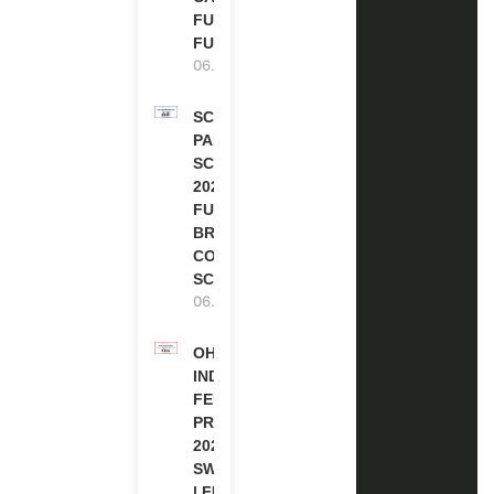
FULLY
FUNDED
06.08.2026
SCOTLAND
PAKISTAN
SCHOLARSHIPS
2026 | FULLY
FUNDED |
BRITISH
COUNCIL
SCHOLARSHIP
06.08.2026
OHCHR
INDIGENOUS
FELLOWSHIP
PROGRAM
2027 IN
SWITZERLAND
| FULLY