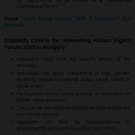
international forum.
Check
Future Action Summit 2025 in Malaysia | FAS
Malaysia
Eligibility Criteria for Unleashing Human Rights
Forum 2025 in Hungary:
Applicants must fulfill the specific profile of the
activities.
Individuals can apply irrespective of their gender,
disability, marital or parental status, racial, ethnic or
social origin.
Participants can be young activists or advocates for
human rights education.
They can be education professionals from formal and
non-formal sectors.
Applicants can also be representatives of
governmental and public Education institutions.