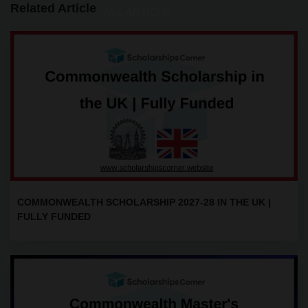
Related Article
ALL ARTICLE
COMMONWEALTH SCHOLARSHIP 2027-28 IN THE UK |
FULLY FUNDED