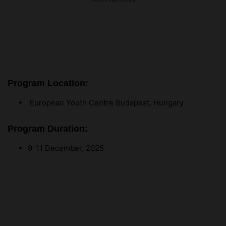
Program Location:
European Youth Centre Budapest, Hungary
Program Duration:
9-11 December, 2025