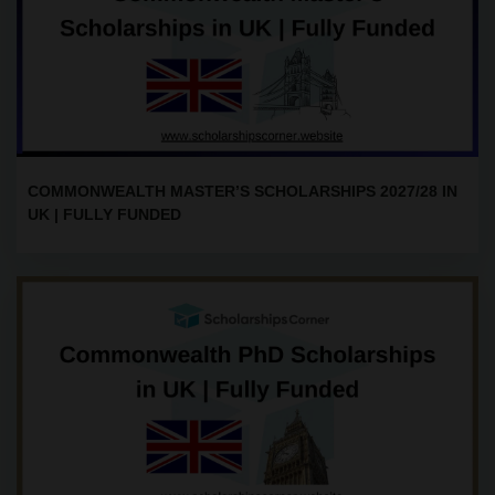
COMMONWEALTH MASTER’S SCHOLARSHIPS 2027/28 IN
UK | FULLY FUNDED