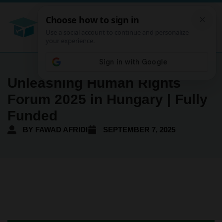
Unleashing Human Rights
Forum 2025 in Hungary | Fully
Funded
BY
FAWAD AFRIDI
SEPTEMBER 7, 2025