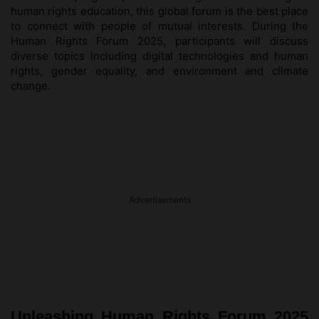
human rights education, this global forum is the best place
to connect with people of mutual interests. During the
Human Rights Forum 2025, participants will discuss
diverse topics including digital technologies and human
rights, gender equality, and environment and climate
change.
Advertisements
Unleashing Human Rights Forum 2025