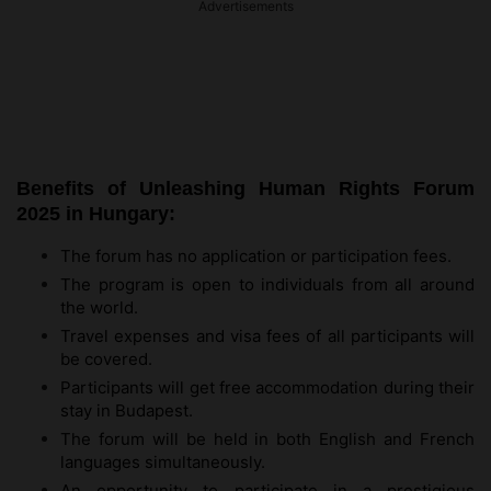
Advertisements
Benefits of Unleashing Human Rights Forum
2025 in Hungary:
The forum has no application or participation fees.
The program is open to individuals from all around
the world.
Travel expenses and visa fees of all participants will
be covered.
Participants will get free accommodation during their
stay in Budapest.
The forum will be held in both English and French
languages simultaneously.
An opportunity to participate in a prestigious