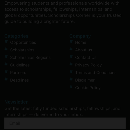
Empowering students and professionals worldwide with
access to scholarships, fellowships, internships, and
global opportunities. Scholarships Corner is your trusted
guide to building a brighter future.
Categories
Company
Opportunities
Home
Scholarships
About us
Scholarships Regions
Contact Us
Guidelines
Privacy Policy
Partners
Terms and Conditions
Deadlines
Disclaimer
Cookie Policy
Newsletter
Get the latest fully funded scholarships, fellowships, and
internships — delivered to your inbox.