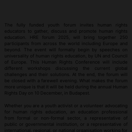
The fully funded youth forum invites human rights
educators to gather, discuss and promote human rights
education. HRE forum 2025, will bring together 250
participants from across the world including Europe and
beyond. The event will formally begin by speeches on
universality of human rights education, by UN and Council
of Europe. This Human Rights Conference will include
different workshops discussing the current global
challenges and their solutions. At the end, the forum will
be closed with a farewell evening. What makes the forum
more unique is that it will be held during the annual Human
Rights Day on 10 December, in Budapest.
Whether you are a youth activist or a volunteer advocating
for human rights education, an education professional
from formal or non-formal sector, a representative of
public or governmental institution, or a representative of
international, regional, or national organisation working for