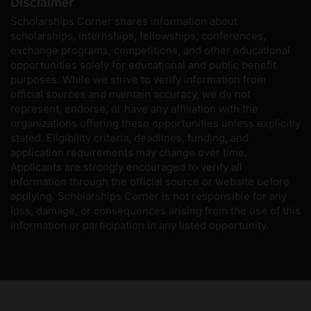
Disclaimer
Scholarships Corner shares information about
scholarships, internships, fellowships, conferences,
exchange programs, competitions, and other educational
opportunities solely for educational and public benefit
purposes. While we strive to verify information from
official sources and maintain accuracy, we do not
represent, endorse, or have any affiliation with the
organizations offering these opportunities unless explicitly
stated. Eligibility criteria, deadlines, funding, and
application requirements may change over time.
Applicants are strongly encouraged to verify all
information through the official source or website before
applying. Scholarships Corner is not responsible for any
loss, damage, or consequences arising from the use of this
information or participation in any listed opportunity.