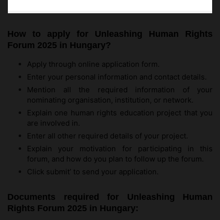
How to apply for Unleashing Human Rights
Forum 2025 in Hungary?
Apply through online application form.
Enter your personal information and contact details.
Mention all the required information of your
nominating organisation, institution, or network.
Explain one human rights education project that you
are involved in.
Enter all other required details of your project.
Explain your motivation for participating in this
forum, and how do you plan to follow up the forum.
Click submit’ to send your application.
Documents required for Unleashing Human
Rights Forum 2025 in Hungary: