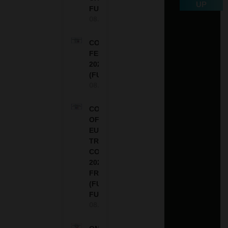
UP
FUNDED
08.08.2026
COMMONWEALTH
FELLOWSHIPS
2027 IN THE UK
(FULLY FUNDED)
08.08.2026
COUNCIL
OF
EUROPE
TRAINING
COURSE
2026 IN
FRANCE
(FULLY
FUNDED)
08.08.2026