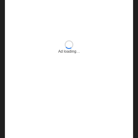
Ad loading…