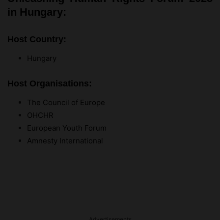
in Hungary:
Host Country:
Hungary
Host Organisations:
The Council of Europe
OHCHR
European Youth Forum
Amnesty International
Advertisements