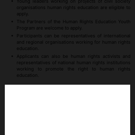
Young leaders working on projects of civil society
organisations human rights education are eligible to
apply.
The Partners of the Human Rights Education Youth
Program are welcome to apply.
Participants can be representatives of international
and regional organisations working for human rights
education.
Applicants can also be human rights activists and
representatives of national human rights institutions
working to promote the right to human rights
education.