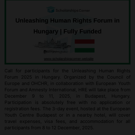
Call for participants for the Unleashing Human Rights
Forum 2025 in Hungary. Organized by the Council of
Europe and OHCHR, in collaboration with European Youth
Forum and Amnesty International, HRE will take place from
December 9 to 11, 2025, in Budapest, Hungary.
Participation is absolutely free with no application or
registration fees. The 3-day event, hosted at the European
Youth Centre Budapest or in a nearby hotel, will cover
travel expenses, visa fees, and accommodation for all
participants from 8 to 12 December, 2025.