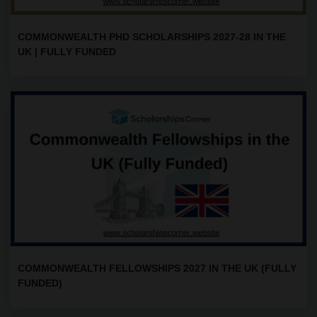
COMMONWEALTH PHD SCHOLARSHIPS 2027-28 IN THE
UK | FULLY FUNDED
COMMONWEALTH FELLOWSHIPS 2027 IN THE UK (FULLY
FUNDED)