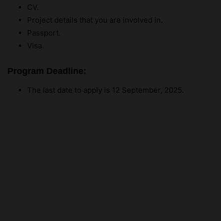
CV.
Project details that you are involved in.
Passport.
Visa.
Program Deadline:
The last date to apply is 12 September, 2025.