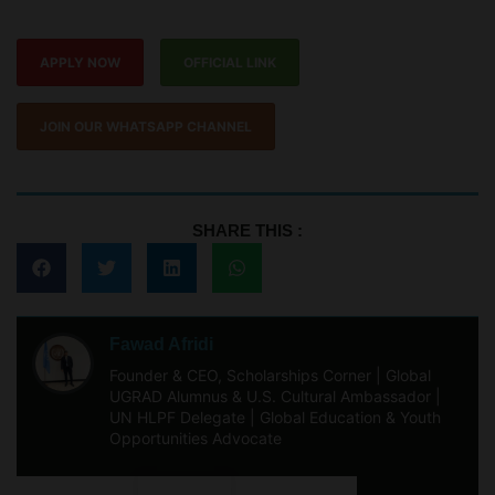
APPLY NOW
OFFICIAL LINK
JOIN OUR WHATSAPP CHANNEL
SHARE THIS :
Fawad Afridi
Founder & CEO, Scholarships Corner | Global
UGRAD Alumnus & U.S. Cultural Ambassador |
UN HLPF Delegate | Global Education & Youth
Opportunities Advocate