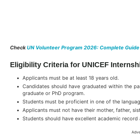
Check
UN Volunteer Program 2026: Complete Guide to 
Eligibility Criteria for UNICEF Interns
Applicants must be at least 18 years old.
Candidates should have graduated within the pas
graduate or PhD program.
Students must be proficient in one of the languag
Applicants must not have their mother, father, sis
Students should have excellent academic record 
Adve