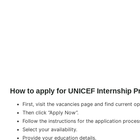
How to apply for UNICEF Internship 
First, visit the vacancies page and find current op
Then click “Apply Now”.
Follow the instructions for the application proces
Select your availability.
Provide your education details.