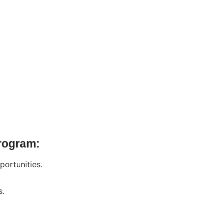
Program:
portunities.
s.