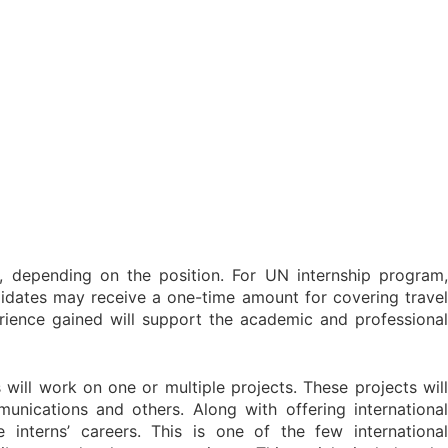
, depending on the position. For UN internship program,
ndidates may receive a one-time amount for covering travel
perience gained will support the academic and professional
 will work on one or multiple projects. These projects will
nications and others. Along with offering international
 interns’ careers. This is one of the few international