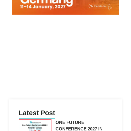
Latest Post
ONE FUTURE
CONFERENCE 2027 IN