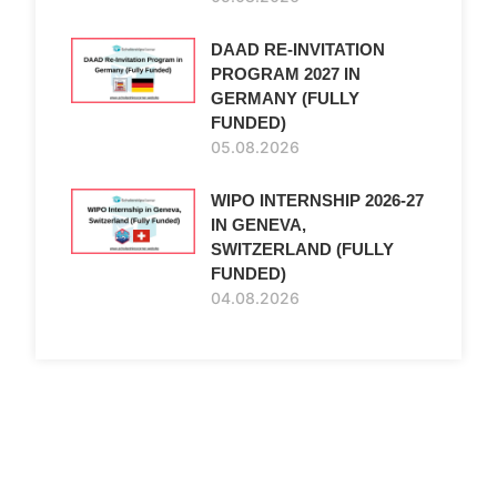
DAAD RE-INVITATION
PROGRAM 2027 IN
GERMANY (FULLY
FUNDED)
05.08.2026
WIPO INTERNSHIP 2026-27
IN GENEVA,
SWITZERLAND (FULLY
FUNDED)
04.08.2026