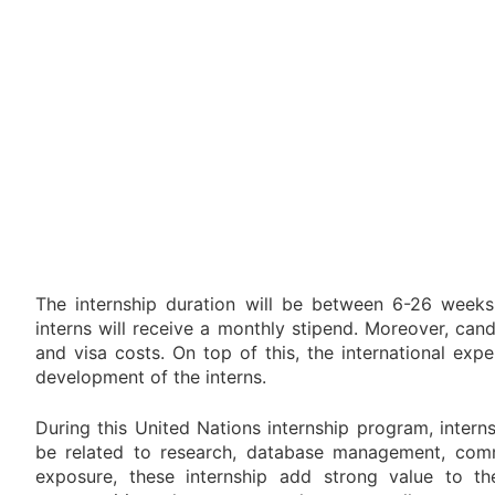
The internship duration will be between 6-26 weeks
interns will receive a monthly stipend. Moreover, ca
and visa costs. On top of this, the international ex
development of the interns.
During this United Nations internship program, interns
be related to research, database management, commu
exposure, these internship add strong value to the