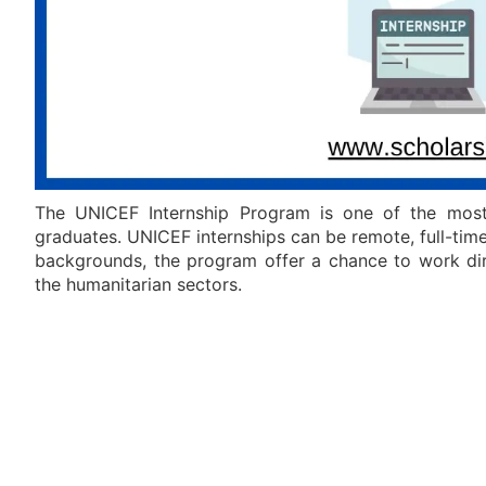
The UNICEF Internship Program is one of the most 
graduates. UNICEF internships can be remote, full-tim
backgrounds, the program offer a chance to work dire
the humanitarian sectors.