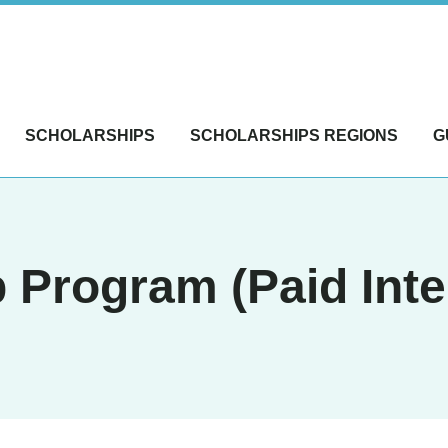
SCHOLARSHIPS
SCHOLARSHIPS REGIONS
G
 Program (Paid Inte