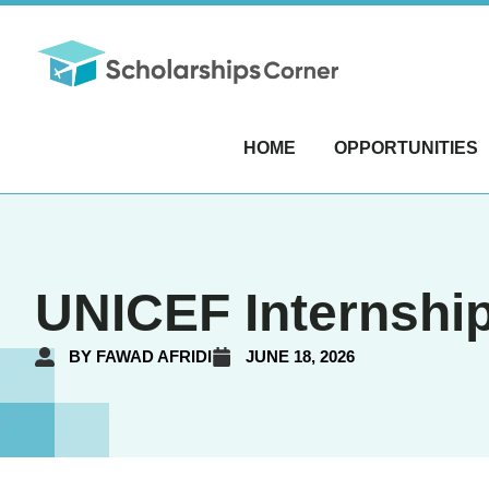
HOME
OPPORTUNITIES
UNICEF Internship
BY
FAWAD AFRIDI
JUNE 18, 2026