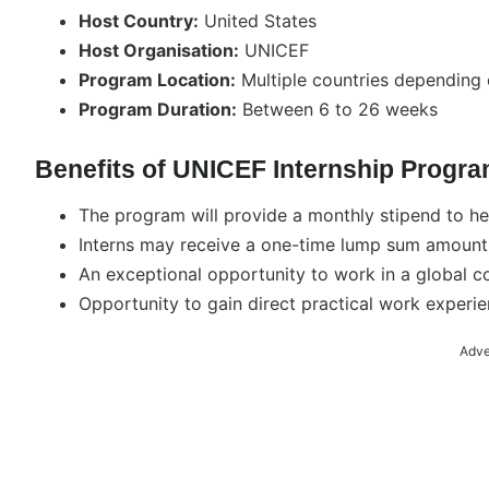
Host Country:
United States
Host Organisation:
UNICEF
Program Location:
Multiple countries depending 
Program Duration:
Between 6 to 26 weeks
Benefits of UNICEF Internship Progra
The program will provide a monthly stipend to hel
Interns may receive a one-time lump sum amount f
An exceptional opportunity to work in a global c
Opportunity to gain direct practical work experie
Adve