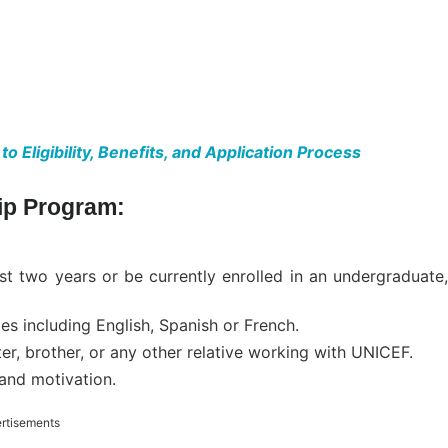
Eligibility, Benefits, and Application Process
hip Program:
t two years or be currently enrolled in an undergraduate,
es including English, Spanish or French.
ter, brother, or any other relative working with UNICEF.
and motivation.
rtisements