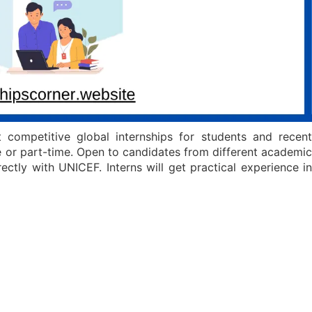
competitive global internships for students and recent
e or part-time. Open to candidates from different academic
ctly with UNICEF. Interns will get practical experience in