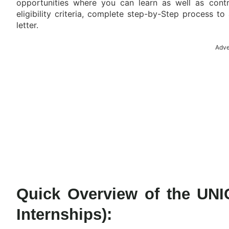
opportunities where you can learn as well as contri
eligibility criteria, complete step-by-Step process to
letter.
Adve
Quick Overview of the UNI
Internships):