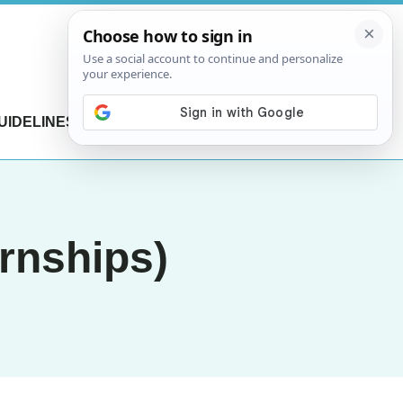
UIDELINES
CONTACT US
rnships)