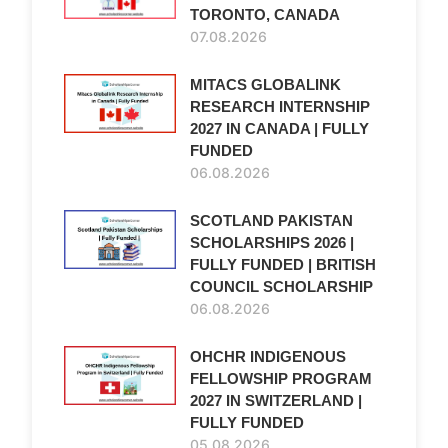
TORONTO, CANADA
07.08.2026
MITACS GLOBALINK
RESEARCH INTERNSHIP
2027 IN CANADA | FULLY
FUNDED
06.08.2026
SCOTLAND PAKISTAN
SCHOLARSHIPS 2026 |
FULLY FUNDED | BRITISH
COUNCIL SCHOLARSHIP
06.08.2026
OHCHR INDIGENOUS
FELLOWSHIP PROGRAM
2027 IN SWITZERLAND |
FULLY FUNDED
05.08.2026