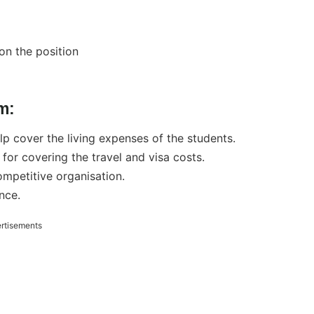
on the position
m:
p cover the living expenses of the students.
or covering the travel and visa costs.
ompetitive organisation.
nce.
rtisements