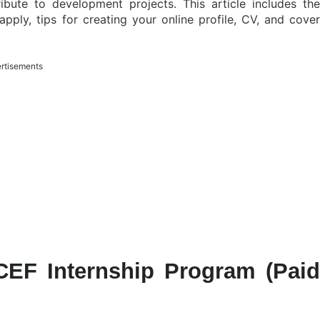
bute to development projects. This article includes the
 apply, tips for creating your online profile, CV, and cover
rtisements
CEF Internship Program (Paid