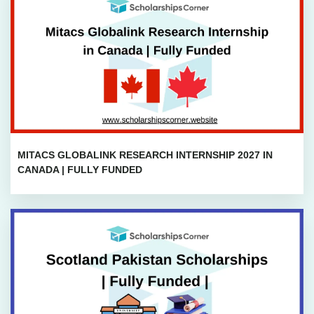
MITACS GLOBALINK RESEARCH INTERNSHIP 2027 IN
CANADA | FULLY FUNDED