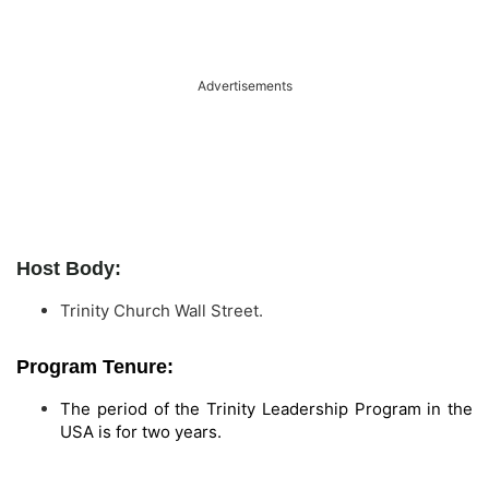
Advertisements
Host Body:
Trinity Church Wall Street.
Program Tenure:
The period of the Trinity Leadership Program in the
USA is for two years.