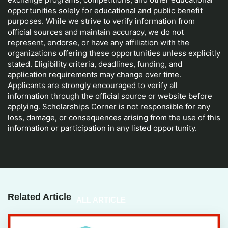
opportunities solely for educational and public benefit
purposes. While we strive to verify information from
official sources and maintain accuracy, we do not
represent, endorse, or have any affiliation with the
organizations offering these opportunities unless explicitly
stated. Eligibility criteria, deadlines, funding, and
application requirements may change over time.
Applicants are strongly encouraged to verify all
information through the official source or website before
applying. Scholarships Corner is not responsible for any
loss, damage, or consequences arising from the use of this
information or participation in any listed opportunity.
Related Article
ALL ARTICLE