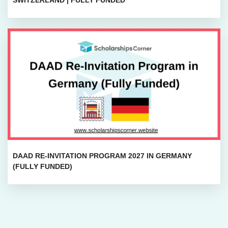
DAAD RE-INVITATION PROGRAM 2027 IN GERMANY
(FULLY FUNDED)