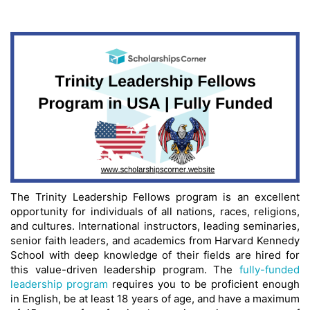
The Trinity Leadership Fellows program is an excellent
opportunity for individuals of all nations, races, religions,
and cultures. International instructors, leading seminaries,
senior faith leaders, and academics from Harvard Kennedy
School with deep knowledge of their fields are hired for
this value-driven leadership program. The
fully-funded
leadership program
requires you to be proficient enough
in English, be at least 18 years of age, and have a maximum