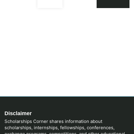
Disclaimer
Scholarships Corner shares information about
scholarships, internships, fellowships, conferences,
exchange programs, competitions, and other educational