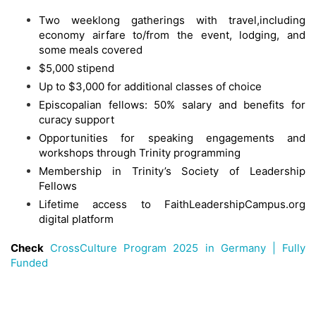
Two weeklong gatherings with travel,including
economy airfare to/from the event, lodging, and
some meals covered
$5,000 stipend
Up to $3,000 for additional classes of choice
Episcopalian fellows: 50% salary and benefits for
curacy support
Opportunities for speaking engagements and
workshops through Trinity programming
Membership in Trinity’s Society of Leadership
Fellows
Lifetime access to FaithLeadershipCampus.org
digital platform
Check
CrossCulture Program 2025 in Germany | Fully
Funded