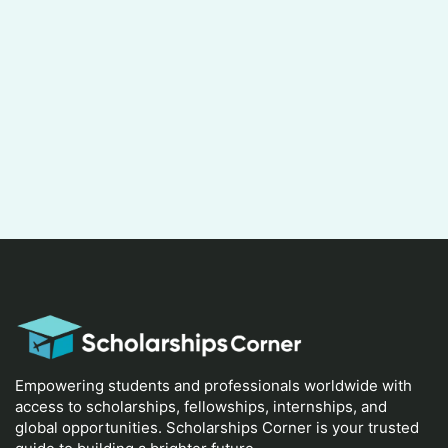
Empowering students and professionals worldwide with
access to scholarships, fellowships, internships, and
global opportunities. Scholarships Corner is your trusted