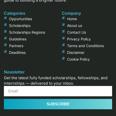
guide to building a brighter future.
Categories
Company
Opportunities
Home
Scholarships
About us
Scholarships Regions
Contact Us
Guidelines
Privacy Policy
Partners
Terms and Conditions
Deadlines
Disclaimer
Cookie Policy
Newsletter
Get the latest fully funded scholarships, fellowships, and
internships — delivered to your inbox.
SUBSCRIBE