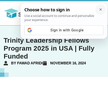
Trinity Leadership Fellows
Program 2025 in USA | Fully
Funded
BY
FAWAD AFRIDI
NOVEMBER 16, 2024