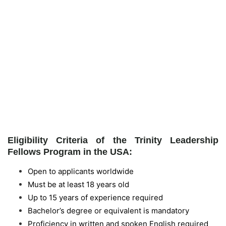
Eligibility Criteria of the Trinity Leadership
Fellows Program in the USA:
Open to applicants worldwide
Must be at least 18 years old
Up to 15 years of experience required
Bachelor’s degree or equivalent is mandatory
Proficiency in written and spoken English required