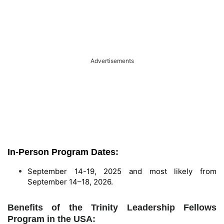
Advertisements
In-Person Program Dates:
September 14-19, 2025 and most likely from
September 14–18, 2026.
Benefits of the Trinity Leadership Fellows
Program in the USA: