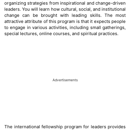
organizing strategies from inspirational and change-driven
leaders. You will learn how cultural, social, and institutional
change can be brought with leading skills. The most
attractive attribute of this program is that it expects people
to engage in various activities, including small gatherings,
special lectures, online courses, and spiritual practices.
Advertisements
The international fellowship program for leaders provides