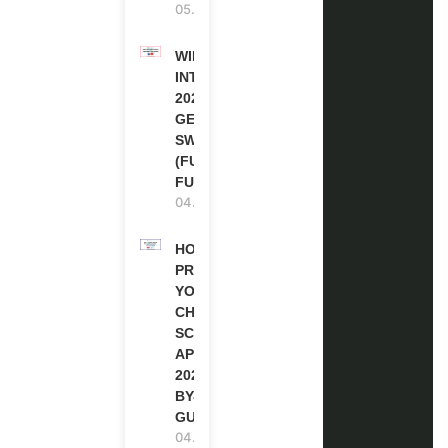
05.08.2026
WIPO
INTERNSHIP
2026-27 IN
GENEVA,
SWITZERLAND
(FULLY
FUNDED)
04.08.2026
HOW TO
PREPARE
YOUR
CHEVENING
SCHOLARSHIP
APPLICATION
2027 (STEP-
BY-STEP
GUIDE)
04.08.2026