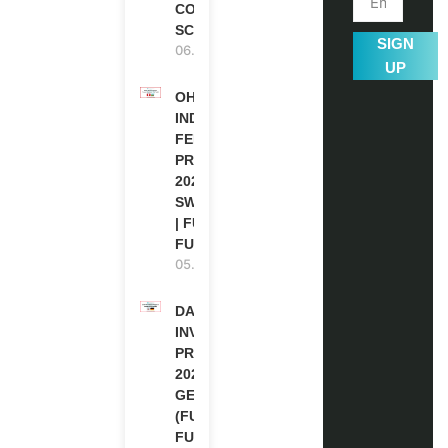
COUNCIL
SCHOLARSHIP
SIGN
06.08.2026
UP
OHCHR
INDIGENOUS
FELLOWSHIP
PROGRAM
2027 IN
SWITZERLAND
| FULLY
FUNDED
05.08.2026
DAAD RE-
INVITATION
PROGRAM
2027 IN
GERMANY
(FULLY
FUNDED)