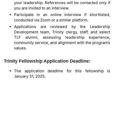
your leadership. References will be contacted only if
you are invited to an interview.
Participate in an online interview if shortlisted,
conducted via Zoom or a similar platform.
Applications are reviewed by the Leadership
Development team, Trinity clergy, staff, and select
TLF alumni, assessing leadership experience,
community service, and alignment with the program’s
values.
Trinity Fellowship Application Deadline:
The application deadline for this fellowship is
January 31, 2025.