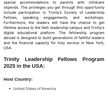
special accommodations to parents with childcare
stipends. The privileges you get through this opportunity
include participation in Trinity’s Society of Leadership
Fellows, speaking engagements, and workshops.
Furthermore, the leaders will have the chance to get
lifetime access to the faith leadership campus and Trinity’s
digital educational platform. The fellowship program
abroad is designed to build generations of faithful leaders
and the financial capacity for holy service in New York,
USA.
Trinity Leadership Fellows Program
2025 in the USA:
Host Country:
United States of America