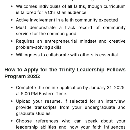
Welcomes individuals of all faiths, though curriculum
is tailored for a Christian audience
Active involvement in a faith community expected
Must demonstrate a track record of community
service for the common good
Requires an entrepreneurial mindset and creative
problem-solving skills
Willingness to collaborate with others is essential
How to Apply for the Trinity Leadership Fellows
Program 2025:
Complete the online application by January 31, 2025,
at 5:00 PM Eastern Time.
Upload your resume. If selected for an interview,
provide transcripts from your undergraduate and
graduate studies.
Choose references who can speak about your
leadership abilities and how your faith influences