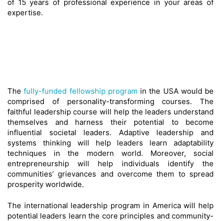
of 15 years of professional experience in your areas of
expertise.
The
fully-funded fellowship program
in the USA would be
comprised of personality-transforming courses. The
faithful leadership course will help the leaders understand
themselves and harness their potential to become
influential societal leaders. Adaptive leadership and
systems thinking will help leaders learn adaptability
techniques in the modern world. Moreover, social
entrepreneurship will help individuals identify the
communities’ grievances and overcome them to spread
prosperity worldwide.
The international leadership program in America will help
potential leaders learn the core principles and community-