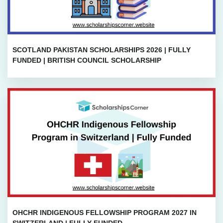
SCOTLAND PAKISTAN SCHOLARSHIPS 2026 | FULLY
FUNDED | BRITISH COUNCIL SCHOLARSHIP
OHCHR INDIGENOUS FELLOWSHIP PROGRAM 2027 IN
SWITZERLAND | FULLY FUNDED