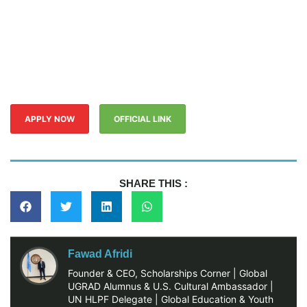
APPLY NOW
OFFICIAL LINK
SHARE THIS :
Fawad Afridi
Founder & CEO, Scholarships Corner | Global
UGRAD Alumnus & U.S. Cultural Ambassador |
UN HLPF Delegate | Global Education & Youth