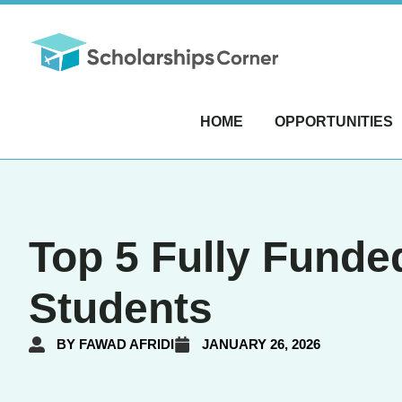
HOME
OPPORTUNITIES
Top 5 Fully Funded
Students
BY
FAWAD AFRIDI
JANUARY 26, 2026