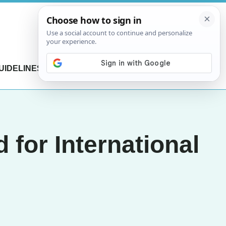
UIDELINES
CONTACT US
 for International