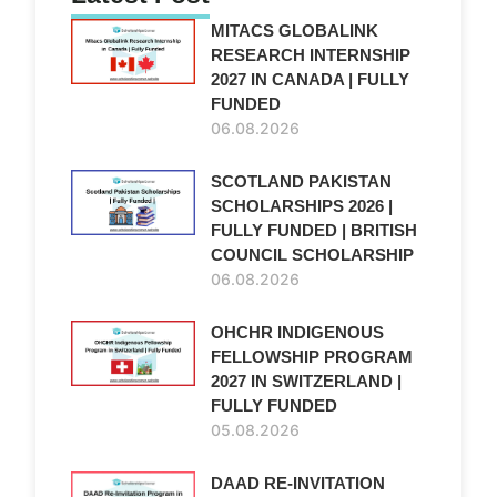
MITACS GLOBALINK
RESEARCH INTERNSHIP
2027 IN CANADA | FULLY
FUNDED
06.08.2026
SCOTLAND PAKISTAN
SCHOLARSHIPS 2026 |
FULLY FUNDED | BRITISH
COUNCIL SCHOLARSHIP
06.08.2026
OHCHR INDIGENOUS
FELLOWSHIP PROGRAM
2027 IN SWITZERLAND |
FULLY FUNDED
05.08.2026
DAAD RE-INVITATION