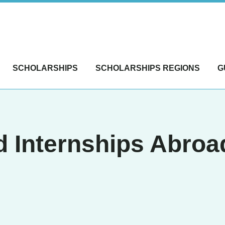
SCHOLARSHIPS
SCHOLARSHIPS REGIONS
G
 Internships Abroad