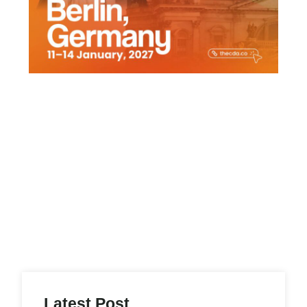
Latest Post