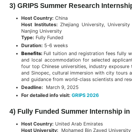
3) GRIPS Summer Research Internship
Host Country:
China
Host Institutes:
Zhejiang University, Universi
Nanjing University
Type:
Fully Funded
Duration:
5-6 weeks
Benefits:
Full tuition and registration fees fully
and local accommodation for selected applicants
four top Chinese universities, industry exposure
and Sinopec, cultural immersion with city tours 
and guidance from world-class scientists and res
Deadline:
March 9, 2025
For detailed info visit:
GRIPS 2026
4) Fully Funded Summer Internship in
Host Country:
United Arab Emirates
Host University:
Mohamed Bin Zayed University of 