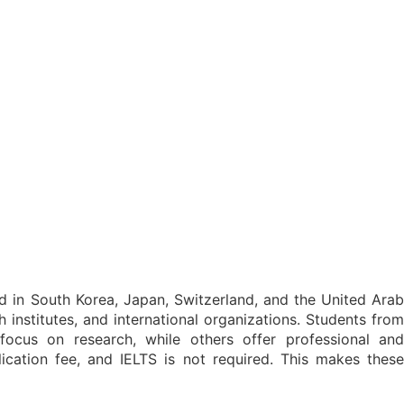
red in South Korea, Japan, Switzerland, and the United Arab
h institutes, and international organizations. Students from
cus on research, while others offer professional and
ication fee, and IELTS is not required. This makes these