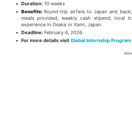
Duration:
10 weeks
Benefits:
Round-trip airfare to Japan and back,
meals provided, weekly cash stipend, local tr
experience in Osaka or Itami, Japan.
Deadline:
February 6, 2026.
For more details visit
Global Internship Program
Adve