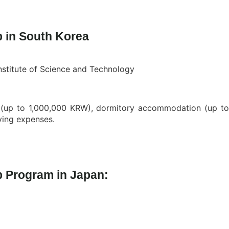
 in South Korea
stitute of Science and Technology
e (up to 1,000,000 KRW), dormitory accommodation (up t
ving expenses.
p Program in Japan: