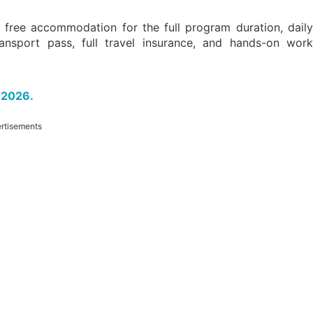
 free accommodation for the full program duration, dail
ansport pass, full travel insurance, and hands-on work
 2026.
rtisements