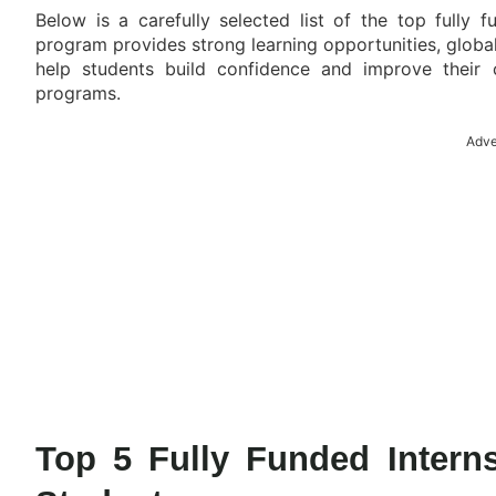
Below is a carefully selected list of the top fully 
program provides strong learning opportunities, globa
help students build confidence and improve their 
programs.
Adve
Top 5 Fully Funded Interns