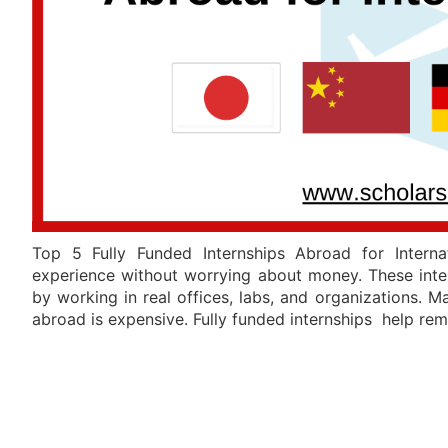
Top 5 Fully Funded Internships Abroad for Interna
experience without worrying about money. These inter
by working in real offices, labs, and organizations. 
abroad is expensive. Fully funded internships help re