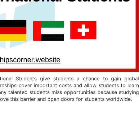
tional Students give students a chance to gain global
nships cover important costs and allow students to learn
Many talented students miss opportunities because studying
move this barrier and open doors for students worldwide.