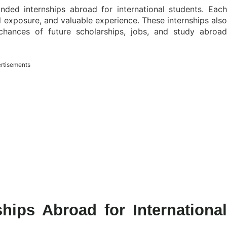
funded internships abroad for international students. Each
l exposure, and valuable experience. These internships also
chances of future scholarships, jobs, and study abroad
rtisements
hips Abroad for International