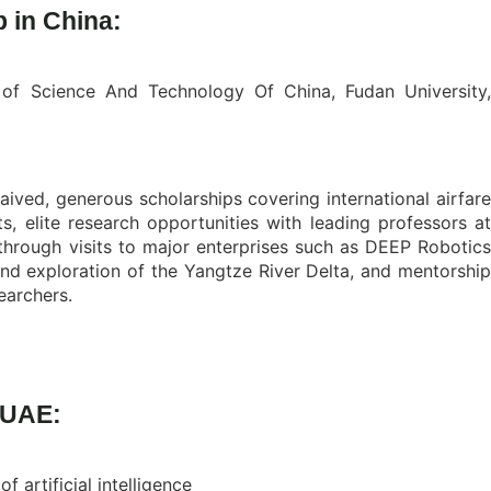
 in China:
ty of Science And Technology Of China, Fudan University
 waived, generous scholarships covering international airfar
, elite research opportunities with leading professors at
 through visits to major enterprises such as DEEP Robotics
and exploration of the Yangtze River Delta, and mentorship
earchers.
 UAE:
artificial intelligence