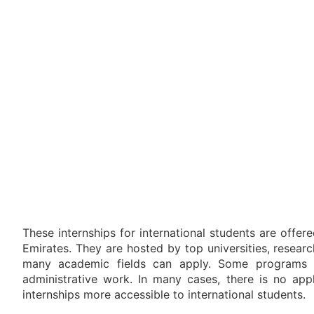
These internships for international students are offe
Emirates. They are hosted by top universities, researc
many academic fields can apply. Some programs fo
administrative work. In many cases, there is no appl
internships more accessible to international students.