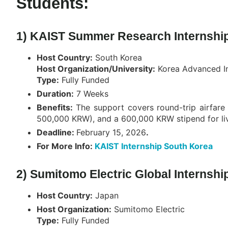
Students:
1) KAIST Summer Research Internship
Host Country:
South Korea
Host Organization/University:
Korea Advanced In
Type:
Fully Funded
Duration:
7 Weeks
Benefits:
The support covers round-trip airfar
500,000 KRW), and a 600,000 KRW stipend for li
Deadline:
February 15, 2026
.
For More Info:
KAIST Internship South Korea
2) Sumitomo Electric Global Internshi
Host Country:
Japan
Host Organization:
Sumitomo Electric
Type:
Fully Funded