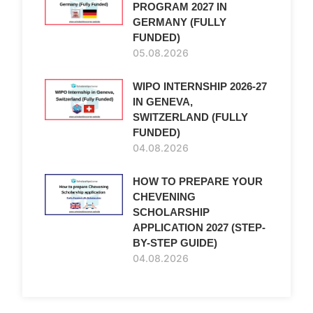
PROGRAM 2027 IN
GERMANY (FULLY
FUNDED)
05.08.2026
WIPO INTERNSHIP 2026-27
IN GENEVA,
SWITZERLAND (FULLY
FUNDED)
o
04.08.2026
HOW TO PREPARE YOUR
CHEVENING
SCHOLARSHIP
APPLICATION 2027 (STEP-
BY-STEP GUIDE)
04.08.2026