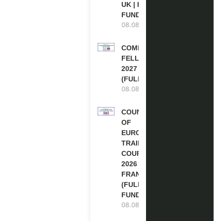
UK | FULLY
FUNDED
08.08.2026
COMMONWEALTH
FELLOWSHIPS
2027 IN THE UK
(FULLY FUNDED)
08.08.2026
COUNCIL
OF
EUROPE
TRAINING
COURSE
2026 IN
FRANCE
(FULLY
FUNDED)
08.08.2026