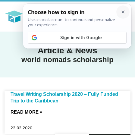
Article & News
world nomads scholarship
Travel Writing Scholarship 2020 – Fully Funded
Trip to the Caribbean
READ MORE »
22.02.2020