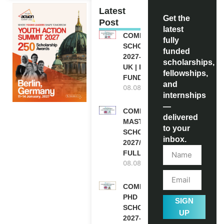
Latest
Get the
Post
latest
COMMONWEALTH
fully
SCHOLARSHIP
funded
2027-28 IN THE
scholarships,
UK | FULLY
fellowships,
FUNDED
and
08.08.2026
internships
—
COMMONWEALTH
delivered
MASTER’S
to your
SCHOLARSHIPS
inbox.
2027/28 IN UK |
FULLY FUNDED
08.08.2026
COMMONWEALTH
PHD
SIGN
SCHOLARSHIPS
UP
2027-28 IN THE