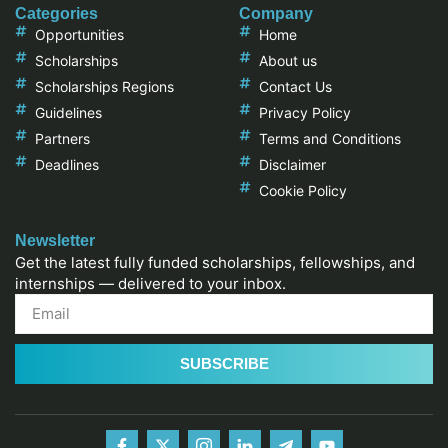
Categories
Company
Opportunities
Home
Scholarships
About us
Scholarships Regions
Contact Us
Guidelines
Privacy Policy
Partners
Terms and Conditions
Deadlines
Disclaimer
Cookie Policy
Newsletter
Get the latest fully funded scholarships, fellowships, and
internships — delivered to your inbox.
SUBSCRIBE