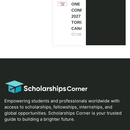
ONE FUTURE
CONFERENCE
2027 IN
TORONTO,
CANADA
07.08.2026
Empowering students and professionals worldwide with
access to scholarships, fellowships, internships, and
global opportunities. Scholarships Corner is your trusted
guide to building a brighter future.