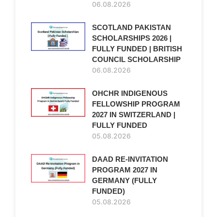
06.08.2026
SCOTLAND PAKISTAN
SCHOLARSHIPS 2026 |
FULLY FUNDED | BRITISH
COUNCIL SCHOLARSHIP
06.08.2026
OHCHR INDIGENOUS
FELLOWSHIP PROGRAM
2027 IN SWITZERLAND |
FULLY FUNDED
05.08.2026
DAAD RE-INVITATION
PROGRAM 2027 IN
GERMANY (FULLY
FUNDED)
05.08.2026