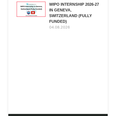
WIPO INTERNSHIP 2026-27
IN GENEVA,
SWITZERLAND (FULLY
FUNDED)
04.08.2026