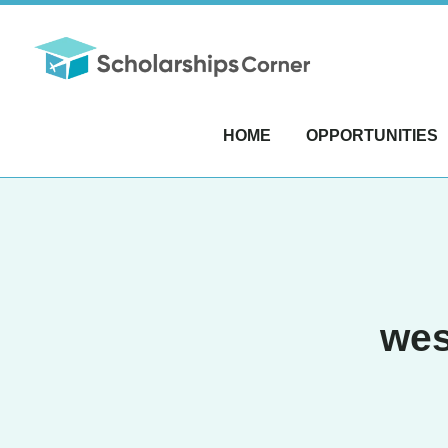
HOME
OPPORTUNITIES
wes