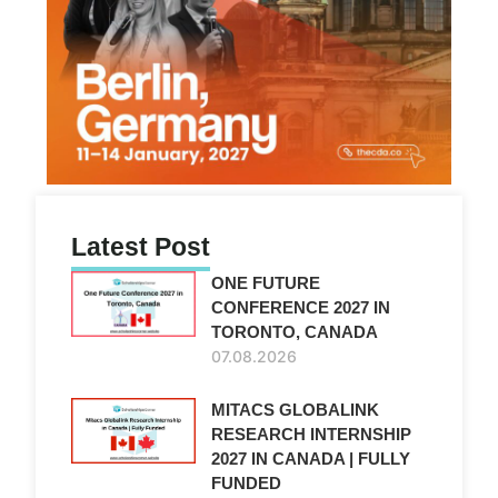
Latest Post
ONE FUTURE
CONFERENCE 2027 IN
TORONTO, CANADA
07.08.2026
MITACS GLOBALINK
RESEARCH INTERNSHIP
2027 IN CANADA | FULLY
FUNDED