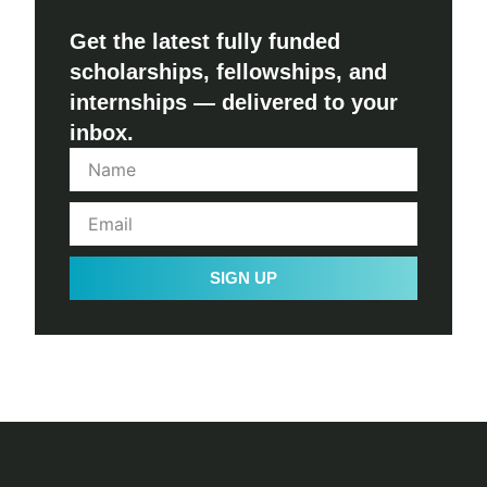
Get the latest fully funded
scholarships, fellowships, and
internships — delivered to your
inbox.
SIGN UP