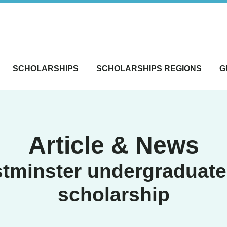
SCHOLARSHIPS
SCHOLARSHIPS REGIONS
G
Article & News
tminster undergraduate 
scholarship