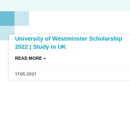
University of Westminster Scholarship
2022 | Study in UK
READ MORE »
17.05.2021