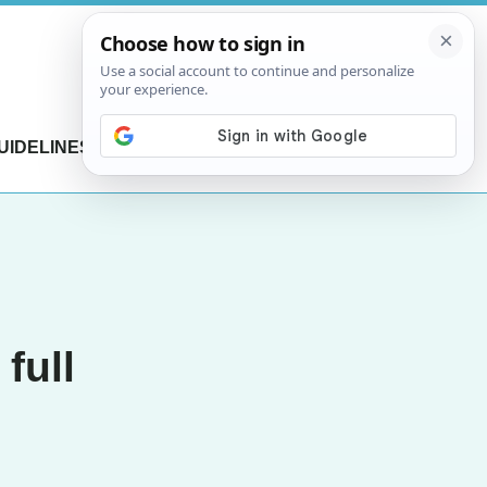
UIDELINES
CONTACT US
full