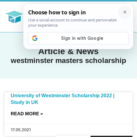
Article & News
westminster masters scholarship
University of Westminster Scholarship 2022 |
Study in UK
READ MORE »
17.05.2021