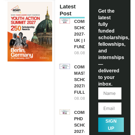
Latest
Get the
Post
latest
COMMONWEALTH
fully
SCHOLARSHIP
funded
2027-28 IN THE
scholarships,
UK | FULLY
fellowships,
FUNDED
and
08.08.2026
internships
—
COMMONWEALTH
delivered
MASTER’S
to your
SCHOLARSHIPS
inbox.
2027/28 IN UK |
FULLY FUNDED
08.08.2026
COMMONWEALTH
PHD
SIGN
SCHOLARSHIPS
UP
2027-28 IN THE