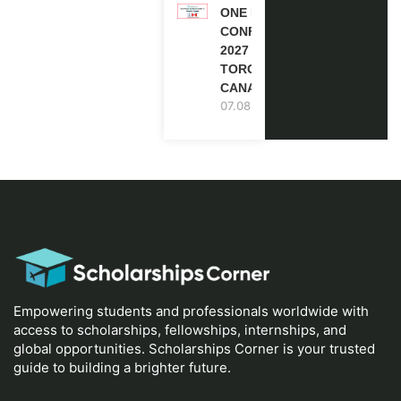
ONE FUTURE
CONFERENCE
2027 IN
TORONTO,
CANADA
07.08.2026
Empowering students and professionals worldwide with
access to scholarships, fellowships, internships, and
global opportunities. Scholarships Corner is your trusted
guide to building a brighter future.