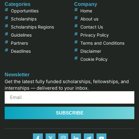
Categories
Company
Opportunities
Home
Scholarships
About us
Scholarships Regions
Contact Us
Guidelines
Privacy Policy
Partners
Terms and Conditions
Deadlines
Disclaimer
Cookie Policy
Newsletter
Get the latest fully funded scholarships, fellowships, and
internships — delivered to your inbox.
SUBSCRIBE