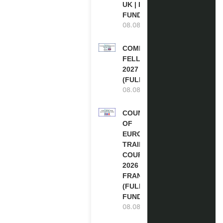
UK | FULLY
FUNDED
08.08.2026
COMMONWEALTH
FELLOWSHIPS
2027 IN THE UK
(FULLY FUNDED)
08.08.2026
COUNCIL
OF
EUROPE
TRAINING
COURSE
2026 IN
FRANCE
(FULLY
FUNDED)
08.08.2026