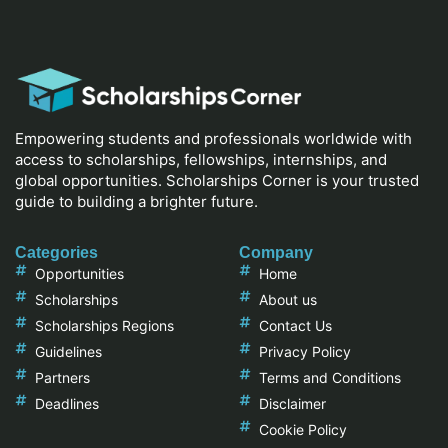
Empowering students and professionals worldwide with
access to scholarships, fellowships, internships, and
global opportunities. Scholarships Corner is your trusted
guide to building a brighter future.
Categories
Company
Opportunities
Home
Scholarships
About us
Scholarships Regions
Contact Us
Guidelines
Privacy Policy
Partners
Terms and Conditions
Deadlines
Disclaimer
Cookie Policy