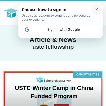
Article & News
ustc fellowship
OPPORTUNITIES