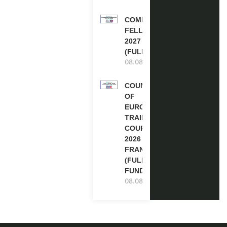
COMMONWEALTH
FELLOWSHIPS
2027 IN THE UK
(FULLY FUNDED)
08.08.2026
COUNCIL
OF
EUROPE
TRAINING
COURSE
2026 IN
FRANCE
(FULLY
FUNDED)
08.08.2026