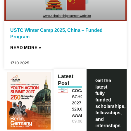
USTC Winter Camp 2025, China – Funded
Program
READ MORE »
17.10.2025
Latest
Get the
Post
latest
COCA-COLA
fully
SCHOLARSHIP
funded
2027 IN USA |
scholarships,
$20,000
fellowships,
AWARD
and
09.08.2026
internships