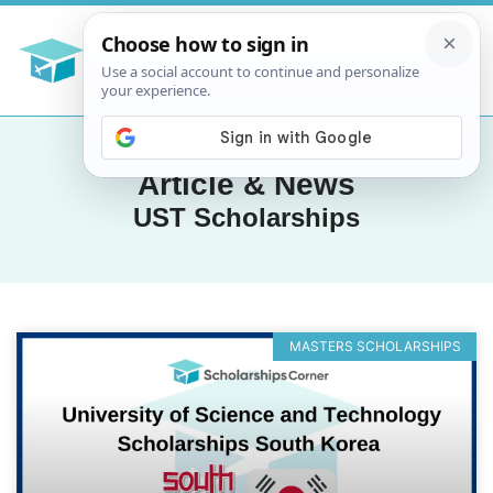
Article & News
UST Scholarships
MASTERS SCHOLARSHIPS