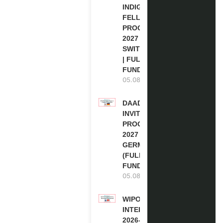
INDIGENOUS
FELLOWSHIP
PROGRAM
2027 IN
SWITZERLAND
| FULLY
FUNDED
05.08.2026
DAAD RE-
INVITATION
PROGRAM
2027 IN
GERMANY
(FULLY
FUNDED)
05.08.2026
WIPO
INTERNSHIP
2026-27 IN