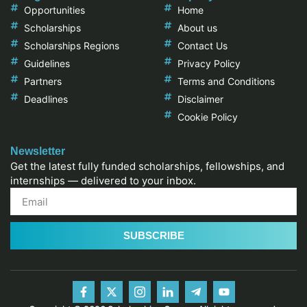
Opportunities
Home
Scholarships
About us
Scholarships Regions
Contact Us
Guidelines
Privacy Policy
Partners
Terms and Conditions
Deadlines
Disclaimer
Cookie Policy
Newsletter
Get the latest fully funded scholarships, fellowships, and
internships — delivered to your inbox.
SUBSCRIBE