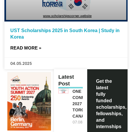
UST Scholarships 2025 in South Korea | Study in
Korea
READ MORE »
04.05.2025
Latest
Get the
Post
latest
ONE FUTURE
fully
CONFERENCE
funded
2027 IN
scholarships,
TORONTO,
fellowships,
CANADA
and
07.08.2026
internships