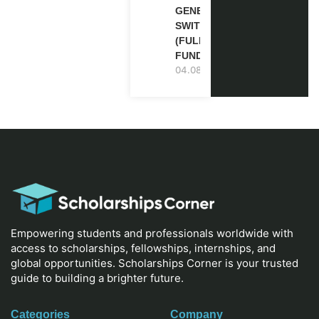
GENEVA,
SWITZERLAND
(FULLY
FUNDED)
04.08.2026
Empowering students and professionals worldwide with
access to scholarships, fellowships, internships, and
global opportunities. Scholarships Corner is your trusted
guide to building a brighter future.
Categories
Company