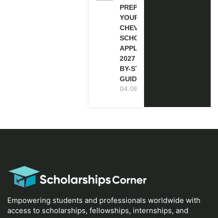
PREPARE
YOUR
CHEVENING
SCHOLARSHIP
APPLICATION
2027 (STEP-
BY-STEP
GUIDE)
04.08.2026
Empowering students and professionals worldwide with
access to scholarships, fellowships, internships, and