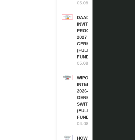
05.08.2026
DAAD RE-
INVITATION
PROGRAM
2027 IN
GERMANY
(FULLY
FUNDED)
05.08.2026
WIPO
INTERNSHIP
2026-27 IN
GENEVA,
SWITZERLAND
(FULLY
FUNDED)
04.08.2026
HOW TO