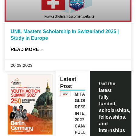
UNIL Masters Scholarship in Switzerland 2025 |
Study in Europe
READ MORE »
20.08.2023
Latest
Get the
Post
latest
MITACS
fully
GLOBALINK
funded
RESEARCH
scholarships,
INTERNSHIP
fellowships,
2027 IN
and
CANADA |
internships
FULLY