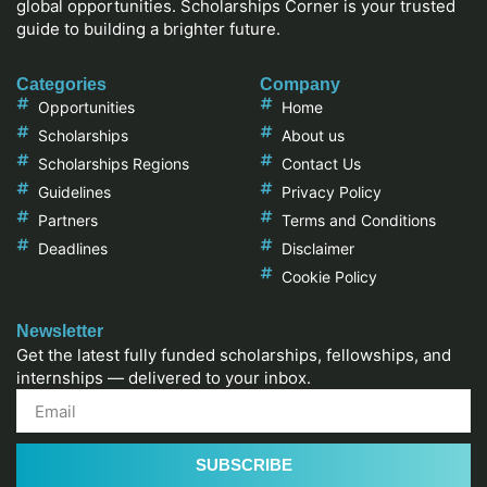
global opportunities. Scholarships Corner is your trusted
guide to building a brighter future.
Categories
Company
Opportunities
Home
Scholarships
About us
Scholarships Regions
Contact Us
Guidelines
Privacy Policy
Partners
Terms and Conditions
Deadlines
Disclaimer
Cookie Policy
Newsletter
Get the latest fully funded scholarships, fellowships, and
internships — delivered to your inbox.
SUBSCRIBE