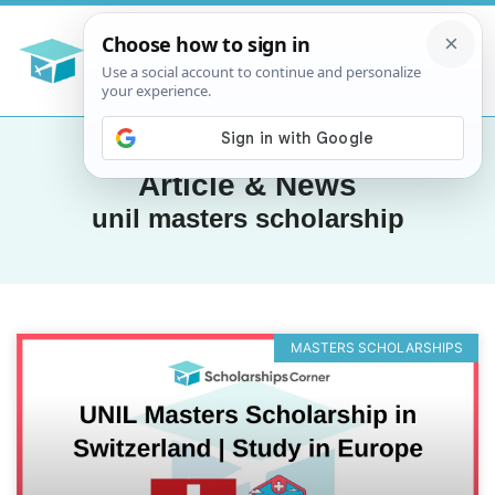
Article & News
unil masters scholarship
MASTERS SCHOLARSHIPS