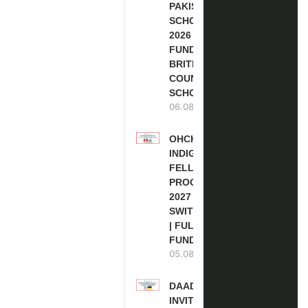
PAKISTAN
SCHOLARSHIPS
2026 | FULLY
FUNDED |
BRITISH
COUNCIL
SCHOLARSHIP
06.08.2026
OHCHR
INDIGENOUS
FELLOWSHIP
PROGRAM
2027 IN
SWITZERLAND
| FULLY
FUNDED
05.08.2026
DAAD RE-
INVITATION