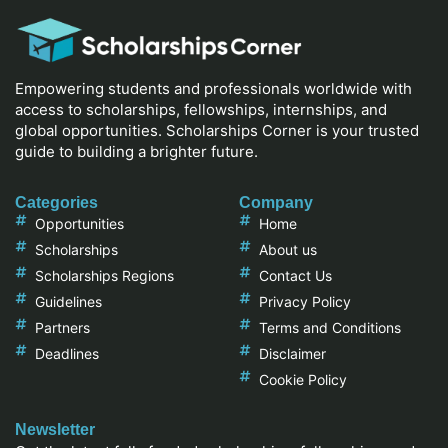
Empowering students and professionals worldwide with
access to scholarships, fellowships, internships, and
global opportunities. Scholarships Corner is your trusted
guide to building a brighter future.
Categories
Company
Opportunities
Home
Scholarships
About us
Scholarships Regions
Contact Us
Guidelines
Privacy Policy
Partners
Terms and Conditions
Deadlines
Disclaimer
Cookie Policy
Newsletter