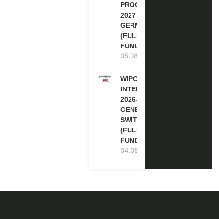
PROGRAM
2027 IN
GERMANY
(FULLY
FUNDED)
05.08.2026
WIPO
INTERNSHIP
2026-27 IN
GENEVA,
SWITZERLAND
(FULLY
FUNDED)
04.08.2026