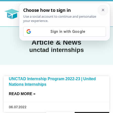
Article & News
unctad internships
UNCTAD Internship Program 2022-23 | United
Nations Internships
READ MORE »
06.07.2022