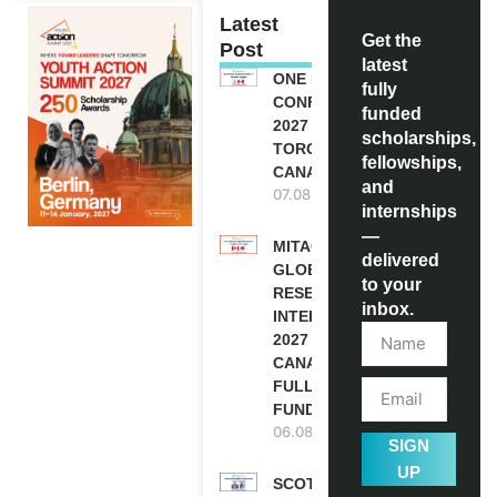
Latest
Get the
Post
latest
ONE FUTURE
fully
CONFERENCE
funded
2027 IN
scholarships,
TORONTO,
fellowships,
CANADA
and
07.08.2026
internships
—
MITACS
delivered
GLOBALINK
to your
RESEARCH
inbox.
INTERNSHIP
2027 IN
CANADA |
FULLY
FUNDED
06.08.2026
SIGN
UP
SCOTLAND