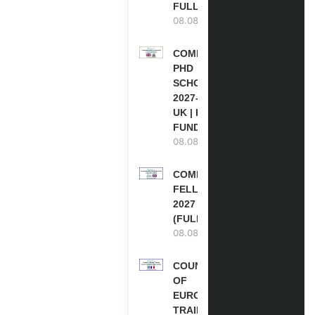
FULLY FUNDED
08.08.2026
COMMONWEALTH
PHD
SCHOLARSHIPS
2027-28 IN THE
UK | FULLY
FUNDED
08.08.2026
COMMONWEALTH
FELLOWSHIPS
2027 IN THE UK
(FULLY FUNDED)
08.08.2026
COUNCIL
OF
EUROPE
TRAINING