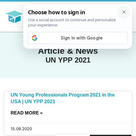
Article & News
UN YPP 2021
UN Young Professionals Program 2021 in the
USA | UN YPP 2021
READ MORE »
15.09.2020