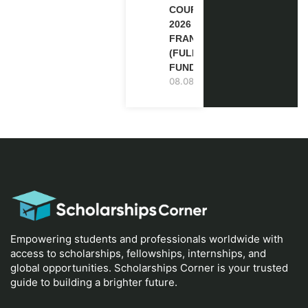
COURSE
2026 IN
FRANCE
(FULLY
FUNDED)
08.08.2026
Empowering students and professionals worldwide with
access to scholarships, fellowships, internships, and
global opportunities. Scholarships Corner is your trusted
guide to building a brighter future.