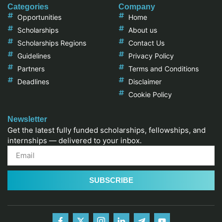
Categories
Company
Opportunities
Home
Scholarships
About us
Scholarships Regions
Contact Us
Guidelines
Privacy Policy
Partners
Terms and Conditions
Deadlines
Disclaimer
Cookie Policy
Newsletter
Get the latest fully funded scholarships, fellowships, and
internships — delivered to your inbox.
SUBSCRIBE