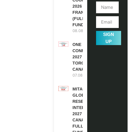
2026 IN
FRANCE
(FULLY
FUNDED)
08.08.2026
SIGN
UP
ONE FUTURE
CONFERENCE
2027 IN
TORONTO,
CANADA
07.08.2026
MITACS
GLOBALINK
RESEARCH
INTERNSHIP
2027 IN
CANADA |
FULLY