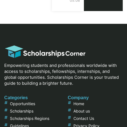
05.08.2026
Empowering students and professionals worldwide with
access to scholarships, fellowships, internships, and
global opportunities. Scholarships Corner is your trusted
guide to building a brighter future.
Categories
Company
Opportunities
Home
Scholarships
About us
Scholarships Regions
Contact Us
Guidelines
Privacy Policy