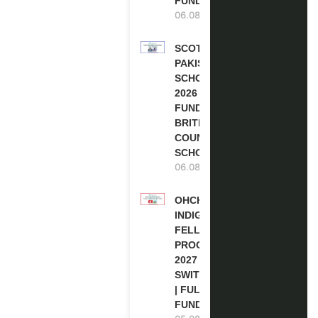
FUNDED
06.08.2026
SCOTLAND
PAKISTAN
SCHOLARSHIPS
2026 | FULLY
FUNDED |
BRITISH
COUNCIL
SCHOLARSHIP
06.08.2026
OHCHR
INDIGENOUS
FELLOWSHIP
PROGRAM
2027 IN
SWITZERLAND
| FULLY
FUNDED