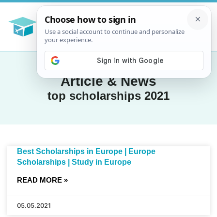
Article & News
top scholarships 2021
Best Scholarships in Europe | Europe
Scholarships | Study in Europe
READ MORE »
05.05.2021