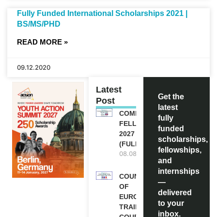
Fully Funded International Scholarships 2021 |
BS/MS/PHD
READ MORE »
09.12.2020
Latest
Get the
Post
latest
COMMONWEALTH
fully
FELLOWSHIPS
funded
2027 IN THE UK
scholarships,
(FULLY FUNDED)
fellowships,
08.08.2026
and
internships
COUNCIL
—
OF
delivered
EUROPE
to your
TRAINING
inbox.
COURSE