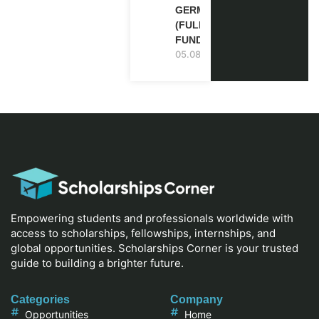
GERMANY
(FULLY
FUNDED)
05.08.2026
Empowering students and professionals worldwide with
access to scholarships, fellowships, internships, and
global opportunities. Scholarships Corner is your trusted
guide to building a brighter future.
Categories
Company
Opportunities
Home