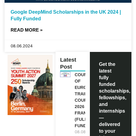
Google DeepMind Scholarships in the UK 2024 |
Fully Funded
READ MORE »
08.06.2024
Latest
Get the
Post
latest
COUNCIL
fully
OF
funded
EUROPE
scholarships,
TRAINING
fellowships,
COURSE
and
2026 IN
internships
FRANCE
—
(FULLY
delivered
FUNDED)
to your
08.08.2026