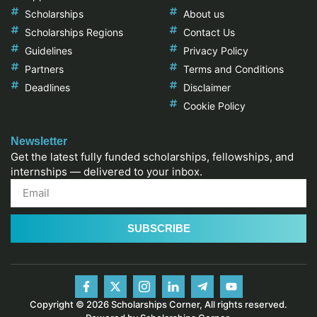
Scholarships
About us
Scholarships Regions
Contact Us
Guidelines
Privacy Policy
Partners
Terms and Conditions
Deadlines
Disclaimer
Cookie Policy
Newsletter
Get the latest fully funded scholarships, fellowships, and
internships — delivered to your inbox.
SUBSCRIBE
Copyright © 2026 Scholarships Corner, All rights reserved.