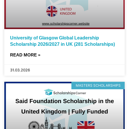
University of Glasgow Global Leadership
Scholarship 2026/2027 in UK (281 Scholarships)
READ MORE »
31.03.2026
MASTERS SCHOLARSHIPS