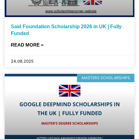
Said Foundation Scholarship 2026 in UK | Fully
Funded
READ MORE »
24.08.2025
MASTERS SCHOLARSHIPS