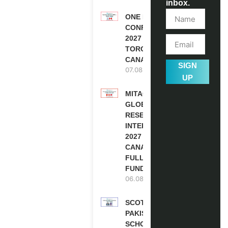
inbox.
ONE FUTURE
CONFERENCE
2027 IN
TORONTO,
CANADA
SIGN
07.08.2026
UP
MITACS
GLOBALINK
RESEARCH
INTERNSHIP
2027 IN
CANADA |
FULLY
FUNDED
06.08.2026
SCOTLAND
PAKISTAN
SCHOLARSHIPS