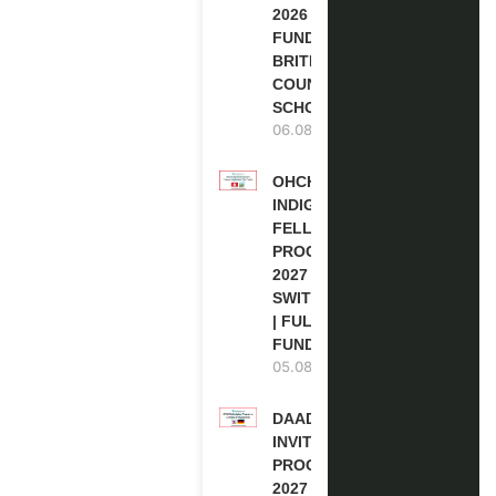
2026 | FULLY
FUNDED |
BRITISH
COUNCIL
SCHOLARSHIP
06.08.2026
OHCHR
INDIGENOUS
FELLOWSHIP
PROGRAM
2027 IN
SWITZERLAND
| FULLY
FUNDED
05.08.2026
DAAD RE-
INVITATION
PROGRAM
2027 IN