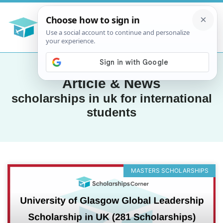
Article & News
scholarships in uk for international
students
MASTERS SCHOLARSHIPS