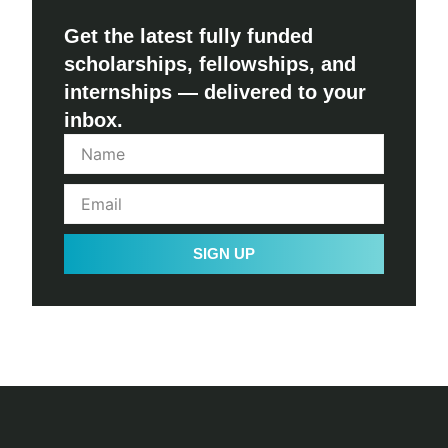
Get the latest fully funded
scholarships, fellowships, and
internships — delivered to your
inbox.
SIGN UP