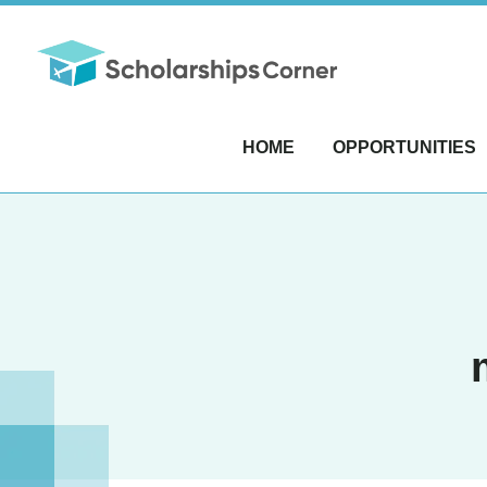
HOME
OPPORTUNITIES