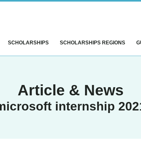
SCHOLARSHIPS
SCHOLARSHIPS REGIONS
G
Article & News
microsoft internship 202