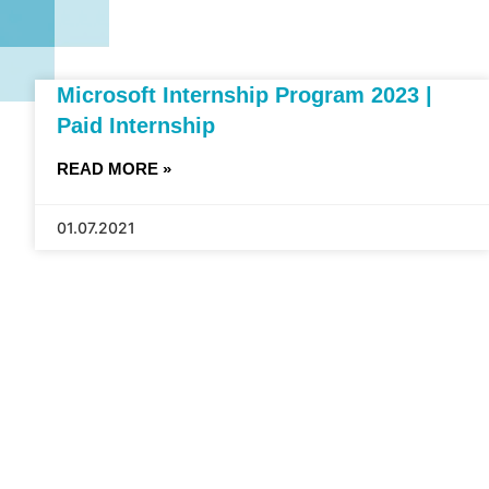
Microsoft Internship Program 2023 |
Paid Internship
READ MORE »
01.07.2021