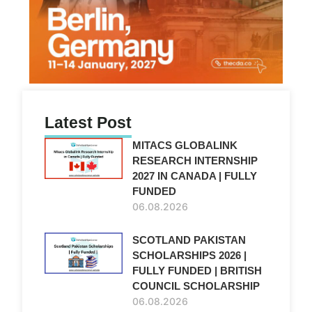
Latest Post
MITACS GLOBALINK
RESEARCH INTERNSHIP
2027 IN CANADA | FULLY
FUNDED
06.08.2026
SCOTLAND PAKISTAN
SCHOLARSHIPS 2026 |
FULLY FUNDED | BRITISH
COUNCIL SCHOLARSHIP
06.08.2026