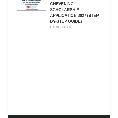
CHEVENING
SCHOLARSHIP
APPLICATION 2027 (STEP-
BY-STEP GUIDE)
04.08.2026