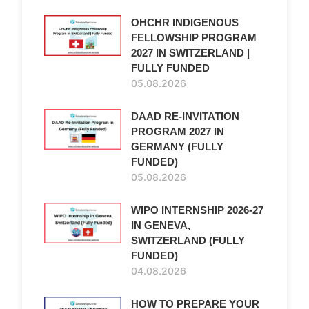
OHCHR INDIGENOUS
FELLOWSHIP PROGRAM
2027 IN SWITZERLAND |
FULLY FUNDED
05.08.2026
DAAD RE-INVITATION
PROGRAM 2027 IN
GERMANY (FULLY
FUNDED)
05.08.2026
WIPO INTERNSHIP 2026-27
IN GENEVA,
SWITZERLAND (FULLY
FUNDED)
04.08.2026
HOW TO PREPARE YOUR