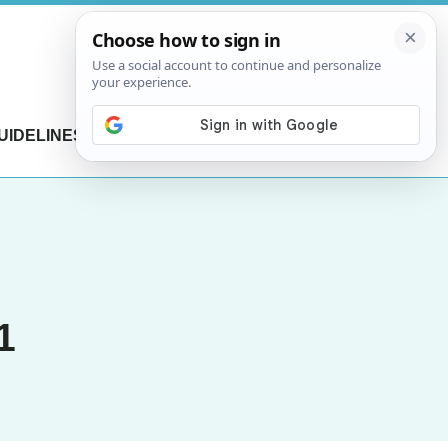
UIDELINES
CONTACT US
1