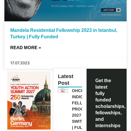
Mandela Residential Fellowship 2023 in Istanbul,
Turkey | Fully Funded
READ MORE »
17.07.2023
Latest
Get the
Post
latest
OHCHR
fully
INDIGENOUS
funded
FELLOWSHIP
scholarships,
PROGRAM
fellowships,
2027 IN
and
SWITZERLAND
internships
| FULLY