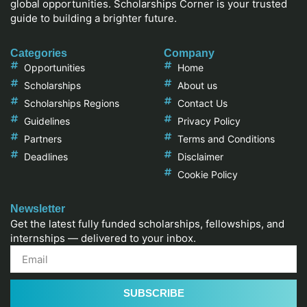
global opportunities. Scholarships Corner is your trusted
guide to building a brighter future.
Categories
Company
Opportunities
Home
Scholarships
About us
Scholarships Regions
Contact Us
Guidelines
Privacy Policy
Partners
Terms and Conditions
Deadlines
Disclaimer
Cookie Policy
Newsletter
Get the latest fully funded scholarships, fellowships, and
internships — delivered to your inbox.
SUBSCRIBE