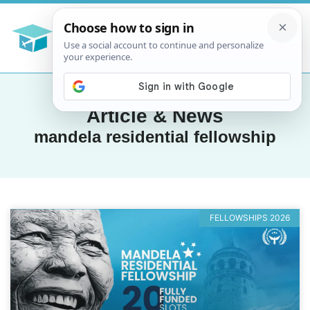
Article & News
mandela residential fellowship
FELLOWSHIPS 2026