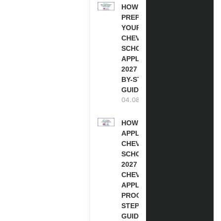
HOW TO
PREPARE
YOUR
CHEVENING
SCHOLARSHIP
APPLICATION
2027 (STEP-
BY-STEP
GUIDE)
04.08.2026
HOW TO
APPLY FOR
CHEVENING
SCHOLARSHIP
2027 |
CHEVENING
APPLICATION
PROCESS: A
STEP-BY-STEP
GUIDE