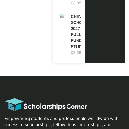
03.08.2026
CHEVENING
SCHOLARSHIP
2027 IN UK |
FULLY
FUNDED |
STUDY IN UK
03.08.2026
Empowering students and professionals worldwide with
access to scholarships, fellowships, internships, and