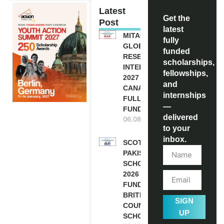
Latest
Get the
Post
latest
MITACS
fully
GLOBALINK
funded
RESEARCH
scholarships,
INTERNSHIP
fellowships,
2027 IN
and
CANADA |
internships
FULLY
—
FUNDED
delivered
06.08.2026
to your
inbox.
SCOTLAND
PAKISTAN
SCHOLARSHIPS
2026 | FULLY
FUNDED |
BRITISH
SIGN
COUNCIL
UP
SCHOLARSHIP