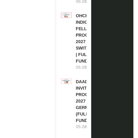
06.08.2026
OHCHR
INDIGENOUS
FELLOWSHIP
PROGRAM
2027 IN
SWITZERLAND
| FULLY
FUNDED
05.08.2026
DAAD RE-
INVITATION
PROGRAM
2027 IN
GERMANY
(FULLY
FUNDED)
05.08.2026