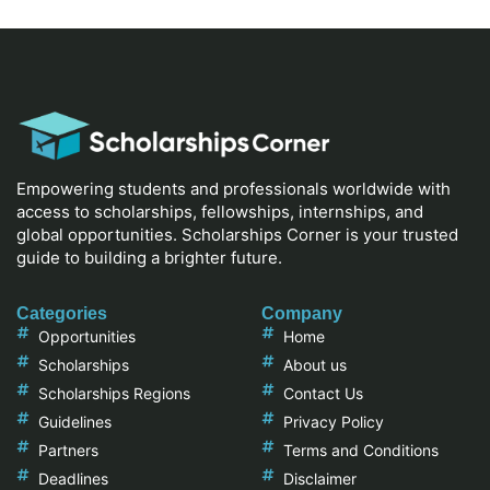
Empowering students and professionals worldwide with
access to scholarships, fellowships, internships, and
global opportunities. Scholarships Corner is your trusted
guide to building a brighter future.
Categories
Company
Opportunities
Home
Scholarships
About us
Scholarships Regions
Contact Us
Guidelines
Privacy Policy
Partners
Terms and Conditions
Deadlines
Disclaimer