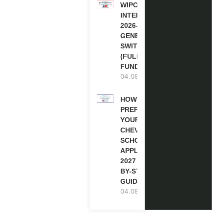
WIPO
INTERNSHIP
2026-27 IN
GENEVA,
SWITZERLAND
(FULLY
FUNDED)
04.08.2026
HOW TO
PREPARE
YOUR
CHEVENING
SCHOLARSHIP
APPLICATION
2027 (STEP-
BY-STEP
GUIDE)
04.08.2026