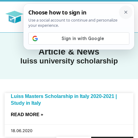
Article & News
luiss university scholarship
Luiss Masters Scholarship in Italy 2020-2021 |
Study in Italy
READ MORE »
18.06.2020