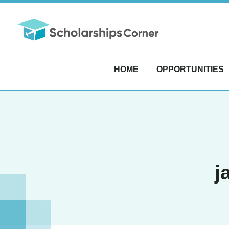
HOME
OPPORTUNITIES
j