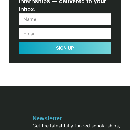
internships — delivered to your
inbox.
SIGN UP
Newsletter
Get the latest fully funded scholarships,