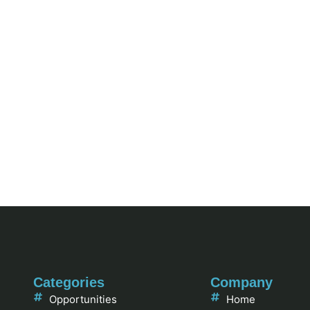
Categories
Company
Opportunities
Home