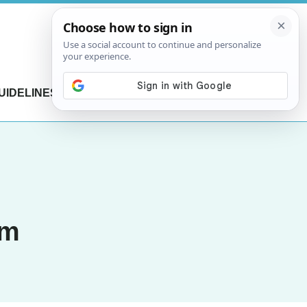
UIDELINES
CONTACT US
am