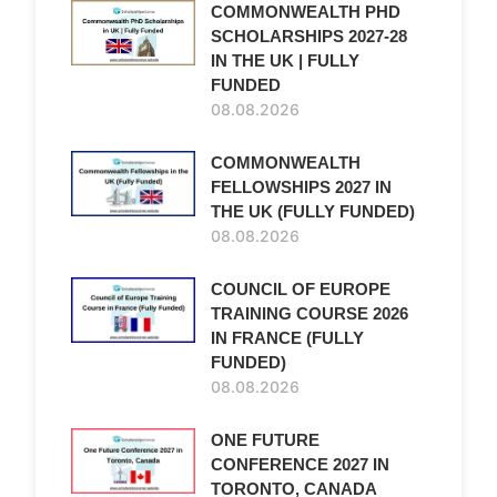
COMMONWEALTH PHD
SCHOLARSHIPS 2027-28
IN THE UK | FULLY
FUNDED
08.08.2026
COMMONWEALTH
FELLOWSHIPS 2027 IN
THE UK (FULLY FUNDED)
08.08.2026
COUNCIL OF EUROPE
TRAINING COURSE 2026
IN FRANCE (FULLY
FUNDED)
08.08.2026
ONE FUTURE
CONFERENCE 2027 IN
TORONTO, CANADA