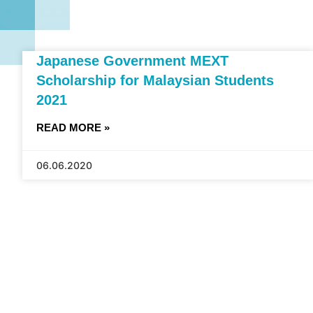
Japanese Government MEXT
Scholarship for Malaysian Students
2021
READ MORE »
06.06.2020