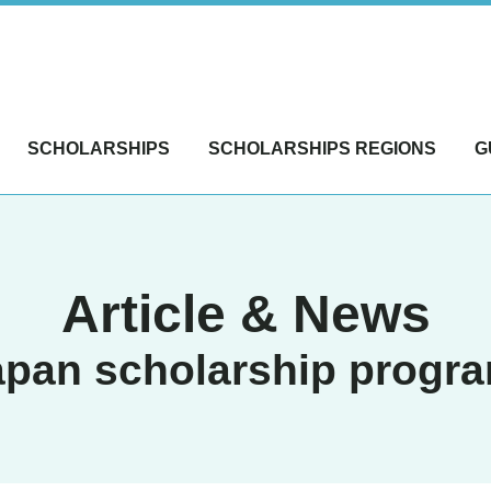
SCHOLARSHIPS
SCHOLARSHIPS REGIONS
G
Article & News
apan scholarship progr