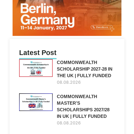
Latest Post
COMMONWEALTH
SCHOLARSHIP 2027-28 IN
THE UK | FULLY FUNDED
08.08.2026
COMMONWEALTH
MASTER’S
SCHOLARSHIPS 2027/28
IN UK | FULLY FUNDED
08.08.2026