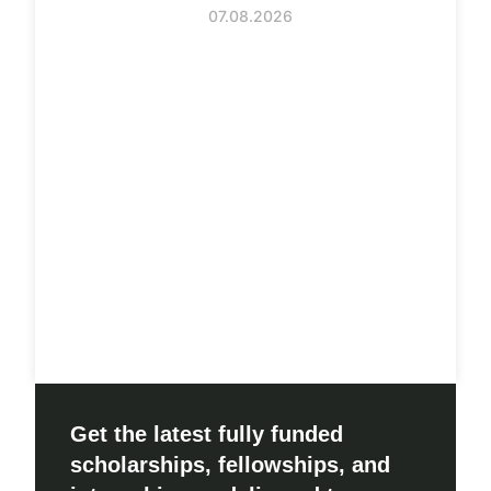
07.08.2026
Get the latest fully funded
scholarships, fellowships, and