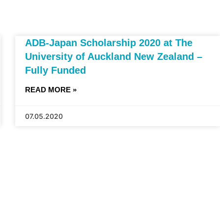
ADB-Japan Scholarship 2020 at The
University of Auckland New Zealand –
Fully Funded
READ MORE »
07.05.2020