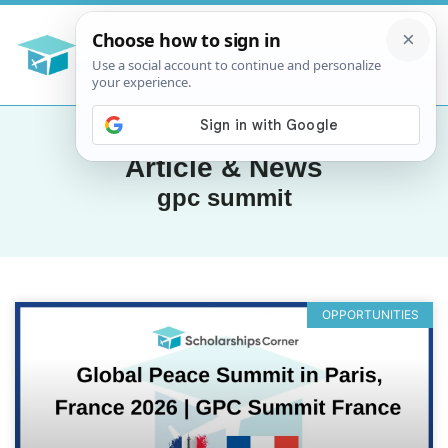
Article & News
gpc summit
OPPORTUNITIES