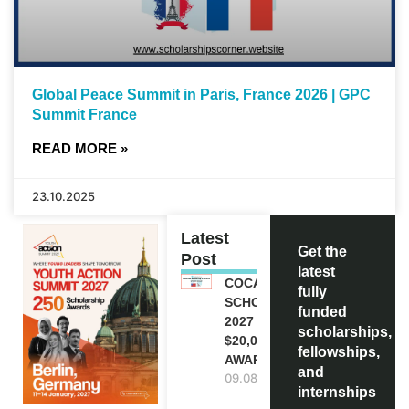
Global Peace Summit in Paris, France 2026 | GPC
Summit France
READ MORE »
23.10.2025
Latest
Get the
Post
latest
COCA-COLA
fully
SCHOLARSHIP
funded
2027 IN USA |
scholarships,
$20,000
fellowships,
AWARD
and
09.08.2026
internships