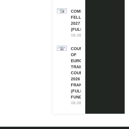
COMMONWEALTH
FELLOWSHIPS
2027 IN THE UK
(FULLY FUNDED)
08.08.2026
COUNCIL
OF
EUROPE
TRAINING
COURSE
2026 IN
FRANCE
(FULLY
FUNDED)
08.08.2026