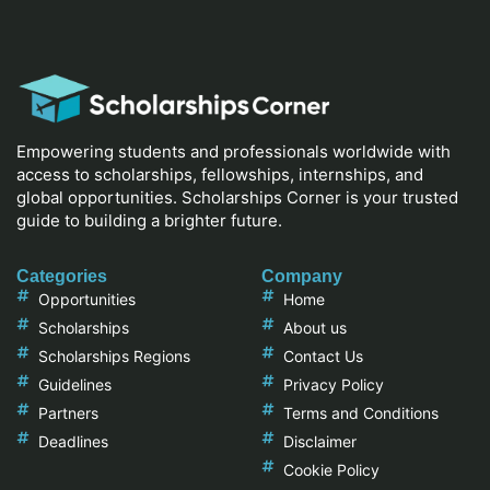
Empowering students and professionals worldwide with
access to scholarships, fellowships, internships, and
global opportunities. Scholarships Corner is your trusted
guide to building a brighter future.
Categories
Company
Opportunities
Home
Scholarships
About us
Scholarships Regions
Contact Us
Guidelines
Privacy Policy
Partners
Terms and Conditions
Deadlines
Disclaimer
Cookie Policy