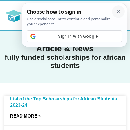
Article & News
fully funded scholarships for african
students
List of the Top Scholarships for African Students
2023-24
READ MORE »