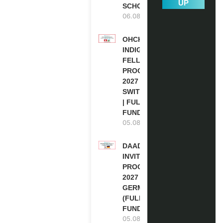
UP
SCHOLARSHIP
06.08.2026
OHCHR
INDIGENOUS
FELLOWSHIP
PROGRAM
2027 IN
SWITZERLAND
| FULLY
FUNDED
05.08.2026
DAAD RE-
INVITATION
PROGRAM
2027 IN
GERMANY
(FULLY
FUNDED)
05.08.2026