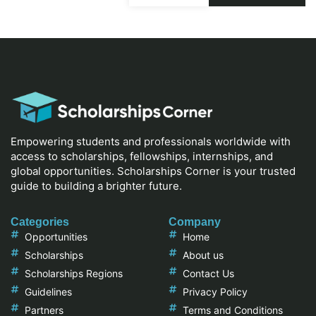
Empowering students and professionals worldwide with
access to scholarships, fellowships, internships, and
global opportunities. Scholarships Corner is your trusted
guide to building a brighter future.
Categories
Company
Opportunities
Home
Scholarships
About us
Scholarships Regions
Contact Us
Guidelines
Privacy Policy
Partners
Terms and Conditions