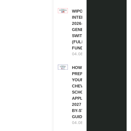
WIPO
INTERNSHIP
2026-27 IN
GENEVA,
SWITZERLAND
(FULLY
FUNDED)
04.08.2026
HOW TO
PREPARE
YOUR
CHEVENING
SCHOLARSHIP
APPLICATION
2027 (STEP-
BY-STEP
GUIDE)
04.08.2026