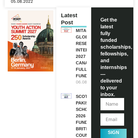
05.08.2022
Latest
Get the
Post
latest
MITACS
fully
GLOBALINK
funded
RESEARCH
scholarships,
INTERNSHIP
fellowships,
2027 IN
and
CANADA |
internships
FULLY
—
FUNDED
delivered
06.08.2026
to your
inbox.
SCOTLAND
PAKISTAN
SCHOLARSHIPS
2026 | FULLY
FUNDED |
BRITISH
SIGN
COUNCIL