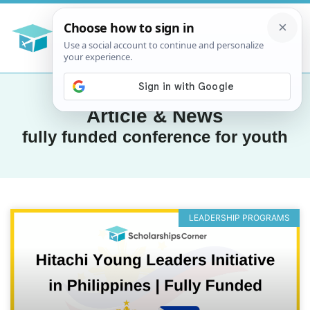
Article & News
fully funded conference for youth
LEADERSHIP PROGRAMS