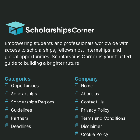
Empowering students and professionals worldwide with
access to scholarships, fellowships, internships, and
global opportunities. Scholarships Corner is your trusted
guide to building a brighter future.
Categories
Company
Opportunities
Home
Scholarships
About us
Scholarships Regions
Contact Us
Guidelines
Privacy Policy
Partners
Terms and Conditions
Deadlines
Disclaimer
Cookie Policy