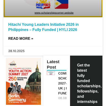
Hitachi Young Leaders Initiative 2026 in
Philippines – Fully Funded | HYLI 2026
READ MORE »
28.10.2025
Latest
Get the
Post
latest
COMMONWEALTH
fully
SCHOLARSHIP
funded
2027-28 IN THE
scholarships,
UK | FULLY
fellowships,
FUNDED
and
08.08.2026
internships