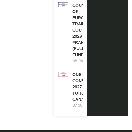
COUNCIL
OF
EUROPE
TRAINING
COURSE
2026 IN
FRANCE
(FULLY
FUNDED)
08.08.2026
ONE FUTURE
CONFERENCE
2027 IN
TORONTO,
CANADA
07.08.2026