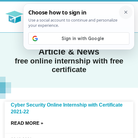
Article & News
free online internship with free
certificate
Cyber Security Online Internship with Certificate
2021-22
READ MORE »