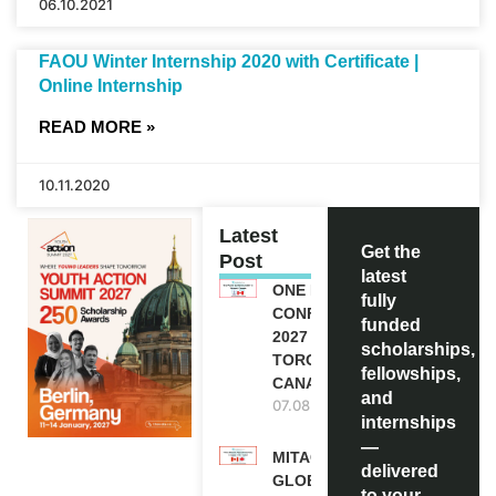
06.10.2021
FAOU Winter Internship 2020 with Certificate |
Online Internship
READ MORE »
10.11.2020
Latest
Get the
Post
latest
ONE FUTURE
fully
CONFERENCE
funded
2027 IN
scholarships,
TORONTO,
fellowships,
CANADA
and
07.08.2026
internships
—
MITACS
delivered
GLOBALINK
to your