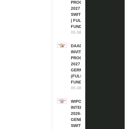
PROGRAM
2027 IN
SWITZERLAND
| FULLY
FUNDED
05.08.2026
DAAD RE-
INVITATION
PROGRAM
2027 IN
GERMANY
(FULLY
FUNDED)
05.08.2026
WIPO
INTERNSHIP
2026-27 IN
GENEVA,
SWITZERLAND