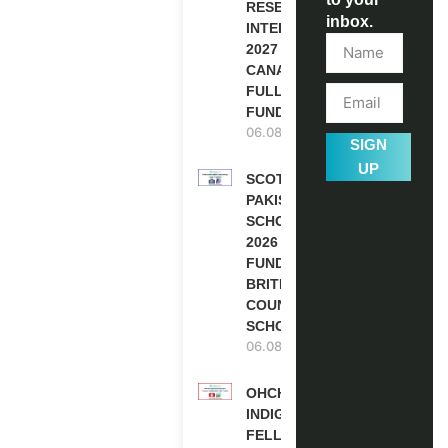
RESEARCH
inbox.
INTERNSHIP
2027 IN
CANADA |
FULLY
FUNDED
06.08.2026
SIGN
UP
SCOTLAND
PAKISTAN
SCHOLARSHIPS
2026 | FULLY
FUNDED |
BRITISH
COUNCIL
SCHOLARSHIP
06.08.2026
OHCHR
INDIGENOUS
FELLOWSHIP