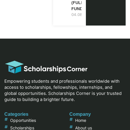
(FULLY
FUNDED)
04.08.2026
Empowering students and professionals worldwide with
access to scholarships, fellowships, internships, and
global opportunities. Scholarships Corner is your trusted
guide to building a brighter future.
Categories
Company
Opportunities
Home
Scholarships
About us