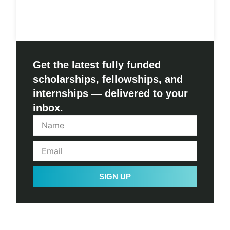
Get the latest fully funded
scholarships, fellowships, and
internships — delivered to your
inbox.
SIGN UP