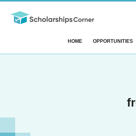
HOME
OPPORTUNITIES
f