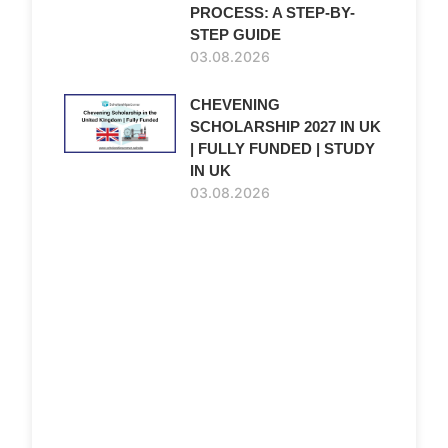
PROCESS: A STEP-BY-
STEP GUIDE
03.08.2026
CHEVENING
SCHOLARSHIP 2027 IN UK
| FULLY FUNDED | STUDY
IN UK
03.08.2026