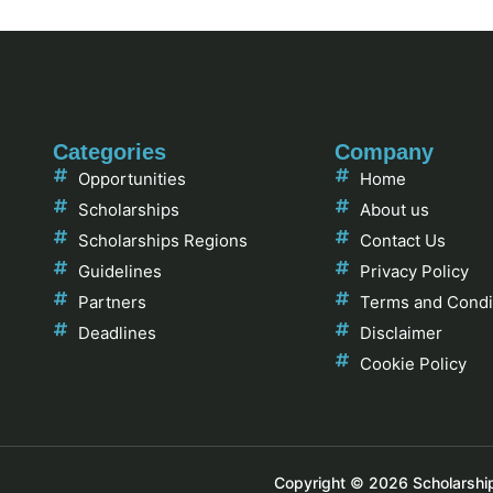
Categories
Company
Opportunities
Home
Scholarships
About us
Scholarships Regions
Contact Us
Guidelines
Privacy Policy
Partners
Terms and Condi
Deadlines
Disclaimer
Cookie Policy
Copyright © 2026 Scholarships