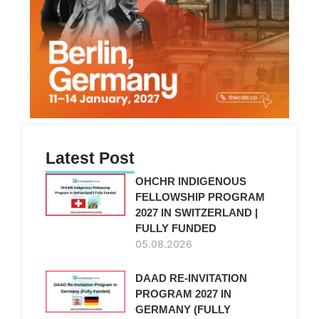
Latest Post
OHCHR INDIGENOUS
FELLOWSHIP PROGRAM
2027 IN SWITZERLAND |
FULLY FUNDED
05.08.2026
DAAD RE-INVITATION
PROGRAM 2027 IN
GERMANY (FULLY