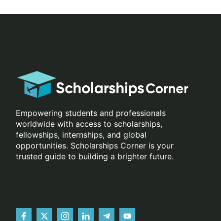
Empowering students and professionals
worldwide with access to scholarships,
fellowships, internships, and global
opportunities. Scholarships Corner is your
trusted guide to building a brighter future.