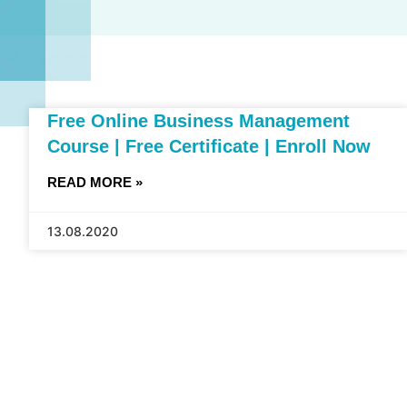
Free Online Business Management
Course | Free Certificate | Enroll Now
READ MORE »
13.08.2020