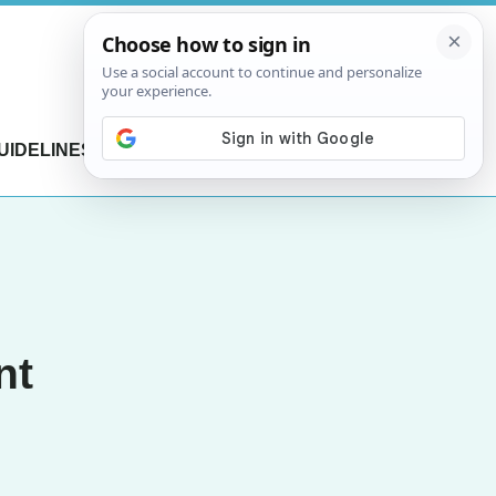
UIDELINES
CONTACT US
nt