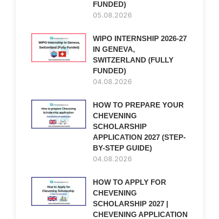
FUNDED)
05.08.2026
WIPO INTERNSHIP 2026-27
IN GENEVA,
SWITZERLAND (FULLY
FUNDED)
04.08.2026
HOW TO PREPARE YOUR
CHEVENING
SCHOLARSHIP
APPLICATION 2027 (STEP-
BY-STEP GUIDE)
04.08.2026
HOW TO APPLY FOR
CHEVENING
SCHOLARSHIP 2027 |
CHEVENING APPLICATION