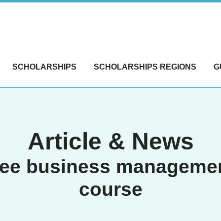
SCHOLARSHIPS
SCHOLARSHIPS REGIONS
G
Article & News
ree business manageme
course