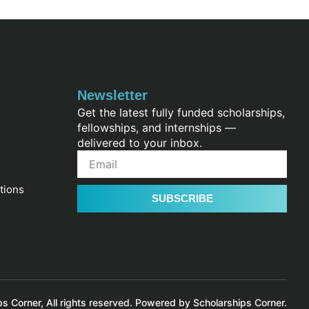
Newsletter
Get the latest fully funded scholarships,
fellowships, and internships —
delivered to your inbox.
tions
SUBSCRIBE
 Corner, All rights reserved. Powered by Scholarships Corner.