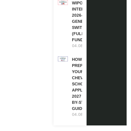
WIPO
INTERNSHIP
2026-27 IN
GENEVA,
SWITZERLAND
(FULLY
FUNDED)
04.08.2026
HOW TO
PREPARE
YOUR
CHEVENING
SCHOLARSHIP
APPLICATION
2027 (STEP-
BY-STEP
GUIDE)
04.08.2026