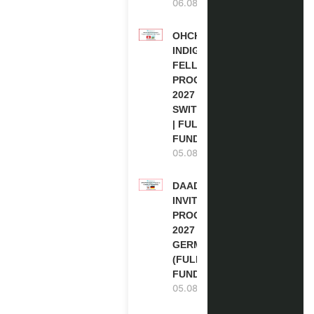
06.08.2026
OHCHR
INDIGENOUS
FELLOWSHIP
PROGRAM
2027 IN
SWITZERLAND
| FULLY
FUNDED
05.08.2026
DAAD RE-
INVITATION
PROGRAM
2027 IN
GERMANY
(FULLY
FUNDED)
05.08.2026