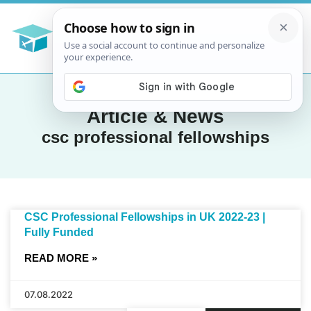
Article & News
csc professional fellowships
CSC Professional Fellowships in UK 2022-23 |
Fully Funded
READ MORE »
07.08.2022