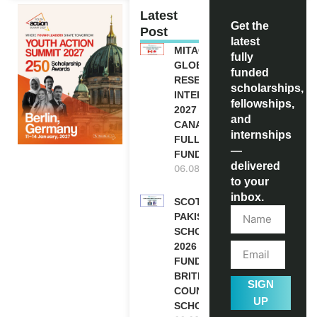
Latest
Get the
Post
latest
MITACS
fully
GLOBALINK
funded
RESEARCH
scholarships,
INTERNSHIP
fellowships,
2027 IN
and
CANADA |
internships
FULLY
—
FUNDED
delivered
06.08.2026
to your
inbox.
SCOTLAND
PAKISTAN
SCHOLARSHIPS
2026 | FULLY
FUNDED |
BRITISH
SIGN
COUNCIL
UP
SCHOLARSHIP