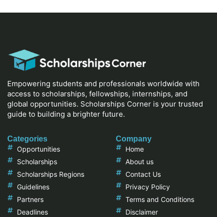
Empowering students and professionals worldwide with
access to scholarships, fellowships, internships, and
global opportunities. Scholarships Corner is your trusted
guide to building a brighter future.
Categories
Company
Opportunities
Home
Scholarships
About us
Scholarships Regions
Contact Us
Guidelines
Privacy Policy
Partners
Terms and Conditions
Deadlines
Disclaimer