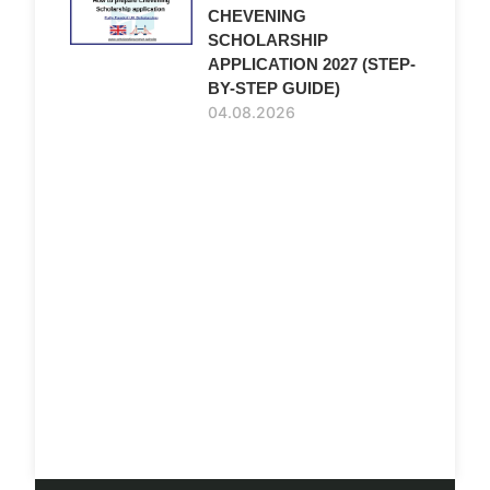
CHEVENING
SCHOLARSHIP
APPLICATION 2027 (STEP-
BY-STEP GUIDE)
04.08.2026