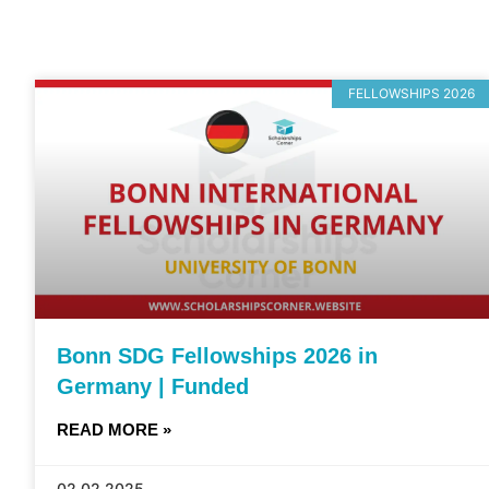
FELLOWSHIPS 2026
Bonn SDG Fellowships 2026 in
Germany | Funded
READ MORE »
02.02.2025