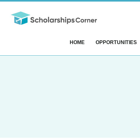
HOME
OPPORTUNITIES