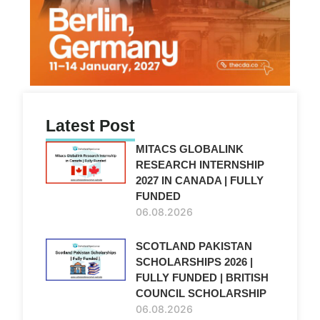
Latest Post
MITACS GLOBALINK
RESEARCH INTERNSHIP
2027 IN CANADA | FULLY
FUNDED
06.08.2026
SCOTLAND PAKISTAN
SCHOLARSHIPS 2026 |
FULLY FUNDED | BRITISH
COUNCIL SCHOLARSHIP
06.08.2026