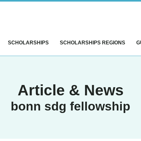
SCHOLARSHIPS
SCHOLARSHIPS REGIONS
G
Article & News
bonn sdg fellowship