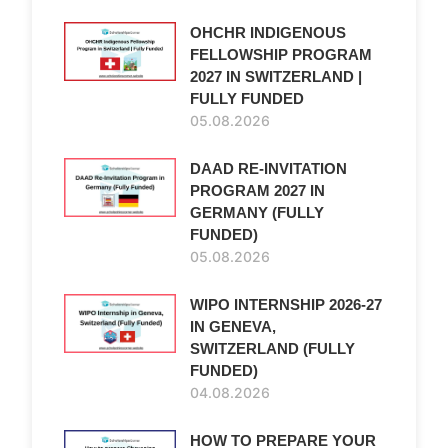
OHCHR INDIGENOUS
FELLOWSHIP PROGRAM
2027 IN SWITZERLAND |
FULLY FUNDED
05.08.2026
DAAD RE-INVITATION
PROGRAM 2027 IN
GERMANY (FULLY
FUNDED)
05.08.2026
WIPO INTERNSHIP 2026-27
IN GENEVA,
SWITZERLAND (FULLY
FUNDED)
04.08.2026
HOW TO PREPARE YOUR