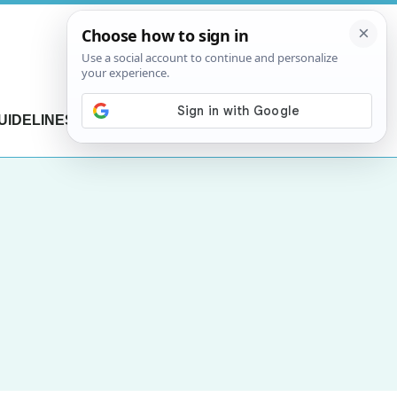
UIDELINES
CONTACT US