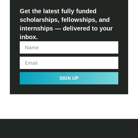
Get the latest fully funded
scholarships, fellowships, and
internships — delivered to your
inbox.
SIGN UP