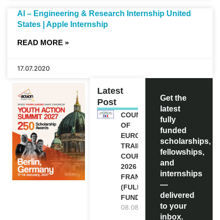
AI – Engineering & Research Internship United
States | Apple Internship
READ MORE »
17.07.2020
Latest
Get the
Post
latest
COUNCIL
fully
OF
funded
EUROPE
scholarships,
TRAINING
fellowships,
COURSE
and
2026 IN
internships
FRANCE
—
(FULLY
delivered
FUNDED)
to your
08.08.2026
inbox.