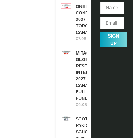
ONE FUTURE
CONFERENCE
2027 IN
TORONTO,
CANADA
SIGN
07.08.2026
UP
MITACS
GLOBALINK
RESEARCH
INTERNSHIP
2027 IN
CANADA |
FULLY
FUNDED
06.08.2026
SCOTLAND
PAKISTAN
SCHOLARSHIPS