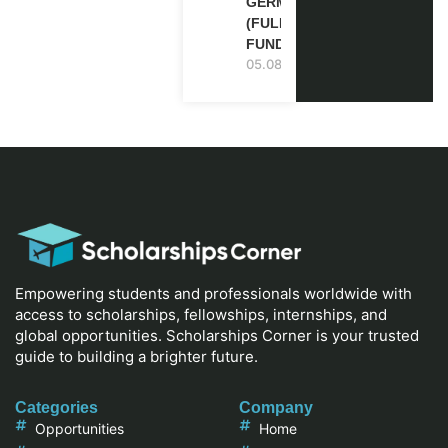
GERMANY
(FULLY
FUNDED)
05.08.2026
Empowering students and professionals worldwide with
access to scholarships, fellowships, internships, and
global opportunities. Scholarships Corner is your trusted
guide to building a brighter future.
Categories
Company
Opportunities
Home