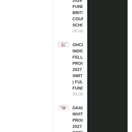
2026 | FULLY
FUNDED |
BRITISH
COUNCIL
SCHOLARSHIP
06.08.2026
OHCHR
INDIGENOUS
FELLOWSHIP
PROGRAM
2027 IN
SWITZERLAND
| FULLY
FUNDED
05.08.2026
DAAD RE-
INVITATION
PROGRAM
2027 IN