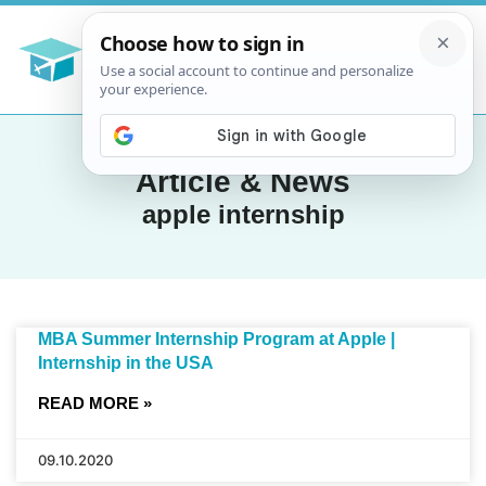
Article & News
apple internship
MBA Summer Internship Program at Apple |
Internship in the USA
READ MORE »
09.10.2020