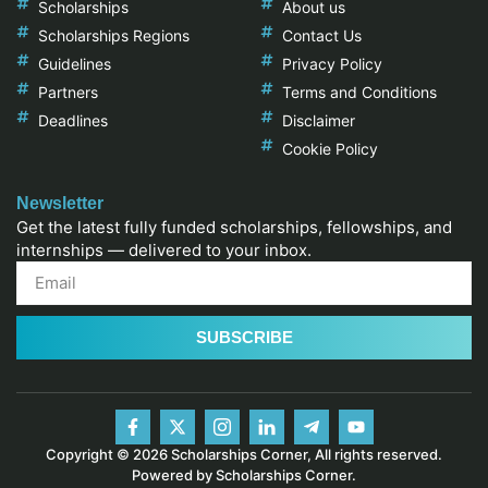
Scholarships
About us
Scholarships Regions
Contact Us
Guidelines
Privacy Policy
Partners
Terms and Conditions
Deadlines
Disclaimer
Cookie Policy
Newsletter
Get the latest fully funded scholarships, fellowships, and
internships — delivered to your inbox.
SUBSCRIBE
Copyright © 2026 Scholarships Corner, All rights reserved.
Powered by Scholarships Corner.