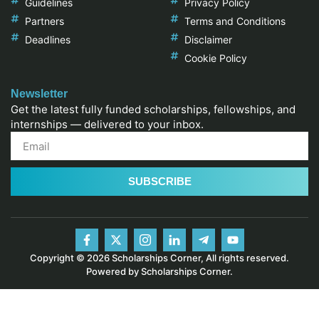
Guidelines
Privacy Policy
Partners
Terms and Conditions
Deadlines
Disclaimer
Cookie Policy
Newsletter
Get the latest fully funded scholarships, fellowships, and
internships — delivered to your inbox.
SUBSCRIBE
Copyright © 2026 Scholarships Corner, All rights reserved.
Powered by Scholarships Corner.