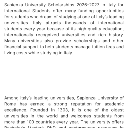
Sapienza University Scholarships 2026–2027 in Italy for
International Students offer many funding opportunities
for students who dream of studying at one of Italy’s leading
universities. Italy attracts thousands of international
students every year because of its high quality education,
internationally recognized universities and rich history.
Many universities also provide scholarships and other
financial support to help students manage tuition fees and
living costs while studying in Italy.
Among Italy’s leading universities, Sapienza University of
Rome has earned a strong reputation for academic
excellence. Founded in 1303, it is one of the oldest
universities in the world and welcomes students from
more than 100 countries every year. The university offers
Bachelor’s Master’s PhD and postgraduate programs in