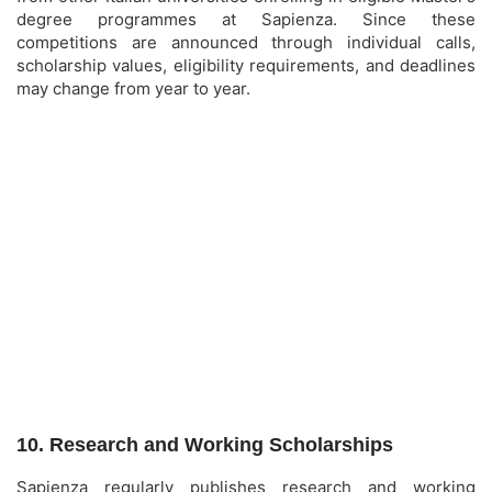
degree programmes at Sapienza. Since these
competitions are announced through individual calls,
scholarship values, eligibility requirements, and deadlines
may change from year to year.
10. Research and Working Scholarships
Sapienza regularly publishes research and working