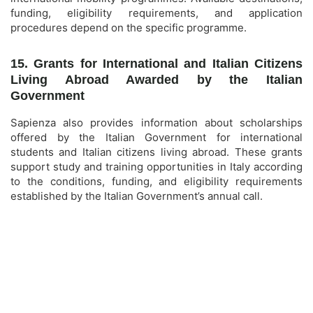
funding, eligibility requirements, and application
procedures depend on the specific programme.
15. Grants for International and Italian Citizens
Living Abroad Awarded by the Italian
Government
Sapienza also provides information about scholarships
offered by the Italian Government for international
students and Italian citizens living abroad. These grants
support study and training opportunities in Italy according
to the conditions, funding, and eligibility requirements
established by the Italian Government’s annual call.