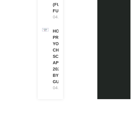
(FULLY
FUNDED)
04.08.2026
HOW TO
PREPARE
YOUR
CHEVENING
SCHOLARSHIP
APPLICATION
2027 (STEP-
BY-STEP
GUIDE)
04.08.2026