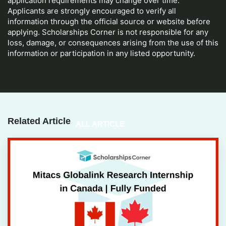
application requirements may change over time.
Applicants are strongly encouraged to verify all
information through the official source or website before
applying. Scholarships Corner is not responsible for any
loss, damage, or consequences arising from the use of this
information or participation in any listed opportunity.
Related Article
ALL ARTICLE