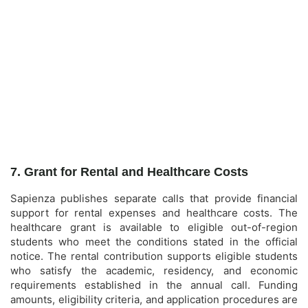
7. Grant for Rental and Healthcare Costs
Sapienza publishes separate calls that provide financial
support for rental expenses and healthcare costs. The
healthcare grant is available to eligible out-of-region
students who meet the conditions stated in the official
notice. The rental contribution supports eligible students
who satisfy the academic, residency, and economic
requirements established in the annual call. Funding
amounts, eligibility criteria, and application procedures are