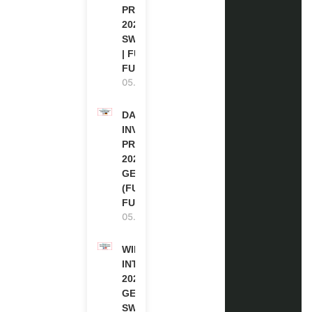
PROGRAM
2027 IN
SWITZERLAND
| FULLY
FUNDED
05.08.2026
DAAD RE-
INVITATION
PROGRAM
2027 IN
GERMANY
(FULLY
FUNDED)
05.08.2026
WIPO
INTERNSHIP
2026-27 IN
GENEVA,
SWITZERLAND