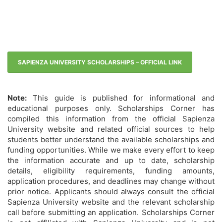
SAPIENZA UNIVERSITY SCHOLARSHIPS – OFFICIAL LINK
Note:
This guide is published for informational and
educational purposes only. Scholarships Corner has
compiled this information from the official Sapienza
University website and related official sources to help
students better understand the available scholarships and
funding opportunities. While we make every effort to keep
the information accurate and up to date, scholarship
details, eligibility requirements, funding amounts,
application procedures, and deadlines may change without
prior notice. Applicants should always consult the official
Sapienza University website and the relevant scholarship
call before submitting an application. Scholarships Corner