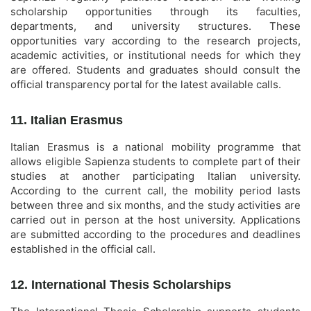
scholarship opportunities through its faculties,
departments, and university structures. These
opportunities vary according to the research projects,
academic activities, or institutional needs for which they
are offered. Students and graduates should consult the
official transparency portal for the latest available calls.
11. Italian Erasmus
Italian Erasmus is a national mobility programme that
allows eligible Sapienza students to complete part of their
studies at another participating Italian university.
According to the current call, the mobility period lasts
between three and six months, and the study activities are
carried out in person at the host university. Applications
are submitted according to the procedures and deadlines
established in the official call.
12. International Thesis Scholarships