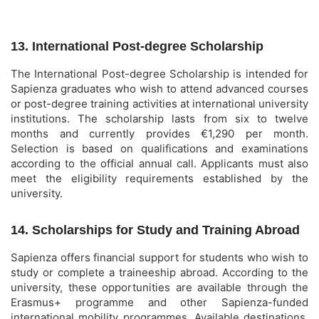
13. International Post-degree Scholarship
The International Post-degree Scholarship is intended for
Sapienza graduates who wish to attend advanced courses
or post-degree training activities at international university
institutions. The scholarship lasts from six to twelve
months and currently provides €1,290 per month.
Selection is based on qualifications and examinations
according to the official annual call. Applicants must also
meet the eligibility requirements established by the
university.
14. Scholarships for Study and Training Abroad
Sapienza offers financial support for students who wish to
study or complete a traineeship abroad. According to the
university, these opportunities are available through the
Erasmus+ programme and other Sapienza-funded
international mobility programmes. Available destinations,