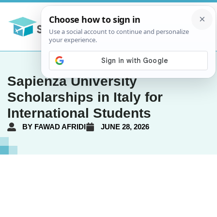
Sapienza University
Scholarships in Italy for
International Students
BY
FAWAD AFRIDI
JUNE 28, 2026