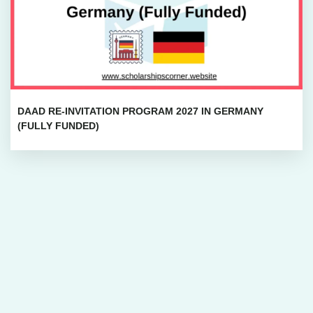
DAAD RE-INVITATION PROGRAM 2027 IN GERMANY
(FULLY FUNDED)