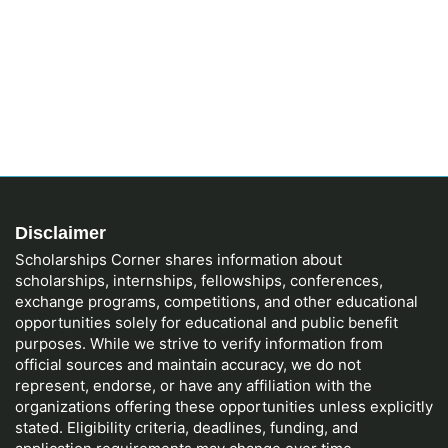
Disclaimer
Scholarships Corner shares information about
scholarships, internships, fellowships, conferences,
exchange programs, competitions, and other educational
opportunities solely for educational and public benefit
purposes. While we strive to verify information from
official sources and maintain accuracy, we do not
represent, endorse, or have any affiliation with the
organizations offering these opportunities unless explicitly
stated. Eligibility criteria, deadlines, funding, and