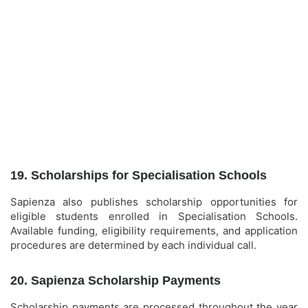
19. Scholarships for Specialisation Schools
Sapienza also publishes scholarship opportunities for
eligible students enrolled in Specialisation Schools.
Available funding, eligibility requirements, and application
procedures are determined by each individual call.
20. Sapienza Scholarship Payments
Scholarship payments are processed throughout the year