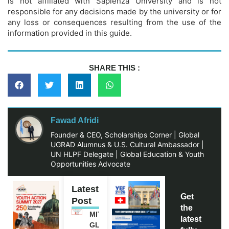
is not affiliated with Sapienza University and is not
responsible for any decisions made by the university or for
any loss or consequences resulting from the use of the
information provided in this guide.
SHARE THIS :
Fawad Afridi
Founder & CEO, Scholarships Corner | Global
UGRAD Alumnus & U.S. Cultural Ambassador |
UN HLPF Delegate | Global Education & Youth
Opportunities Advocate
Latest
Get
Post
the
MITACS
latest
GLOBALINK