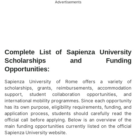
Advertisements
Complete List of Sapienza University
Scholarships and Funding
Opportunities:
Sapienza University of Rome offers a variety of
scholarships, grants, reimbursements, accommodation
support, student collaboration opportunities, and
international mobility programmes. Since each opportunity
has its own purpose, eligibility requirements, funding, and
application process, students should carefully read the
official call before applying. Below is an overview of the
main funding opportunities currently listed on the official
Sapienza University website.