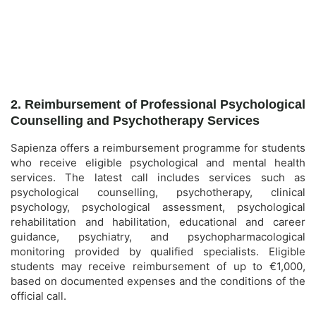
2. Reimbursement of Professional Psychological
Counselling and Psychotherapy Services
Sapienza offers a reimbursement programme for students
who receive eligible psychological and mental health
services. The latest call includes services such as
psychological counselling, psychotherapy, clinical
psychology, psychological assessment, psychological
rehabilitation and habilitation, educational and career
guidance, psychiatry, and psychopharmacological
monitoring provided by qualified specialists. Eligible
students may receive reimbursement of up to €1,000,
based on documented expenses and the conditions of the
official call.