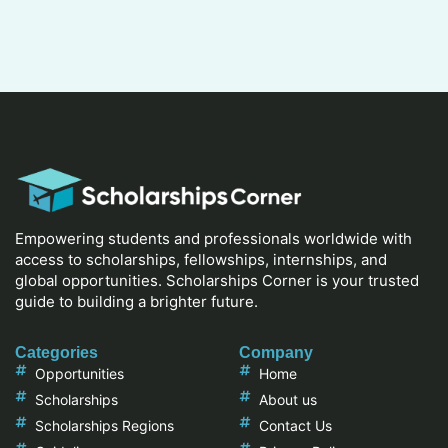
Empowering students and professionals worldwide with
access to scholarships, fellowships, internships, and
global opportunities. Scholarships Corner is your trusted
guide to building a brighter future.
Categories
Company
Opportunities
Home
Scholarships
About us
Scholarships Regions
Contact Us