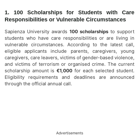
1. 100 Scholarships for Students with Care
Responsibilities or Vulnerable Circumstances
Sapienza University awards
100 scholarships
to support
students who have care responsibilities or are living in
vulnerable circumstances. According to the latest call,
eligible applicants include parents, caregivers, young
caregivers, care leavers, victims of gender-based violence,
and victims of terrorism or organised crime. The current
scholarship amount is
€1,000
for each selected student.
Eligibility requirements and deadlines are announced
through the official annual call.
Advertisements