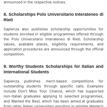
announced in the respective notices.
8. Scholarships Polo Universitario Interateneo di
Rieti
Sapienza also publishes scholarship opportunities for
students enrolled in eligible programmes offered through
the Polo Universitario Interateneo di Rieti. Scholarship
values, available places, eligibility requirements, and
application procedures are announced through the official
competition.
9. Worthy Students Scholarships for Italian and
International Students
Sapienza publishes merit-based competitions for
outstanding students through specific calls. Examples
include Don’t Miss Your Chance, which has supported
non-Italian graduates applying to selected programmes,
and Wanted the Best, which has been aimed at graduates
from other Italian universities enrolling in eligible Master’s