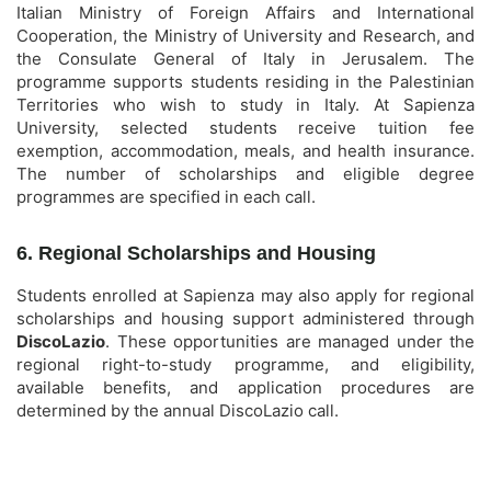
Italian Ministry of Foreign Affairs and International
Cooperation, the Ministry of University and Research, and
the Consulate General of Italy in Jerusalem. The
programme supports students residing in the Palestinian
Territories who wish to study in Italy. At Sapienza
University, selected students receive tuition fee
exemption, accommodation, meals, and health insurance.
The number of scholarships and eligible degree
programmes are specified in each call.
6. Regional Scholarships and Housing
Students enrolled at Sapienza may also apply for regional
scholarships and housing support administered through
DiscoLazio
. These opportunities are managed under the
regional right-to-study programme, and eligibility,
available benefits, and application procedures are
determined by the annual DiscoLazio call.