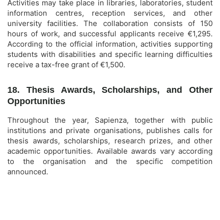
Activities may take place in libraries, laboratories, student
information centres, reception services, and other
university facilities. The collaboration consists of 150
hours of work, and successful applicants receive €1,295.
According to the official information, activities supporting
students with disabilities and specific learning difficulties
receive a tax-free grant of €1,500.
18. Thesis Awards, Scholarships, and Other
Opportunities
Throughout the year, Sapienza, together with public
institutions and private organisations, publishes calls for
thesis awards, scholarships, research prizes, and other
academic opportunities. Available awards vary according
to the organisation and the specific competition
announced.