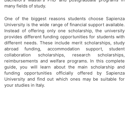
many fields of study.
One of the biggest reasons students choose Sapienza
University is the wide range of financial support available.
Instead of offering only one scholarship, the university
provides different funding opportunities for students with
different needs. These include merit scholarships, study
abroad funding, accommodation support, student
collaboration scholarships, research scholarships,
reimbursements and welfare programs. In this complete
guide, you will learn about the main scholarship and
funding opportunities officially offered by Sapienza
University and find out which ones may be suitable for
your studies in Italy.