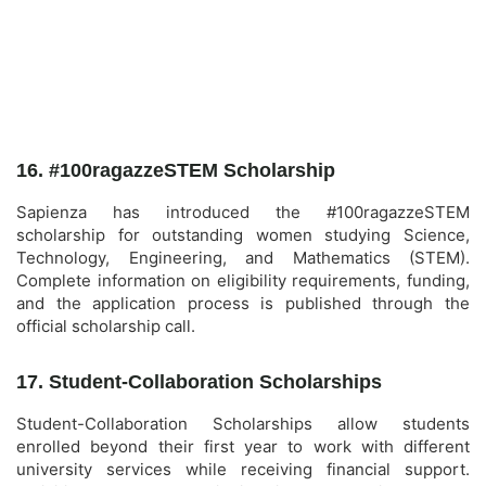
16. #100ragazzeSTEM Scholarship
Sapienza has introduced the #100ragazzeSTEM
scholarship for outstanding women studying Science,
Technology, Engineering, and Mathematics (STEM).
Complete information on eligibility requirements, funding,
and the application process is published through the
official scholarship call.
17. Student-Collaboration Scholarships
Student-Collaboration Scholarships allow students
enrolled beyond their first year to work with different
university services while receiving financial support.