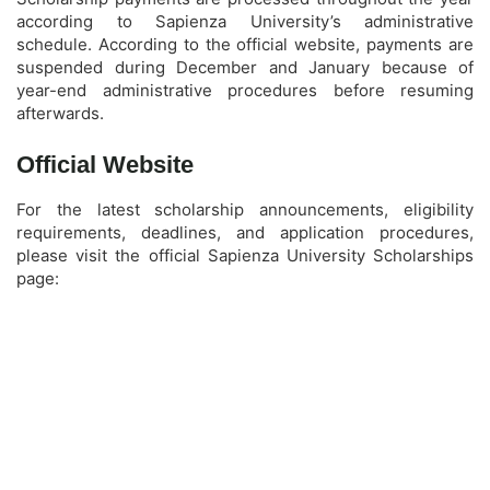
according to Sapienza University’s administrative
schedule. According to the official website, payments are
suspended during December and January because of
year-end administrative procedures before resuming
afterwards.
Official Website
For the latest scholarship announcements, eligibility
requirements, deadlines, and application procedures,
please visit the official Sapienza University Scholarships
page: