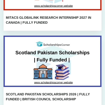
MITACS GLOBALINK RESEARCH INTERNSHIP 2027 IN
CANADA | FULLY FUNDED
SCOTLAND PAKISTAN SCHOLARSHIPS 2026 | FULLY
FUNDED | BRITISH COUNCIL SCHOLARSHIP