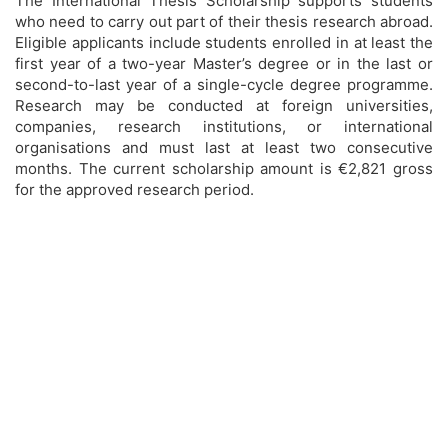
The International Thesis Scholarship supports students
who need to carry out part of their thesis research abroad.
Eligible applicants include students enrolled in at least the
first year of a two-year Master’s degree or in the last or
second-to-last year of a single-cycle degree programme.
Research may be conducted at foreign universities,
companies, research institutions, or international
organisations and must last at least two consecutive
months. The current scholarship amount is €2,821 gross
for the approved research period.