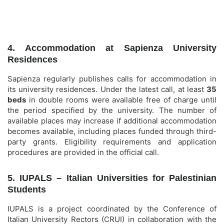
4. Accommodation at Sapienza University
Residences
Sapienza regularly publishes calls for accommodation in
its university residences. Under the latest call, at least
35
beds
in double rooms were available free of charge until
the period specified by the university. The number of
available places may increase if additional accommodation
becomes available, including places funded through third-
party grants. Eligibility requirements and application
procedures are provided in the official call.
5. IUPALS – Italian Universities for Palestinian
Students
IUPALS is a project coordinated by the Conference of
Italian University Rectors (CRUI) in collaboration with the