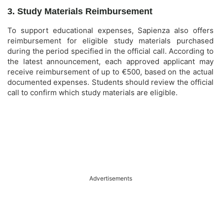
3. Study Materials Reimbursement
To support educational expenses, Sapienza also offers
reimbursement for eligible study materials purchased
during the period specified in the official call. According to
the latest announcement, each approved applicant may
receive reimbursement of up to €500, based on the actual
documented expenses. Students should review the official
call to confirm which study materials are eligible.
Advertisements