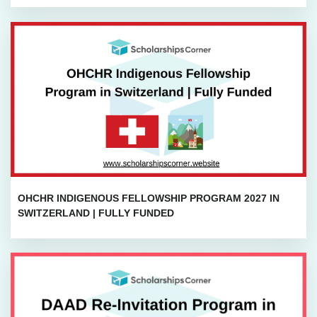
OHCHR INDIGENOUS FELLOWSHIP PROGRAM 2027 IN
SWITZERLAND | FULLY FUNDED