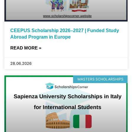
CEEPUS Scholarship 2026–2027 | Funded Study
Abroad Program in Europe
READ MORE »
28.06.2026
MASTERS SCHOLARSHIPS