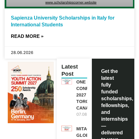
Sapienza University Scholarships in Italy for
International Students
READ MORE »
28.06.2026
Latest
Get the
Post
latest
ONE FUTURE
fully
CONFERENCE
funded
2027 IN
scholarships,
TORONTO,
fellowships,
CANADA
and
07.08.2026
internships
—
MITACS
delivered
GLOBALINK