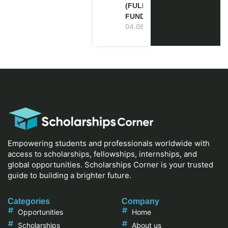
(FULLY
FUNDED)
04.08.2026
Empowering students and professionals worldwide with
access to scholarships, fellowships, internships, and
global opportunities. Scholarships Corner is your trusted
guide to building a brighter future.
Categories
Company
Opportunities
Home
Scholarships
About us