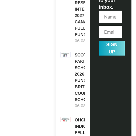
to your
RESEARCH
inbox.
INTERNSHIP
2027 IN
CANADA |
FULLY
FUNDED
06.08.2026
SIGN
UP
SCOTLAND
PAKISTAN
SCHOLARSHIPS
2026 | FULLY
FUNDED |
BRITISH
COUNCIL
SCHOLARSHIP
06.08.2026
OHCHR
INDIGENOUS
FELLOWSHIP