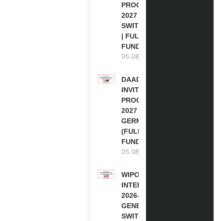
PROGRAM
2027 IN
SWITZERLAND
| FULLY
FUNDED
05.08.2026
DAAD RE-
INVITATION
PROGRAM
2027 IN
GERMANY
(FULLY
FUNDED)
05.08.2026
WIPO
INTERNSHIP
2026-27 IN
GENEVA,
SWITZERLAND