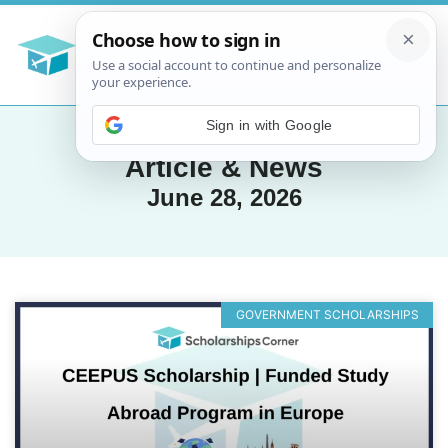
Sign in with Google
Article & News
June 28, 2026
GOVERNMENT SCHOLARSHIPS