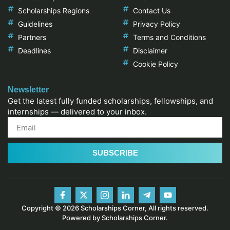
Scholarships Regions
Contact Us
Guidelines
Privacy Policy
Partners
Terms and Conditions
Deadlines
Disclaimer
Cookie Policy
Newsletter
Get the latest fully funded scholarships, fellowships, and
internships — delivered to your inbox.
SUBSCRIBE
Copyright © 2026 Scholarships Corner, All rights reserved.
Powered by Scholarships Corner.