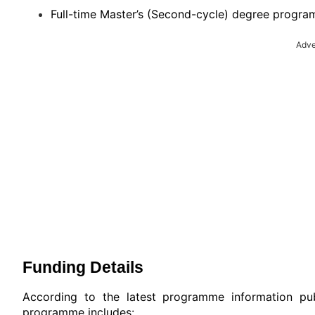
Full-time Master’s (Second-cycle) degree progra
Adve
Funding Details
According to the latest programme information pub
programme includes: