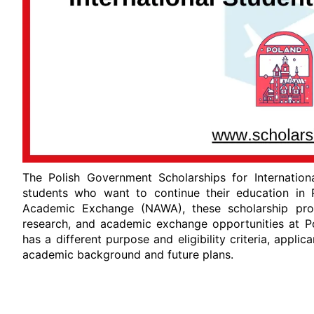
The Polish Government Scholarships for Internation
students who want to continue their education in 
Academic Exchange (NAWA), these scholarship progr
research, and academic exchange opportunities at Po
has a different purpose and eligibility criteria, appl
academic background and future plans.