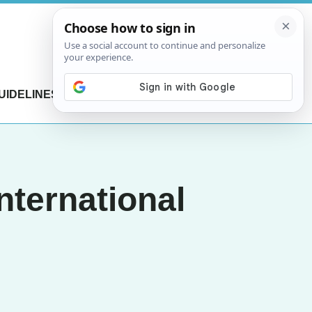
UIDELINES
CONTACT US
nternational