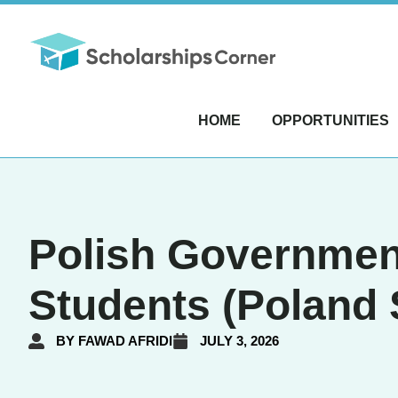
HOME
OPPORTUNITIES
Polish Government
Students (Poland 
BY
FAWAD AFRIDI
JULY 3, 2026