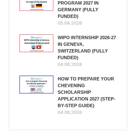
PROGRAM 2027 IN
GERMANY (FULLY
FUNDED)
05.08.2026
WIPO INTERNSHIP 2026-27
IN GENEVA,
SWITZERLAND (FULLY
FUNDED)
04.08.2026
HOW TO PREPARE YOUR
CHEVENING
SCHOLARSHIP
APPLICATION 2027 (STEP-
BY-STEP GUIDE)
04.08.2026