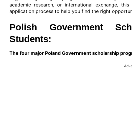
academic research, or international exchange, this g
application process to help you find the right opportun
Polish Government Schol
Students:
The four major Poland Government scholarship progr
Adve