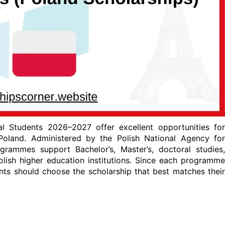
al Students 2026–2027 offer excellent opportunities for
Poland. Administered by the Polish National Agency for
ammes support Bachelor’s, Master’s, doctoral studies,
lish higher education institutions. Since each programme
icants should choose the scholarship that best matches their