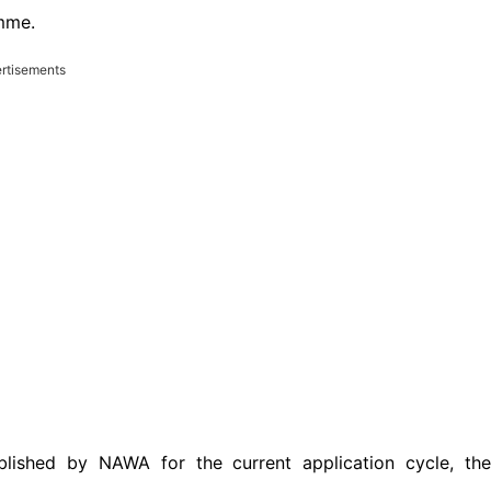
mme.
rtisements
lished by NAWA for the current application cycle, the