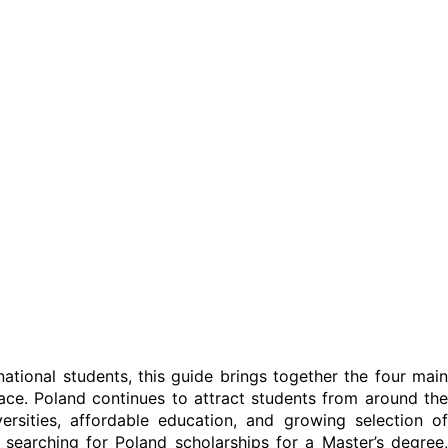
rnational students, this guide brings together the four main
ce. Poland continues to attract students from around the
ersities, affordable education, and growing selection of
earching for Poland scholarships for a Master’s degree,