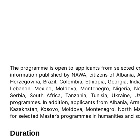
The programme is open to applicants from selected co
information published by NAWA, citizens of Albania, A
Herzegovina, Brazil, Colombia, Ethiopia, Georgia, Indi
Lebanon, Mexico, Moldova, Montenegro, Nigeria, Nort
Serbia, South Africa, Tanzania, Tunisia, Ukraine, 
programmes. In addition, applicants from Albania, Arm
Kazakhstan, Kosovo, Moldova, Montenegro, North Mac
for selected Master’s programmes in humanities and soci
Duration