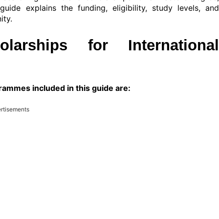
uide explains the funding, eligibility, study levels, and
ity.
arships for International
ammes included in this guide are:
rtisements