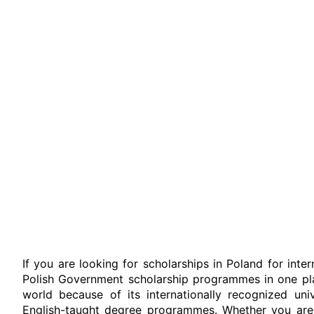
If you are looking for scholarships in Poland for inte
Polish Government scholarship programmes in one pla
world because of its internationally recognized univ
English-taught degree programmes. Whether you are s