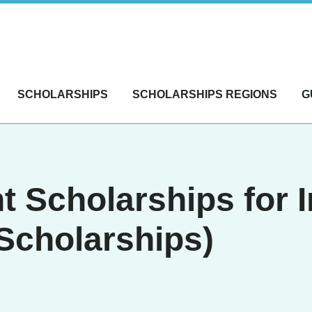
SCHOLARSHIPS
SCHOLARSHIPS REGIONS
G
 Scholarships for I
Scholarships)