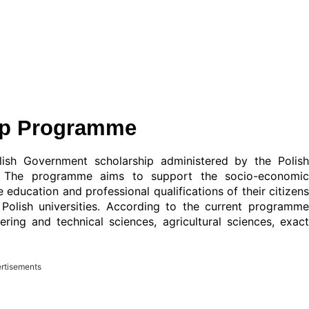
ip Programme
sh Government scholarship administered by the Polish
 The programme aims to support the socio-economic
education and professional qualifications of their citizens
 Polish universities. According to the current programme
ering and technical sciences, agricultural sciences, exact
rtisements