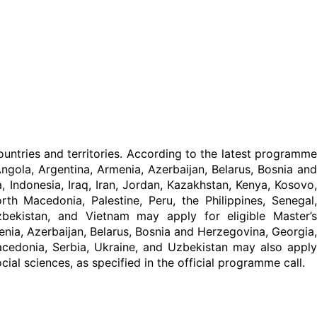
untries and territories. According to the latest programme
ngola, Argentina, Armenia, Azerbaijan, Belarus, Bosnia and
a, Indonesia, Iraq, Iran, Jordan, Kazakhstan, Kenya, Kosovo,
h Macedonia, Palestine, Peru, the Philippines, Senegal,
Uzbekistan, and Vietnam may apply for eligible Master’s
enia, Azerbaijan, Belarus, Bosnia and Herzegovina, Georgia,
edonia, Serbia, Ukraine, and Uzbekistan may also apply
al sciences, as specified in the official programme call.