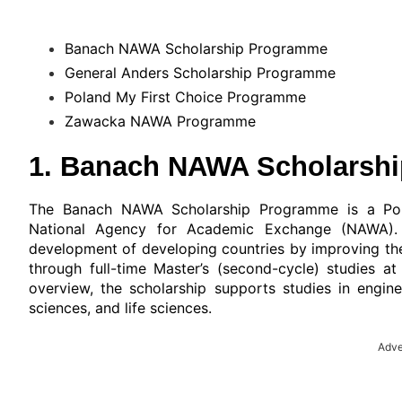
Banach NAWA Scholarship Programme
General Anders Scholarship Programme
Poland My First Choice Programme
Zawacka NAWA Programme
1. Banach NAWA Scholarsh
The Banach NAWA Scholarship Programme is a Poli
National Agency for Academic Exchange (NAWA).
development of developing countries by improving the 
through full-time Master’s (second-cycle) studies at
overview, the scholarship supports studies in engine
sciences, and life sciences.
Adve