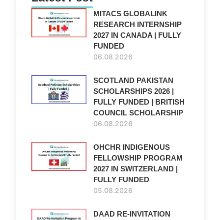
MITACS GLOBALINK
RESEARCH INTERNSHIP
2027 IN CANADA | FULLY
FUNDED
06.08.2026
SCOTLAND PAKISTAN
SCHOLARSHIPS 2026 |
FULLY FUNDED | BRITISH
COUNCIL SCHOLARSHIP
06.08.2026
OHCHR INDIGENOUS
FELLOWSHIP PROGRAM
2027 IN SWITZERLAND |
FULLY FUNDED
05.08.2026
DAAD RE-INVITATION