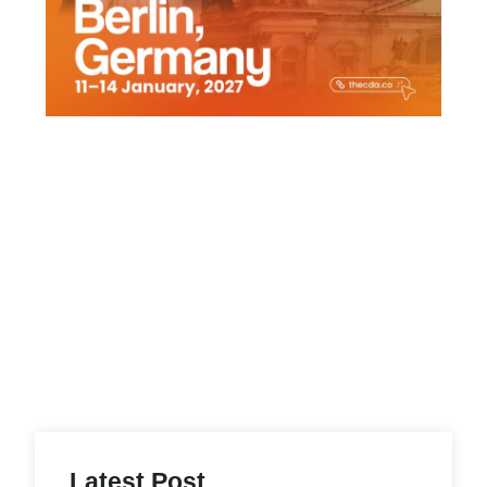
Latest Post