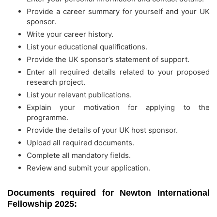
Provide a career summary for yourself and your UK
sponsor.
Write your career history.
List your educational qualifications.
Provide the UK sponsor’s statement of support.
Enter all required details related to your proposed
research project.
List your relevant publications.
Explain your motivation for applying to the
programme.
Provide the details of your UK host sponsor.
Upload all required documents.
Complete all mandatory fields.
Review and submit your application.
Documents required for Newton International
Fellowship 2025: