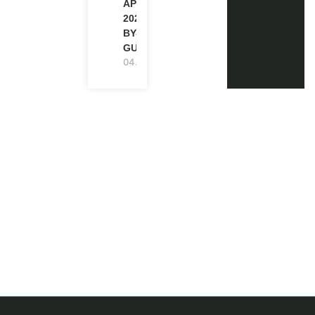
APPLICATION
2027 (STEP-
BY-STEP
GUIDE)
04.08.2026