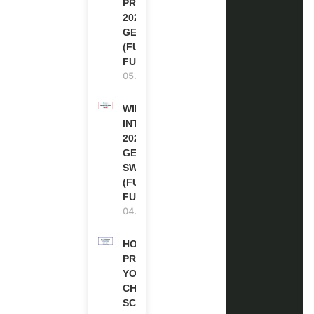
PROGRAM
2027 IN
GERMANY
(FULLY
FUNDED)
05.08.2026
WIPO
INTERNSHIP
2026-27 IN
GENEVA,
SWITZERLAND
(FULLY
FUNDED)
04.08.2026
HOW TO
PREPARE
YOUR
CHEVENING
SCHOLARSHIP