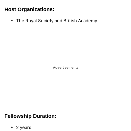
Host Organizations:
The Royal Society and British Academy
Advertisements
Fellowship Duration:
2 years