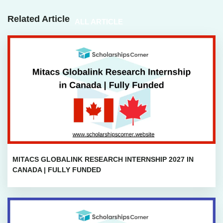
Related Article
ALL ARTICLE
MITACS GLOBALINK RESEARCH INTERNSHIP 2027 IN
CANADA | FULLY FUNDED