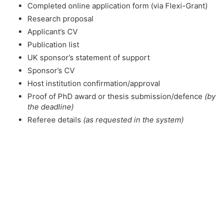
Completed online application form (via Flexi-Grant)
Research proposal
Applicant’s CV
Publication list
UK sponsor’s statement of support
Sponsor’s CV
Host institution confirmation/approval
Proof of PhD award or thesis submission/defence
(by
the deadline)
Referee details
(as requested in the system)