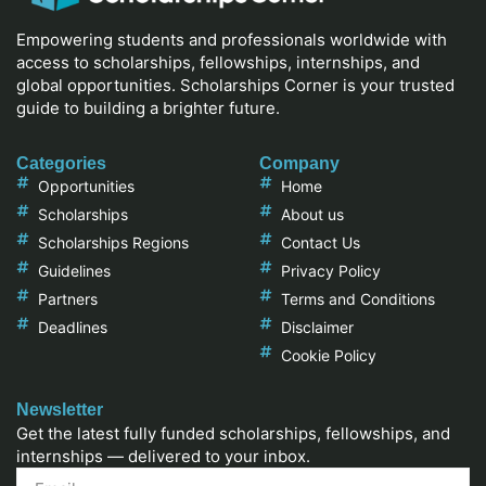
Empowering students and professionals worldwide with
access to scholarships, fellowships, internships, and
global opportunities. Scholarships Corner is your trusted
guide to building a brighter future.
Categories
Company
Opportunities
Home
Scholarships
About us
Scholarships Regions
Contact Us
Guidelines
Privacy Policy
Partners
Terms and Conditions
Deadlines
Disclaimer
Cookie Policy
Newsletter
Get the latest fully funded scholarships, fellowships, and
internships — delivered to your inbox.