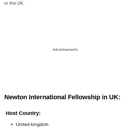
in the UK.
Advertisements
Newton International Fellowship in UK:
Host Country:
United kingdom