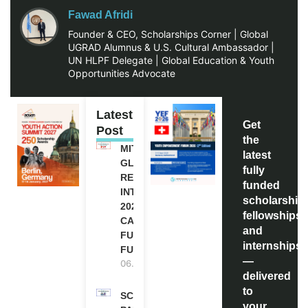
Fawad Afridi
Founder & CEO, Scholarships Corner | Global
UGRAD Alumnus & U.S. Cultural Ambassador |
UN HLPF Delegate | Global Education & Youth
Opportunities Advocate
Latest
Get
Post
the
MITACS
latest
GLOBALINK
fully
RESEARCH
funded
INTERNSHIP
scholarship
2027 IN
fellowships,
CANADA |
and
FULLY
internships
FUNDED
—
06.08.2026
delivered
to
SCOTLAND
your