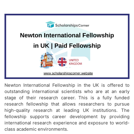
Newton International Fellowship in the UK is offered to
outstanding international scientists who are at an early
stage of their research career. This is a fully funded
research fellowship that allows researchers to pursue
high-quality research at leading UK institutions. The
fellowship supports career development by providing
international research experience and exposure to world-
class academic environments.