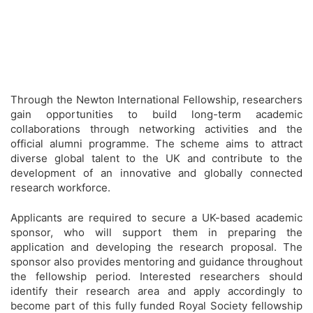
Through the Newton International Fellowship, researchers
gain opportunities to build long-term academic
collaborations through networking activities and the
official alumni programme. The scheme aims to attract
diverse global talent to the UK and contribute to the
development of an innovative and globally connected
research workforce.
Applicants are required to secure a UK-based academic
sponsor, who will support them in preparing the
application and developing the research proposal. The
sponsor also provides mentoring and guidance throughout
the fellowship period. Interested researchers should
identify their research area and apply accordingly to
become part of this fully funded Royal Society fellowship