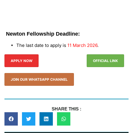
Newton Fellowship Deadline:
The last date to apply is
11 March 2026
.
APPLY NOW
OFFICIAL LINK
JOIN OUR WHATSAPP CHANNEL
SHARE THIS :