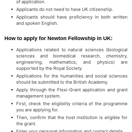
of application.
Applicants do not need to have UK citizenship.
Applicants should have proficiency in both written
and spoken English.
How to apply for Newton Fellowship in UK:
Applications related to natural sciences (biological
sciences and biomedical research, chemistry,
engineering, mathematics, and physics) are
supported by the Royal Society.
Applications for the humanities and social sciences
should be submitted to the British Academy.
Apply through the Flexi-Grant application and grant
management system.
First, check the eligibility criteria of the programme
you are applying for.
Then, confirm that the host institution is eligible for
the grant.
Enter your personal information and contact details.