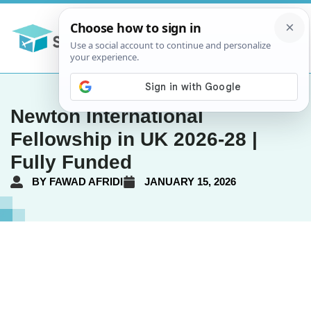
Newton International
Fellowship in UK 2026-28 |
Fully Funded
BY
FAWAD AFRIDI
JANUARY 15, 2026