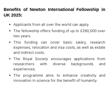
Benefits of Newton International Fellowship in
UK 2025:
Applicants from all over the world can apply.
The fellowship offers funding of up to £280,000 over
two years.
This funding can cover basic salary, research
expenses, relocation and visa costs, as well as estate
and indirect costs.
The Royal Society encourages applications from
researchers with diverse backgrounds and
experiences.
The programme aims to enhance creativity and
innovation in science for the benefit of humanity.