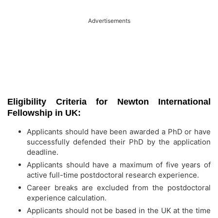
Advertisements
Eligibility Criteria for Newton International
Fellowship in UK:
Applicants should have been awarded a PhD or have
successfully defended their PhD by the application
deadline.
Applicants should have a maximum of five years of
active full-time postdoctoral research experience.
Career breaks are excluded from the postdoctoral
experience calculation.
Applicants should not be based in the UK at the time