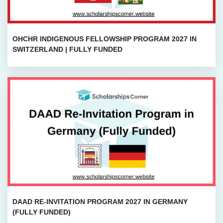
OHCHR INDIGENOUS FELLOWSHIP PROGRAM 2027 IN
SWITZERLAND | FULLY FUNDED
DAAD RE-INVITATION PROGRAM 2027 IN GERMANY
(FULLY FUNDED)