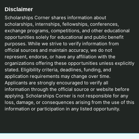
Disclaimer
Scholarships Corner shares information about
scholarships, internships, fellowships, conferences,
exchange programs, competitions, and other educational
opportunities solely for educational and public benefit
purposes. While we strive to verify information from
official sources and maintain accuracy, we do not
represent, endorse, or have any affiliation with the
organizations offering these opportunities unless explicitly
stated. Eligibility criteria, deadlines, funding, and
application requirements may change over time.
Applicants are strongly encouraged to verify all
information through the official source or website before
applying. Scholarships Corner is not responsible for any
loss, damage, or consequences arising from the use of this
information or participation in any listed opportunity.