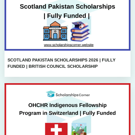
SCOTLAND PAKISTAN SCHOLARSHIPS 2026 | FULLY
FUNDED | BRITISH COUNCIL SCHOLARSHIP