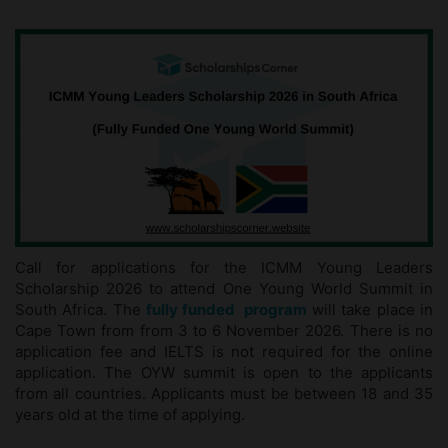
Call for applications for the ICMM Young Leaders
Scholarship 2026 to attend One Young World Summit in
South Africa. The
fully funded program
will take place in
Cape Town from from 3 to 6 November 2026. There is no
application fee and IELTS is not required for the online
application. The OYW summit is open to the applicants
from all countries. Applicants must be between 18 and 35
years old at the time of applying.