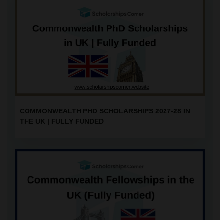
COMMONWEALTH PHD SCHOLARSHIPS 2027-28 IN
THE UK | FULLY FUNDED