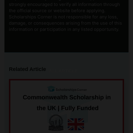
strongly encouraged to verify all information through
the official source or website before applying.
Scholarships Corner is not responsible for any loss,
damage, or consequences arising from the use of this
information or participation in any listed opportunity.
Related Article
ALL ARTICLE