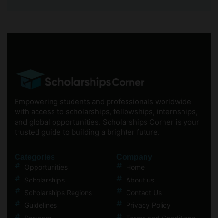
Empowering students and professionals worldwide
with access to scholarships, fellowships, internships,
and global opportunities. Scholarships Corner is your
trusted guide to building a brighter future.
Categories
Company
Opportunities
Home
Scholarships
About us
Scholarships Regions
Contact Us
Guidelines
Privacy Policy
Partners
Terms and Conditions