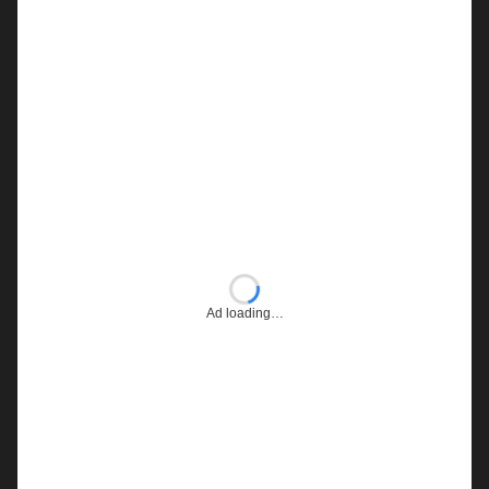
Ad loading…