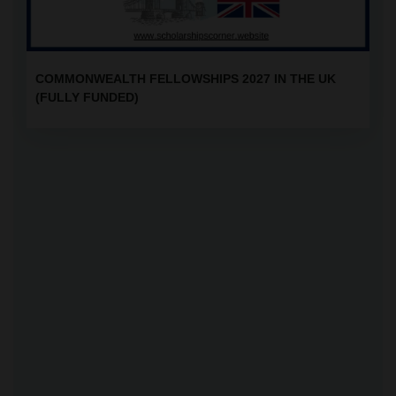
COMMONWEALTH FELLOWSHIPS 2027 IN THE UK
(FULLY FUNDED)