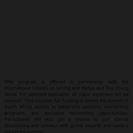
This program is offered in partnership with the
International Council on Mining and Metals
and
One Young
World
. For selected applicants, all major expenses will be
covered. This includes full funding to attend the summit in
South Africa, access to leadership sessions, mentorship
programs, and exclusive networking opportunities.
Participants will also get a chance to join special
discussions and connect with global experts and leaders
during the summit.