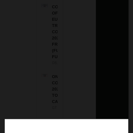
COUNCIL
OF
EUROPE
TRAINING
COURSE
2026 IN
FRANCE
(FULLY
FUNDED)
08.08.2026
ONE FUTURE
CONFERENCE
2027 IN
TORONTO,
CANADA
07.08.2026