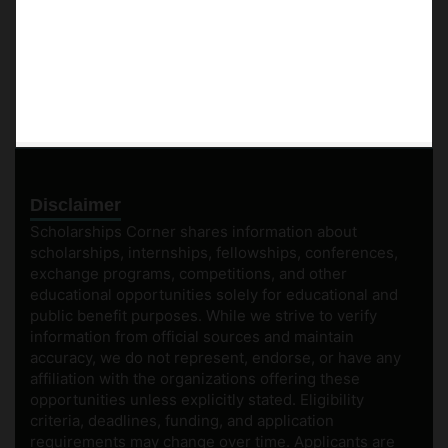
Disclaimer
Scholarships Corner shares information about
scholarships, internships, fellowships, conferences,
exchange programs, competitions, and other
educational opportunities solely for educational and
public benefit purposes. While we strive to verify
information from official sources and maintain
accuracy, we do not represent, endorse, or have any
affiliation with the organizations offering these
opportunities unless explicitly stated. Eligibility
criteria, deadlines, funding, and application
requirements may change over time. Applicants are