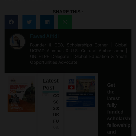
SHARE THIS :
Fawad Afridi
Founder & CEO, Scholarships Corner | Global
UGRAD Alumnus & U.S. Cultural Ambassador |
UN HLPF Delegate | Global Education & Youth
Opportunities Advocate
Latest
Get
Post
the
COMMONWEALTH
latest
SCHOLARSHIP
fully
2027-28 IN THE
funded
UK | FULLY
scholarship
FUNDED
fellowships,
08.08.2026
and