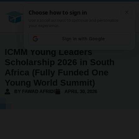
ICMM Young Leaders
Scholarship 2026 in South
Africa (Fully Funded One
Young World Summit)
BY
FAWAD AFRIDI
APRIL 30, 2026