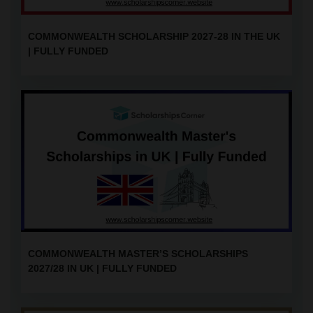
COMMONWEALTH SCHOLARSHIP 2027-28 IN THE UK
| FULLY FUNDED
COMMONWEALTH MASTER’S SCHOLARSHIPS
2027/28 IN UK | FULLY FUNDED