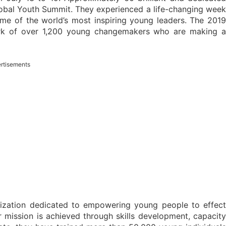
Global Youth Summit. They experienced a life-changing week
some of the world’s most inspiring young leaders. The 2019
ork of over 1,200 young changemakers who are making a
rtisements
nization dedicated to empowering young people to effect
 mission is achieved through skills development, capacity