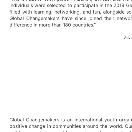
individuals were selected to participate in the 2019 
filled with learning, networking, and fun, alongside 
Global Changemakers have since joined their netw
difference in more than 180 countries.”
Adve
Global Changemakers is an international youth orga
positive change in communities around the world. Our