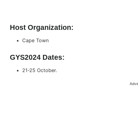
Host Organization:
Cape Town
GYS2024 Dates:
21-25 October.
Adve