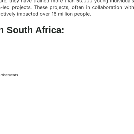
date, they have trained more than 50,000 young individuals
ed projects. These projects, often in collaboration with
ctively impacted over 16 million people.
 South Africa:
rtisements