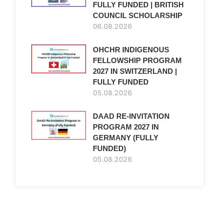
FULLY FUNDED | BRITISH
COUNCIL SCHOLARSHIP
06.08.2026
OHCHR INDIGENOUS
FELLOWSHIP PROGRAM
2027 IN SWITZERLAND |
FULLY FUNDED
05.08.2026
DAAD RE-INVITATION
PROGRAM 2027 IN
GERMANY (FULLY
FUNDED)
05.08.2026