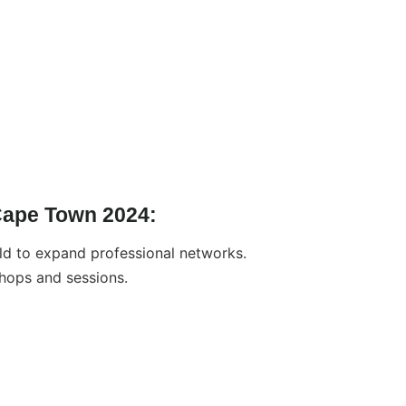
Cape Town 2024:
d to expand professional networks.
hops and sessions.