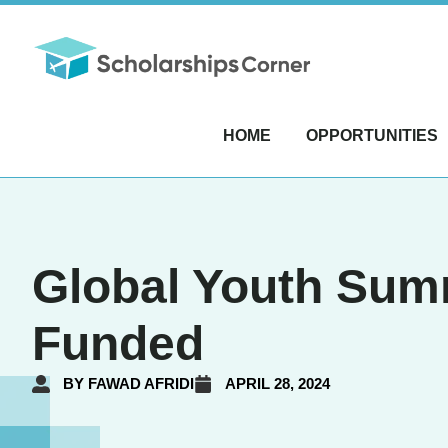
HOME
OPPORTUNITIES
Global Youth Summi
Funded
BY
FAWAD AFRIDI
APRIL 28, 2024