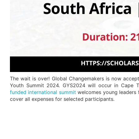
The wait is over! Global Changemakers is now accepti
Youth Summit 2024. GYS2024 will occur in Cape To
funded international summit
welcomes young leaders fr
cover all expenses for selected participants.