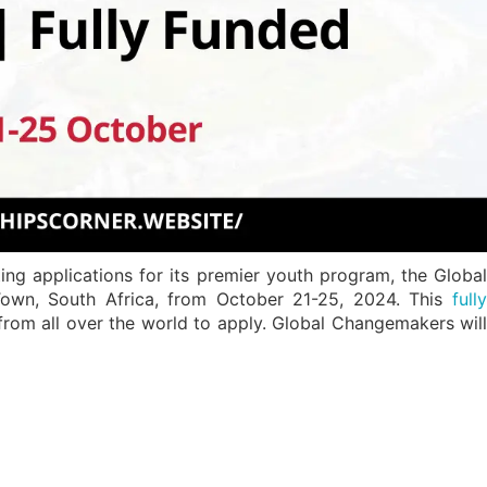
ng applications for its premier youth program, the Global
wn, South Africa, from October 21-25, 2024. This
fully
om all over the world to apply. Global Changemakers wil