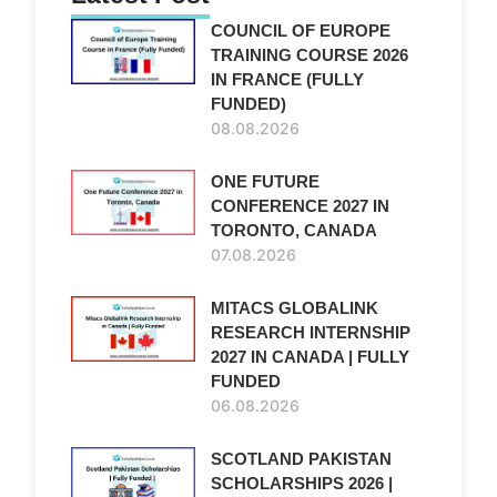
COUNCIL OF EUROPE
TRAINING COURSE 2026
IN FRANCE (FULLY
FUNDED)
08.08.2026
ONE FUTURE
CONFERENCE 2027 IN
TORONTO, CANADA
07.08.2026
MITACS GLOBALINK
RESEARCH INTERNSHIP
2027 IN CANADA | FULLY
FUNDED
06.08.2026
SCOTLAND PAKISTAN
SCHOLARSHIPS 2026 |