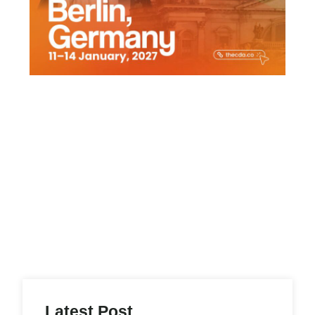
Latest Post