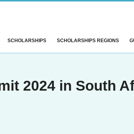
SCHOLARSHIPS
SCHOLARSHIPS REGIONS
G
t 2024 in South Afr