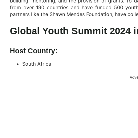
building, mentoring, and the provision of grants. To 
from over 190 countries and have funded 500 youth-l
partners like the Shawn Mendes Foundation, have colle
Global Youth Summit 2024 in
Host Country:
South Africa
Adve