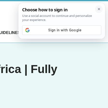
UIDELINES
CONTACT US
ica | Fully