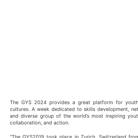
The GYS 2024 provides a great platform for youth 
cultures. A week dedicated to skills development, ne
and diverse group of the world’s most inspiring yout
collaboration, and action.
“The GYS2019 took place in Zurich, Switzerland from