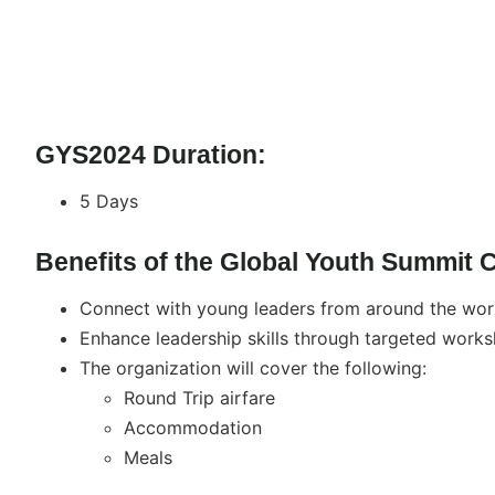
GYS2024 Duration:
5 Days
Benefits of the Global Youth Summit 
Connect with young leaders from around the worl
Enhance leadership skills through targeted works
The organization will cover the following:
Round Trip airfare
Accommodation
Meals