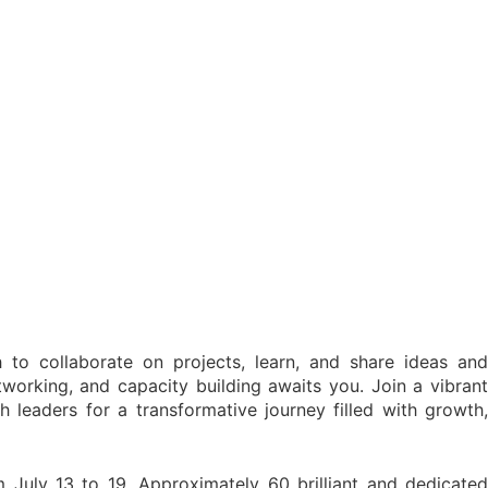
to collaborate on projects, learn, and share ideas and
tworking, and capacity building awaits you. Join a vibrant
h leaders for a transformative journey filled with growth,
 July 13 to 19. Approximately 60 brilliant and dedicated