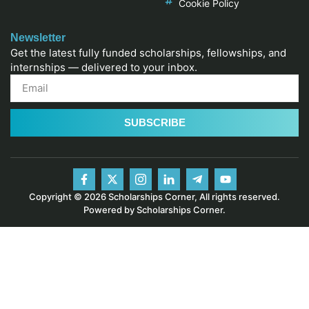
Cookie Policy
Newsletter
Get the latest fully funded scholarships, fellowships, and
internships — delivered to your inbox.
SUBSCRIBE
Copyright © 2026 Scholarships Corner, All rights reserved.
Powered by Scholarships Corner.