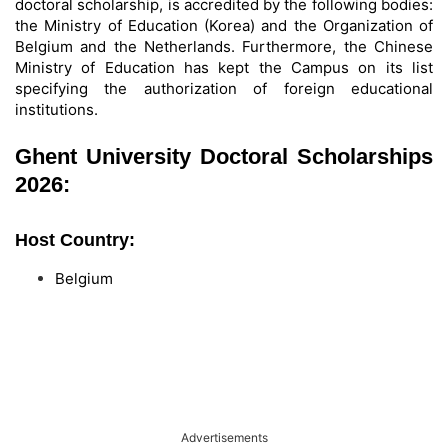
doctoral scholarship, is accredited by the following bodies:
the Ministry of Education (Korea) and the Organization of
Belgium and the Netherlands. Furthermore, the Chinese
Ministry of Education has kept the Campus on its list
specifying the authorization of foreign educational
institutions.
Ghent University Doctoral Scholarships
2026:
Host Country:
Belgium
Advertisements