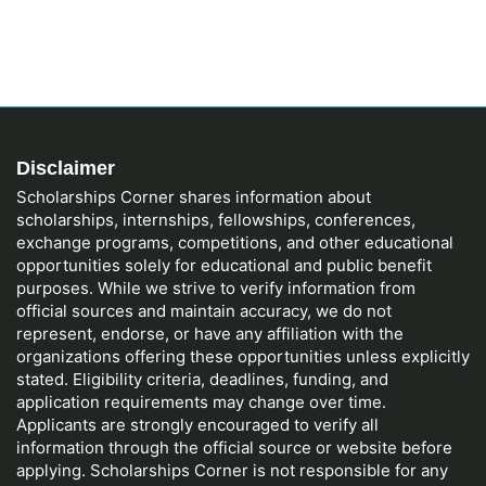
Disclaimer
Scholarships Corner shares information about
scholarships, internships, fellowships, conferences,
exchange programs, competitions, and other educational
opportunities solely for educational and public benefit
purposes. While we strive to verify information from
official sources and maintain accuracy, we do not
represent, endorse, or have any affiliation with the
organizations offering these opportunities unless explicitly
stated. Eligibility criteria, deadlines, funding, and
application requirements may change over time.
Applicants are strongly encouraged to verify all
information through the official source or website before
applying. Scholarships Corner is not responsible for any