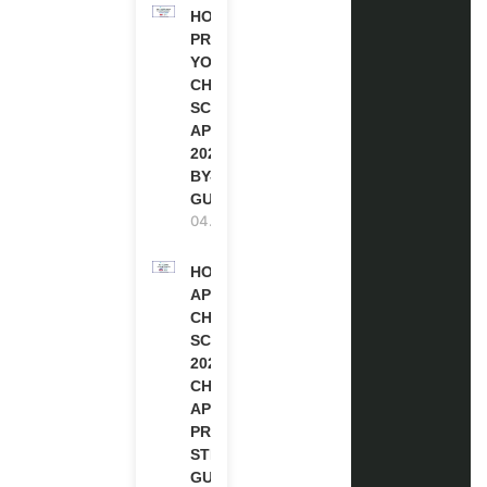
HOW TO
PREPARE
YOUR
CHEVENING
SCHOLARSHIP
APPLICATION
2027 (STEP-
BY-STEP
GUIDE)
04.08.2026
HOW TO
APPLY FOR
CHEVENING
SCHOLARSHIP
2027 |
CHEVENING
APPLICATION
PROCESS: A
STEP-BY-STEP
GUIDE