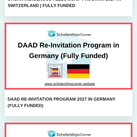
SWITZERLAND | FULLY FUNDED
DAAD RE-INVITATION PROGRAM 2027 IN GERMANY
(FULLY FUNDED)