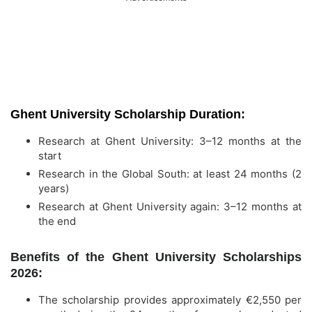
Ghent University Scholarship Duration:
Research at Ghent University: 3–12 months at the
start
Research in the Global South: at least 24 months (2
years)
Research at Ghent University again: 3–12 months at
the end
Benefits of the Ghent University Scholarships
2026:
The scholarship provides approximately €2,550 per