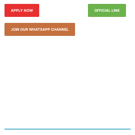
APPLY NOW
OFFICIAL LINK
JOIN OUR WHATSAPP CHANNEL