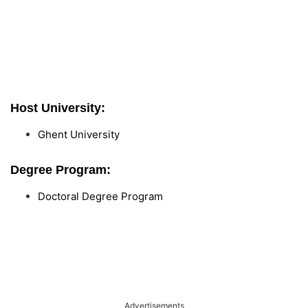
Host University:
Ghent University
Degree Program:
Doctoral Degree Program
Advertisements