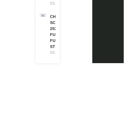
03.08.2026
CHEVENING
SCHOLARSHIP
2027 IN UK |
FULLY
FUNDED |
STUDY IN UK
03.08.2026