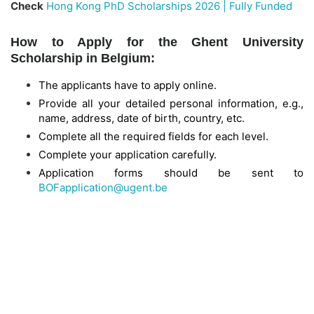
Check
Hong Kong PhD Scholarships 2026 | Fully Funded
How to Apply for the Ghent University
Scholarship in Belgium:
The applicants have to apply online.
Provide all your detailed personal information, e.g.,
name, address, date of birth, country, etc.
Complete all the required fields for each level.
Complete your application carefully.
Application forms should be sent to
BOFapplication@ugent.be