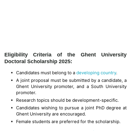
Eligibility Criteria of the Ghent University
Doctoral Scholarship 2025:
Candidates must belong to a
developing country
.
A joint proposal must be submitted by a candidate, a
Ghent University promoter, and a South University
promoter.
Research topics should be development-specific.
Candidates wishing to pursue a joint PhD degree at
Ghent University are encouraged.
Female students are preferred for the scholarship.