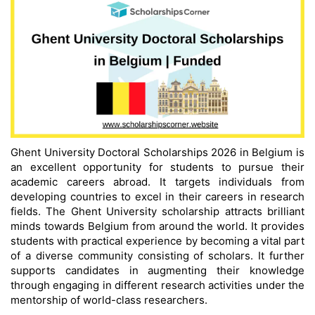
Ghent University Doctoral Scholarships 2026 in Belgium is
an excellent opportunity for students to pursue their
academic careers abroad. It targets individuals from
developing countries to excel in their careers in research
fields. The Ghent University scholarship attracts brilliant
minds towards Belgium from around the world. It provides
students with practical experience by becoming a vital part
of a diverse community consisting of scholars. It further
supports candidates in augmenting their knowledge
through engaging in different research activities under the
mentorship of world-class researchers.