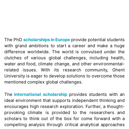
The PhD
scholarships in Europe
provide potential students
with grand ambitions to start a career and make a huge
difference worldwide. The world is convulsed under the
clutches of various global challenges, including health,
water and food, climate change, and other environmental-
related issues. With its research community, Ghent
University is eager to develop solutions to overcome those
mentioned complex global challenges.
The
international scholarship
provides students with an
ideal environment that supports independent thinking and
encourages high research exploration. Further, a thought-
provoking climate is provided to the researchers and
scholars to think out of the box for come forward with a
compelling analysis through critical analytical approaches