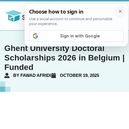
Ghent University Doctoral
Scholarships 2026 in Belgium |
Funded
BY
FAWAD AFRIDI
OCTOBER 19, 2025