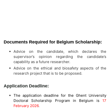
Documents Required for Belgium Scholarship:
Advice on the candidate, which declares the
supervisor’s opinion regarding the candidate’s
capability as a future researcher.
Advice on the ethical and biosafety aspects of the
research project that is to be proposed.
Application Deadline:
The application deadline for the Ghent University
Doctoral Scholarship Program in Belgium is
17
February 2026
.