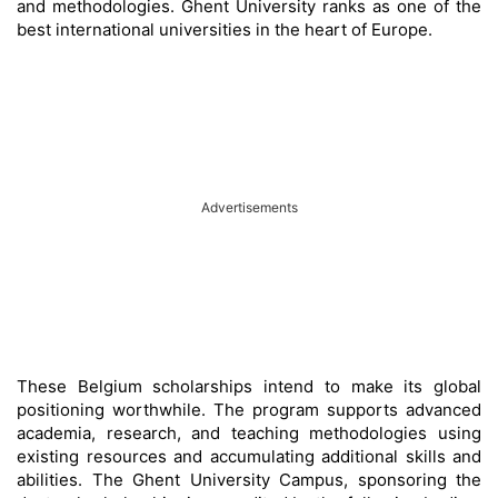
and methodologies. Ghent University ranks as one of the
best international universities in the heart of Europe.
Advertisements
These Belgium scholarships intend to make its global
positioning worthwhile. The program supports advanced
academia, research, and teaching methodologies using
existing resources and accumulating additional skills and
abilities. The Ghent University Campus, sponsoring the