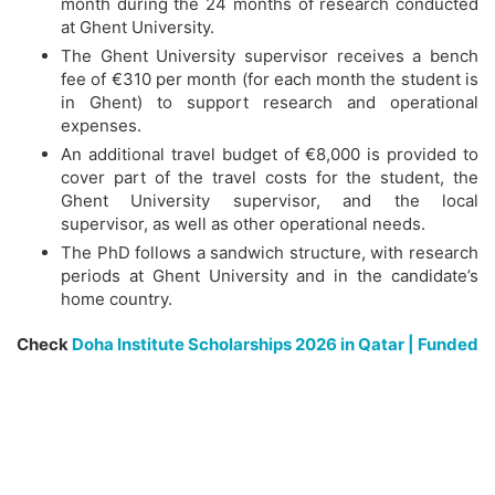
month during the 24 months of research conducted
at Ghent University.
The Ghent University supervisor receives a bench
fee of €310 per month (for each month the student is
in Ghent) to support research and operational
expenses.
An additional travel budget of €8,000 is provided to
cover part of the travel costs for the student, the
Ghent University supervisor, and the local
supervisor, as well as other operational needs.
The PhD follows a sandwich structure, with research
periods at Ghent University and in the candidate’s
home country.
Check
Doha Institute Scholarships 2026 in Qatar | Funded