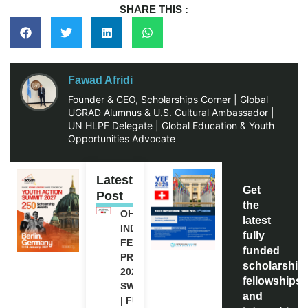
SHARE THIS :
Fawad Afridi
Founder & CEO, Scholarships Corner | Global
UGRAD Alumnus & U.S. Cultural Ambassador |
UN HLPF Delegate | Global Education & Youth
Opportunities Advocate
Latest
Get
Post
the
OHCHR
latest
INDIGENOUS
fully
FELLOWSHIP
funded
PROGRAM
scholarship
2027 IN
fellowships,
SWITZERLAND
and
| FULLY