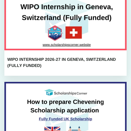
WIPO INTERNSHIP 2026-27 IN GENEVA, SWITZERLAND
(FULLY FUNDED)