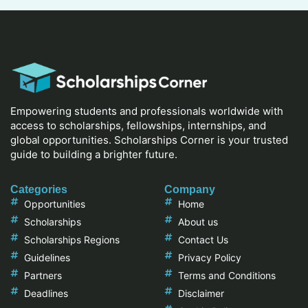
Empowering students and professionals worldwide with
access to scholarships, fellowships, internships, and
global opportunities. Scholarships Corner is your trusted
guide to building a brighter future.
Categories
Company
Opportunities
Home
Scholarships
About us
Scholarships Regions
Contact Us
Guidelines
Privacy Policy
Partners
Terms and Conditions
Deadlines
Disclaimer