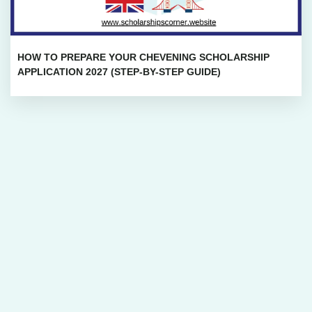
HOW TO PREPARE YOUR CHEVENING SCHOLARSHIP
APPLICATION 2027 (STEP-BY-STEP GUIDE)