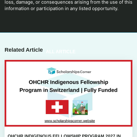
loss, damage, or consequences arising from the use of this
information or participation in any listed opportunity.
Related Article
ALL ARTICLE
OHCHR INDIGENOUS FELLOWSHIP PROGRAM 2027 IN