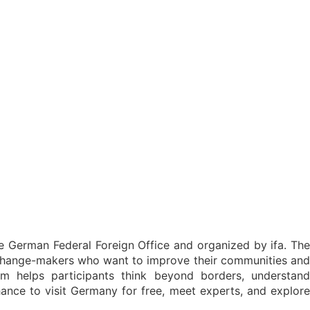
he German Federal Foreign Office and organized by ifa. The
 change-makers who want to improve their communities and
 helps participants think beyond borders, understand
 chance to visit Germany for free, meet experts, and explore