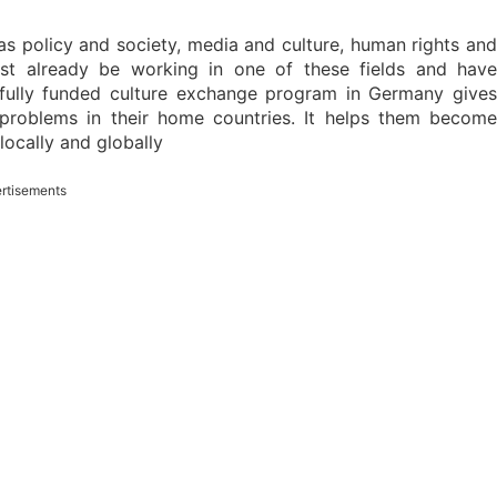
 policy and society, media and culture, human rights and
st already be working in one of these fields and have
 fully funded culture exchange program in Germany gives
 problems in their home countries. It helps them become
locally and globally
rtisements