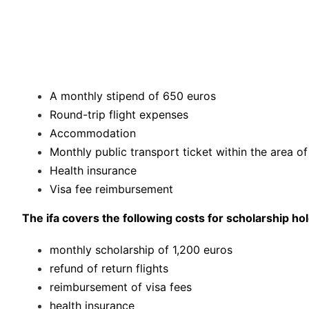
A monthly stipend of 650 euros
Round-trip flight expenses
Accommodation
Monthly public transport ticket within the area o
Health insurance
Visa fee reimbursement
The ifa covers the following costs for scholarship h
monthly scholarship of 1,200 euros
refund of return flights
reimbursement of visa fees
health insurance