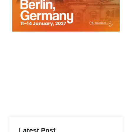
Latest Post