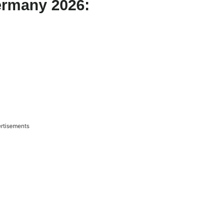
ermany 2026:
rtisements