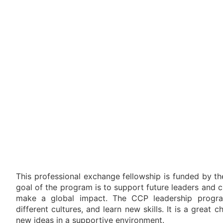
This professional exchange fellowship is funded by t
goal of the program is to support future leaders and
make a global impact. The CCP leadership program
different cultures, and learn new skills. It is a great
new ideas in a supportive environment.