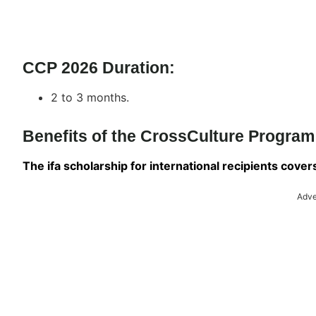
CCP 2026 Duration:
2 to 3 months.
Benefits of the CrossCulture Progra
The ifa scholarship for international recipients cove
Adve