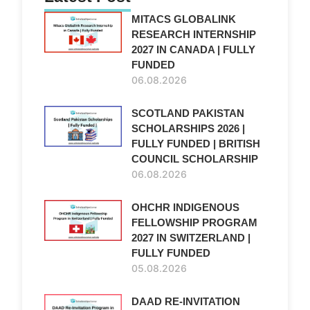
MITACS GLOBALINK
RESEARCH INTERNSHIP
2027 IN CANADA | FULLY
FUNDED
06.08.2026
SCOTLAND PAKISTAN
SCHOLARSHIPS 2026 |
FULLY FUNDED | BRITISH
COUNCIL SCHOLARSHIP
06.08.2026
OHCHR INDIGENOUS
FELLOWSHIP PROGRAM
2027 IN SWITZERLAND |
FULLY FUNDED
05.08.2026
DAAD RE-INVITATION