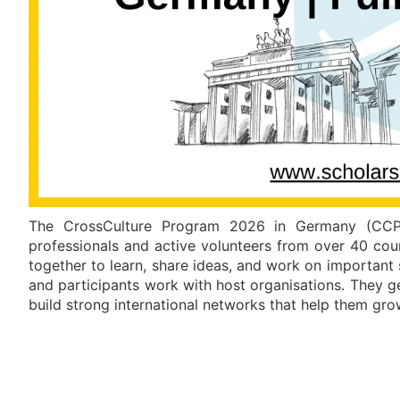
The CrossCulture Program 2026 in Germany (CCP 
professionals and active volunteers from over 40 coun
together to learn, share ideas, and work on important
and participants work with host organisations. They 
build strong international networks that help them grow