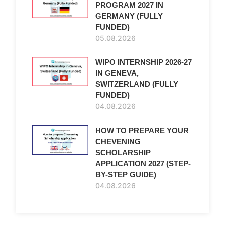
PROGRAM 2027 IN
GERMANY (FULLY
FUNDED)
05.08.2026
WIPO INTERNSHIP 2026-27
IN GENEVA,
SWITZERLAND (FULLY
FUNDED)
04.08.2026
HOW TO PREPARE YOUR
CHEVENING
SCHOLARSHIP
APPLICATION 2027 (STEP-
BY-STEP GUIDE)
04.08.2026