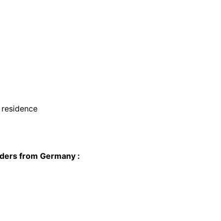
f residence
olders from Germany :