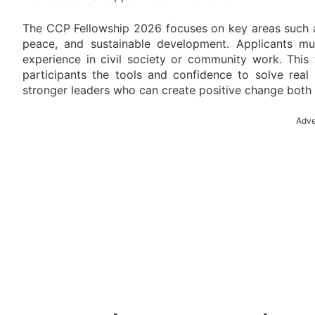
The CCP Fellowship 2026 focuses on key areas such as
peace, and sustainable development. Applicants mu
experience in civil society or community work. This
participants the tools and confidence to solve real
stronger leaders who can create positive change both 
Adve