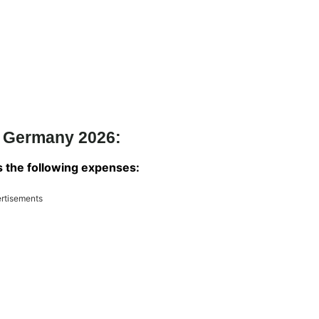
m Germany 2026:
rs the following expenses:
rtisements