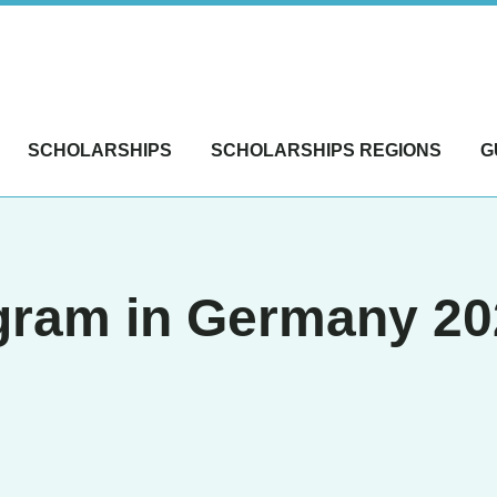
SCHOLARSHIPS
SCHOLARSHIPS REGIONS
G
ram in Germany 202