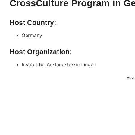
CrossCulture Program in G
Host Country:
Germany
Host Organization:
Institut für Auslandsbeziehungen
Adve