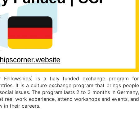
Fellowships) is a fully funded exchange program for
tries. It is a culture exchange program that brings people
 social issues. The program lasts 2 to 3 months in Germany,
get real work experience, attend workshops and events, and
 in their careers.