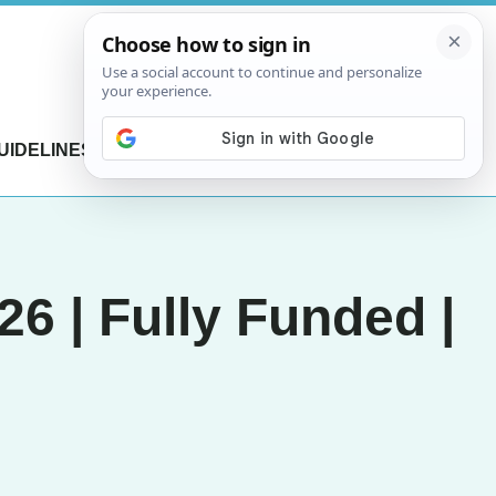
UIDELINES
CONTACT US
6 | Fully Funded |