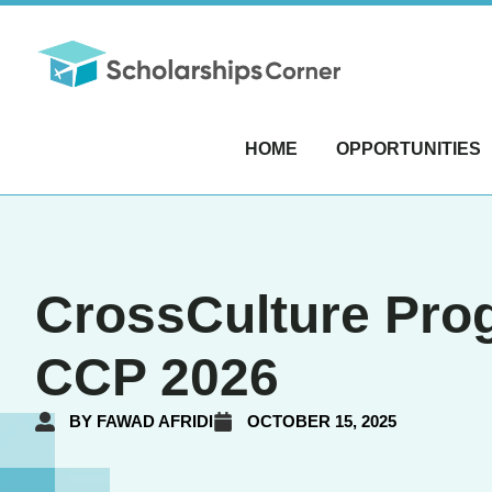
HOME
OPPORTUNITIES
CrossCulture Prog
CCP 2026
BY
FAWAD AFRIDI
OCTOBER 15, 2025