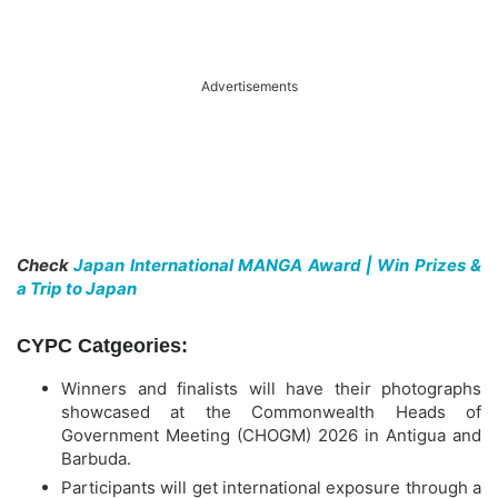
Advertisements
Check
Japan International MANGA Award | Win Prizes &
a Trip to Japan
CYPC Catgeories:
Winners and finalists will have their photographs
showcased at the Commonwealth Heads of
Government Meeting (CHOGM) 2026 in Antigua and
Barbuda.
Participants will get international exposure through a