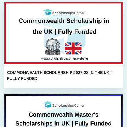
COMMONWEALTH SCHOLARSHIP 2027-28 IN THE UK |
FULLY FUNDED