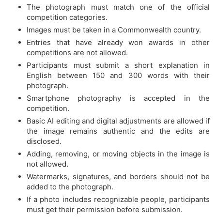
The photograph must match one of the official
competition categories.
Images must be taken in a Commonwealth country.
Entries that have already won awards in other
competitions are not allowed.
Participants must submit a short explanation in
English between 150 and 300 words with their
photograph.
Smartphone photography is accepted in the
competition.
Basic AI editing and digital adjustments are allowed if
the image remains authentic and the edits are
disclosed.
Adding, removing, or moving objects in the image is
not allowed.
Watermarks, signatures, and borders should not be
added to the photograph.
If a photo includes recognizable people, participants
must get their permission before submission.