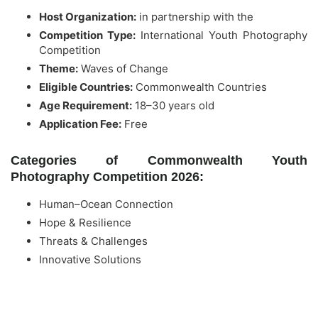
Host Organization:
in partnership with the
Competition Type:
International Youth Photography
Competition
Theme:
Waves of Change
Eligible Countries:
Commonwealth Countries
Age Requirement:
18–30 years old
Application Fee:
Free
Categories of Commonwealth Youth
Photography Competition 2026:
Human–Ocean Connection
Hope & Resilience
Threats & Challenges
Innovative Solutions