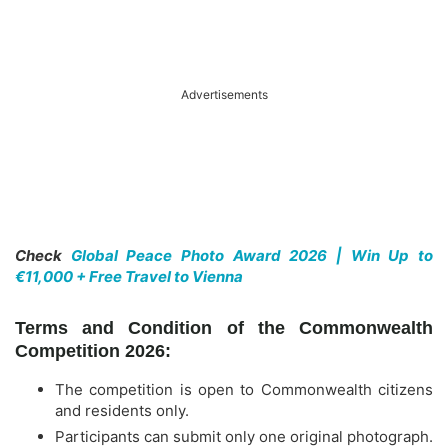
Advertisements
Check
Global Peace Photo Award 2026 | Win Up to
€11,000 + Free Travel to Vienna
Terms and Condition of the Commonwealth
Competition 2026:
The competition is open to Commonwealth citizens
and residents only.
Participants can submit only one original photograph.