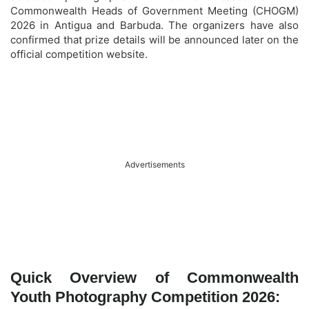
Commonwealth Heads of Government Meeting (CHOGM)
2026 in Antigua and Barbuda. The organizers have also
confirmed that prize details will be announced later on the
official competition website.
Advertisements
Quick Overview of Commonwealth
Youth Photography Competition 2026: