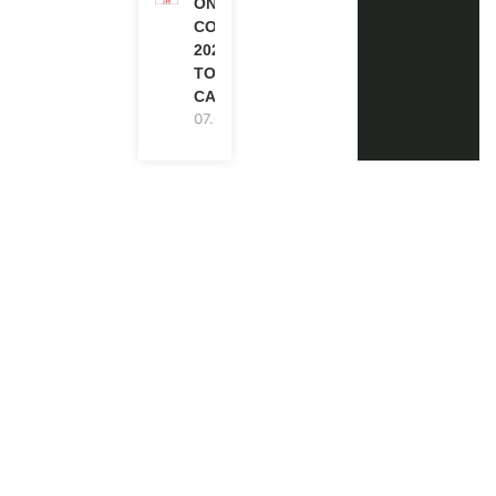
ONE FUTURE
CONFERENCE
2027 IN
TORONTO,
CANADA
07.08.2026