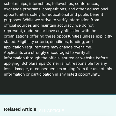
scholarships, internships, fellowships, conferences,
exchange programs, competitions, and other educational
opportunities solely for educational and public benefit
purposes. While we strive to verify information from
official sources and maintain accuracy, we do not
represent, endorse, or have any affiliation with the
organizations offering these opportunities unless explicitly
stated. Eligibility criteria, deadlines, funding, and
application requirements may change over time.
Applicants are strongly encouraged to verify all
information through the official source or website before
applying. Scholarships Corner is not responsible for any
loss, damage, or consequences arising from the use of this
information or participation in any listed opportunity.
Related Article
ALL ARTICLE