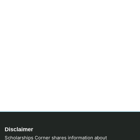
Disclaimer
Scholarships Corner shares information about