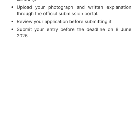
Upload your photograph and written explanation
through the official submission portal.
Review your application before submitting it.
Submit your entry before the deadline on 8 June
2026.