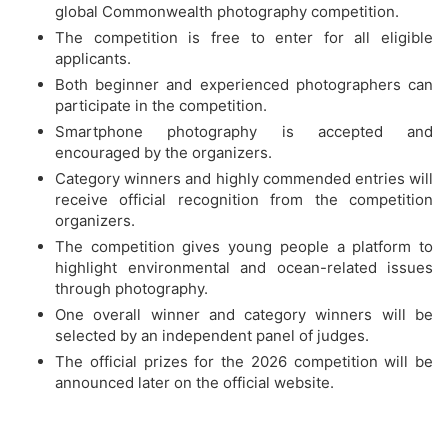
global Commonwealth photography competition.
The competition is free to enter for all eligible
applicants.
Both beginner and experienced photographers can
participate in the competition.
Smartphone photography is accepted and
encouraged by the organizers.
Category winners and highly commended entries will
receive official recognition from the competition
organizers.
The competition gives young people a platform to
highlight environmental and ocean-related issues
through photography.
One overall winner and category winners will be
selected by an independent panel of judges.
The official prizes for the 2026 competition will be
announced later on the official website.