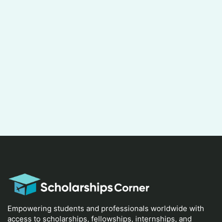
Empowering students and professionals worldwide with
access to scholarships, fellowships, internships, and