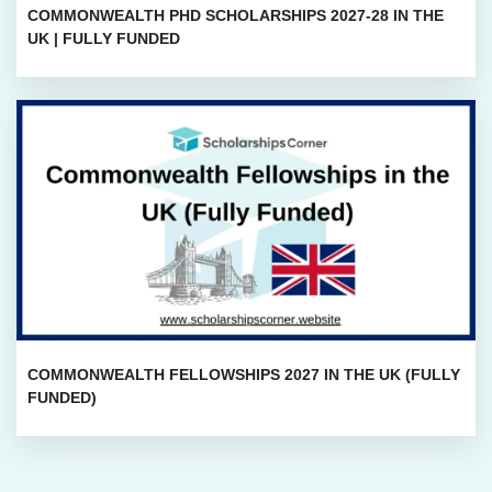
COMMONWEALTH PHD SCHOLARSHIPS 2027-28 IN THE
UK | FULLY FUNDED
COMMONWEALTH FELLOWSHIPS 2027 IN THE UK (FULLY
FUNDED)