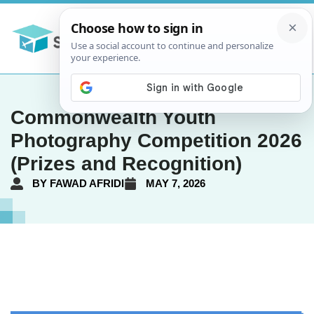
Commonwealth Youth
Photography Competition 2026
(Prizes and Recognition)
BY
FAWAD AFRIDI
MAY 7, 2026