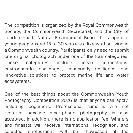
The competition is organized by the Royal Commonwealth
Society, the Commonwealth Secretariat, and the City of
London Youth Natural Environment Board. It is open to
young people aged 18 to 30 who are citizens of or living in
a Commonwealth country. Participants only need to submit
one original photograph under one of the four categories.
These categories include ocean connections,
environmental challenges, community resilience, and
innovative solutions to protect marine life and water
ecosystems.
One of the best things about the Commonwealth Youth
Photography Competition 2026 is that anyone can apply,
including beginners. Professional cameras are not
required because smartphone photography is also
accepted. In addition, there is no application fee. Winners
and finalists will receive international recognition, and
selected photographs will be showcased at the