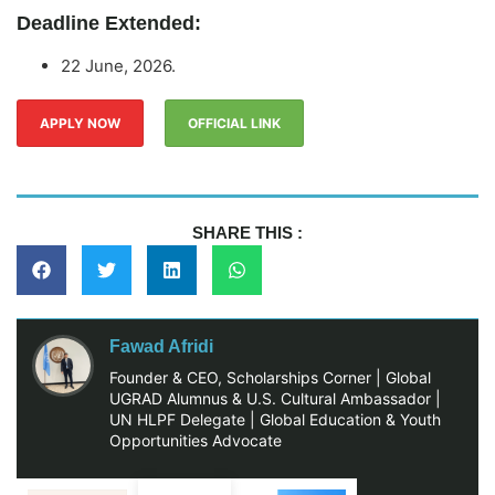
Deadline Extended:
22 June, 2026.
APPLY NOW
OFFICIAL LINK
SHARE THIS :
Fawad Afridi
Founder & CEO, Scholarships Corner | Global
UGRAD Alumnus & U.S. Cultural Ambassador |
UN HLPF Delegate | Global Education & Youth
Opportunities Advocate