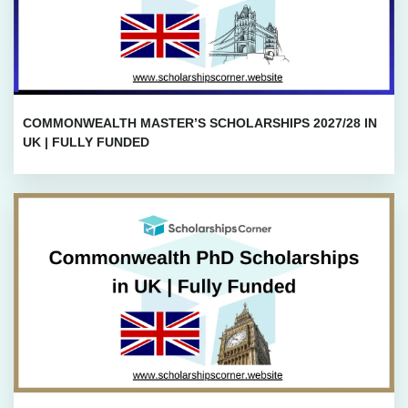
COMMONWEALTH MASTER’S SCHOLARSHIPS 2027/28 IN
UK | FULLY FUNDED