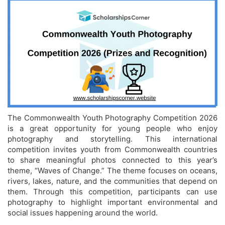
The Commonwealth Youth Photography Competition 2026
is a great opportunity for young people who enjoy
photography and storytelling. This international
competition invites youth from Commonwealth countries
to share meaningful photos connected to this year’s
theme, “Waves of Change.” The theme focuses on oceans,
rivers, lakes, nature, and the communities that depend on
them. Through this competition, participants can use
photography to highlight important environmental and
social issues happening around the world.