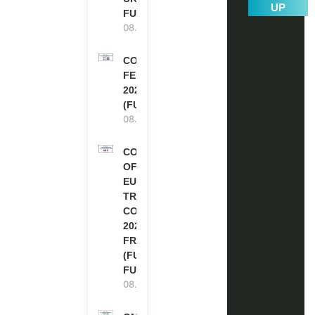
UP
FUNDED
08.08.2026
COMMONWEALTH
FELLOWSHIPS
2027 IN THE UK
(FULLY FUNDED)
08.08.2026
COUNCIL
OF
EUROPE
TRAINING
COURSE
2026 IN
FRANCE
(FULLY
FUNDED)
08.08.2026