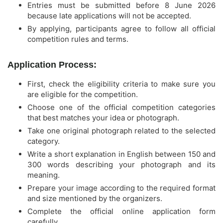
Entries must be submitted before 8 June 2026
because late applications will not be accepted.
By applying, participants agree to follow all official
competition rules and terms.
Application Process:
First, check the eligibility criteria to make sure you
are eligible for the competition.
Choose one of the official competition categories
that best matches your idea or photograph.
Take one original photograph related to the selected
category.
Write a short explanation in English between 150 and
300 words describing your photograph and its
meaning.
Prepare your image according to the required format
and size mentioned by the organizers.
Complete the official online application form
carefully.