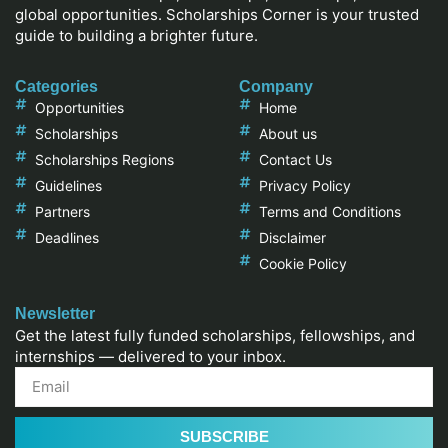
global opportunities. Scholarships Corner is your trusted
guide to building a brighter future.
Categories
Company
Opportunities
Home
Scholarships
About us
Scholarships Regions
Contact Us
Guidelines
Privacy Policy
Partners
Terms and Conditions
Deadlines
Disclaimer
Cookie Policy
Newsletter
Get the latest fully funded scholarships, fellowships, and
internships — delivered to your inbox.
SUBSCRIBE