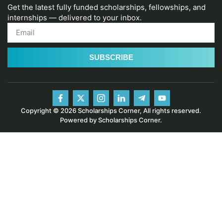
Get the latest fully funded scholarships, fellowships, and
internships — delivered to your inbox.
SUBSCRIBE
Copyright © 2026 Scholarships Corner, All rights reserved.
Powered by Scholarships Corner.