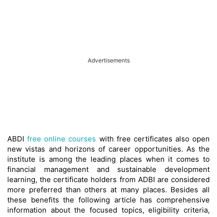
Advertisements
ABDI
free online courses
with free certificates also open
new vistas and horizons of career opportunities. As the
institute is among the leading places when it comes to
financial management and sustainable development
learning, the certificate holders from ADBI are considered
more preferred than others at many places. Besides all
these benefits the following article has comprehensive
information about the focused topics, eligibility criteria,