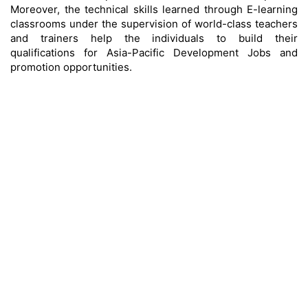
Moreover, the technical skills learned through E-learning
classrooms under the supervision of world-class teachers
and trainers help the individuals to build their
qualifications for Asia-Pacific Development Jobs and
promotion opportunities.