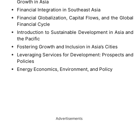
Growth in Asia
Financial Integration in Southeast Asia
Financial Globalization, Capital Flows, and the Global
Financial Cycle
Introduction to Sustainable Development in Asia and
the Pacific
Fostering Growth and Inclusion in Asia’s Cities
Leveraging Services for Development: Prospects and
Policies
Energy Economics, Environment, and Policy
Advertisements