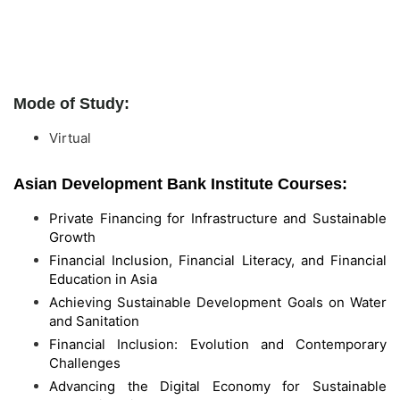
Mode of Study:
Virtual
Asian Development Bank Institute Courses:
Private Financing for Infrastructure and Sustainable
Growth
Financial Inclusion, Financial Literacy, and Financial
Education in Asia
Achieving Sustainable Development Goals on Water
and Sanitation
Financial Inclusion: Evolution and Contemporary
Challenges
Advancing the Digital Economy for Sustainable