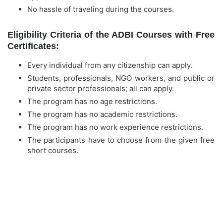
No hassle of traveling during the courses.
Eligibility Criteria of the ADBI Courses with Free
Certificates:
Every individual from any citizenship can apply.
Students, professionals, NGO workers, and public or
private sector professionals; all can apply.
The program has no age restrictions.
The program has no academic restrictions.
The program has no work experience restrictions.
The participants have to choose from the given free
short courses.