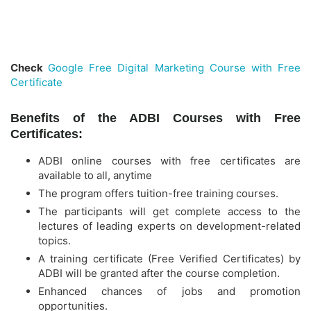
Check
Google Free Digital Marketing Course with Free
Certificate
Benefits of the ADBI Courses with Free
Certificates:
ADBI online courses with free certificates are
available to all, anytime
The program offers tuition-free training courses.
The participants will get complete access to the
lectures of leading experts on development-related
topics.
A training certificate (Free Verified Certificates) by
ADBI will be granted after the course completion.
Enhanced chances of jobs and promotion
opportunities.