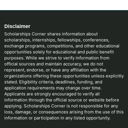
Disclaimer
Scholarships Corner shares information about
scholarships, internships, fellowships, conferences,
exchange programs, competitions, and other educational
opportunities solely for educational and public benefit
purposes. While we strive to verify information from
official sources and maintain accuracy, we do not
represent, endorse, or have any affiliation with the
organizations offering these opportunities unless explicitly
stated. Eligibility criteria, deadlines, funding, and
application requirements may change over time.
Applicants are strongly encouraged to verify all
information through the official source or website before
applying. Scholarships Corner is not responsible for any
loss, damage, or consequences arising from the use of this
information or participation in any listed opportunity.