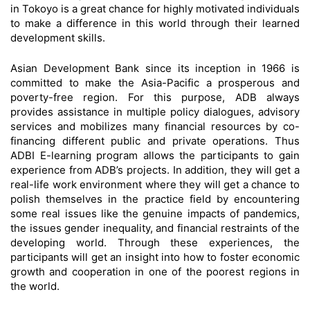
in Tokoyo is a great chance for highly motivated individuals
to make a difference in this world through their learned
development skills.
Asian Development Bank since its inception in 1966 is
committed to make the Asia-Pacific a prosperous and
poverty-free region. For this purpose, ADB always
provides assistance in multiple policy dialogues, advisory
services and mobilizes many financial resources by co-
financing different public and private operations. Thus
ADBI E-learning program allows the participants to gain
experience from ADB’s projects. In addition, they will get a
real-life work environment where they will get a chance to
polish themselves in the practice field by encountering
some real issues like the genuine impacts of pandemics,
the issues gender inequality, and financial restraints of the
developing world. Through these experiences, the
participants will get an insight into how to foster economic
growth and cooperation in one of the poorest regions in
the world.