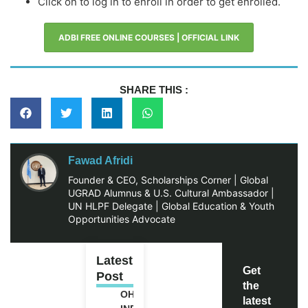
Click on to log in to enroll in order to get enrolled.
ADBI FREE ONLINE COURSES | OFFICIAL LINK
SHARE THIS :
Fawad Afridi
Founder & CEO, Scholarships Corner | Global
UGRAD Alumnus & U.S. Cultural Ambassador |
UN HLPF Delegate | Global Education & Youth
Opportunities Advocate
Latest
Get
Post
the
OHCHR
latest