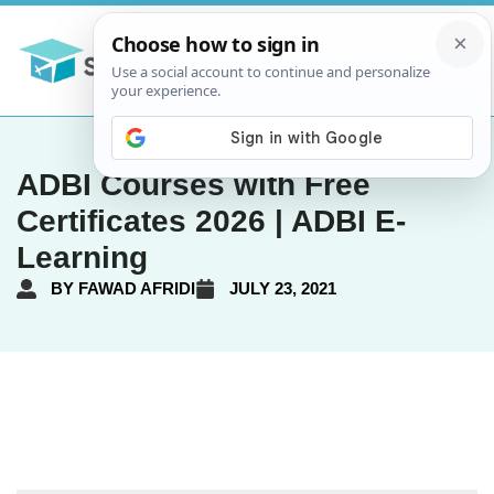
ADBI Courses with Free
Certificates 2026 | ADBI E-
Learning
BY
FAWAD AFRIDI
JULY 23, 2021