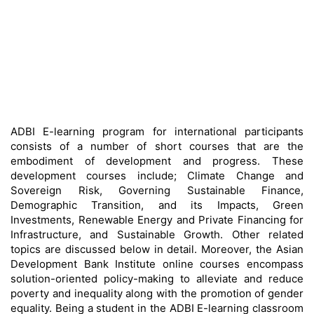
ADBI E-learning program for international participants
consists of a number of short courses that are the
embodiment of development and progress. These
development courses include; Climate Change and
Sovereign Risk, Governing Sustainable Finance,
Demographic Transition, and its Impacts, Green
Investments, Renewable Energy and Private Financing for
Infrastructure, and Sustainable Growth. Other related
topics are discussed below in detail. Moreover, the Asian
Development Bank Institute online courses encompass
solution-oriented policy-making to alleviate and reduce
poverty and inequality along with the promotion of gender
equality. Being a student in the ADBI E-learning classroom