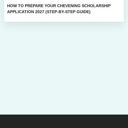
HOW TO PREPARE YOUR CHEVENING SCHOLARSHIP
APPLICATION 2027 (STEP-BY-STEP GUIDE)