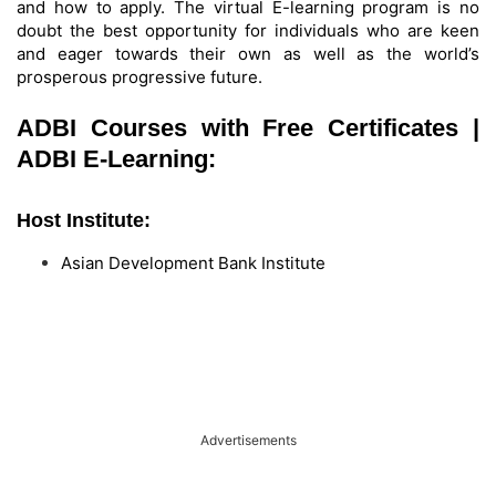
and how to apply. The virtual E-learning program is no
doubt the best opportunity for individuals who are keen
and eager towards their own as well as the world’s
prosperous progressive future.
ADBI Courses with Free Certificates |
ADBI E-Learning:
Host Institute:
Asian Development Bank Institute
Advertisements