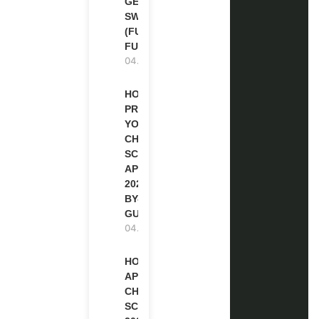
GENEVA,
SWITZERLAND
(FULLY
FUNDED)
04.08.2026
HOW TO
PREPARE
YOUR
CHEVENING
SCHOLARSHIP
APPLICATION
2027 (STEP-
BY-STEP
GUIDE)
04.08.2026
HOW TO
APPLY FOR
CHEVENING
SCHOLARSHIP