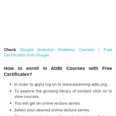
Check
Google Analytics Academy Courses | Free
Certificates from Google
How to enroll in ADBI Courses with Free
Certificates?
In order to apply log on to www.elearning-adbi.org.
To explore the growing library of content click on to
view courses.
You will get an online lecture series.
Select your desired online lecture series.