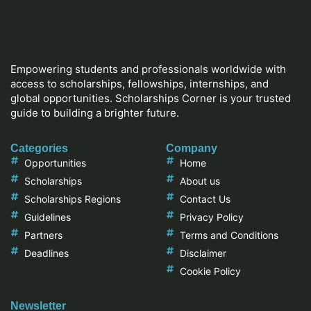
Empowering students and professionals worldwide with
access to scholarships, fellowships, internships, and
global opportunities. Scholarships Corner is your trusted
guide to building a brighter future.
Categories
Company
Opportunities
Home
Scholarships
About us
Scholarships Regions
Contact Us
Guidelines
Privacy Policy
Partners
Terms and Conditions
Deadlines
Disclaimer
Cookie Policy
Newsletter