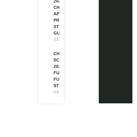
2027 |
CHEVENING
APPLICATION
PROCESS: A
STEP-BY-STEP
GUIDE
03.08.2026
CHEVENING
SCHOLARSHIP
2027 IN UK |
FULLY
FUNDED |
STUDY IN UK
03.08.2026