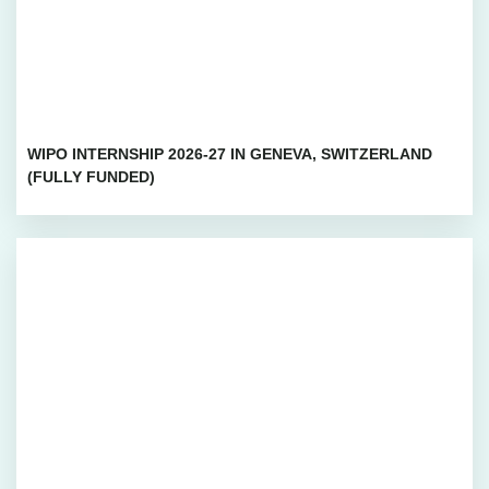
WIPO INTERNSHIP 2026-27 IN GENEVA, SWITZERLAND
(FULLY FUNDED)