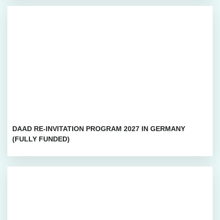
DAAD RE-INVITATION PROGRAM 2027 IN GERMANY
(FULLY FUNDED)