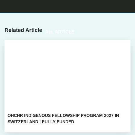
Related Article
ALL ARTICLE
OHCHR INDIGENOUS FELLOWSHIP PROGRAM 2027 IN
SWITZERLAND | FULLY FUNDED