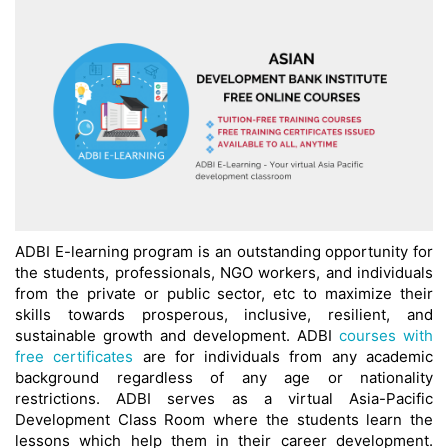
ADBI E-learning program is an outstanding opportunity for
the students, professionals, NGO workers, and individuals
from the private or public sector, etc to maximize their
skills towards prosperous, inclusive, resilient, and
sustainable growth and development. ADBI
courses with
free certificates
are for individuals from any academic
background regardless of any age or nationality
restrictions. ADBI serves as a virtual Asia-Pacific
Development Class Room where the students learn the
lessons which help them in their career development.