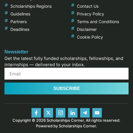
Scholarships Regions
Contact Us
Guidelines
Privacy Policy
Partners
Terms and Conditions
Deadlines
Disclaimer
Cookie Policy
Newsletter
Get the latest fully funded scholarships, fellowships, and
internships — delivered to your inbox.
SUBSCRIBE
Copyright © 2026 Scholarships Corner, All rights reserved.
Powered by Scholarships Corner.