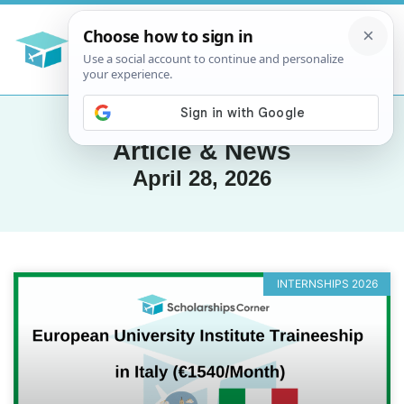
Article & News
April 28, 2026
INTERNSHIPS 2026