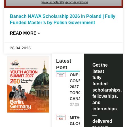
Banach NAWA Scholarship 2026 in Poland | Fully
Funded Master’s by Polish Government
READ MORE »
28.04.2026
Latest
Get the
Post
latest
ONE FUTURE
fully
CONFERENCE
funded
2027 IN
scholarships,
TORONTO,
fellowships,
CANADA
and
07.08.2026
internships
—
MITACS
delivered
GLOBALINK