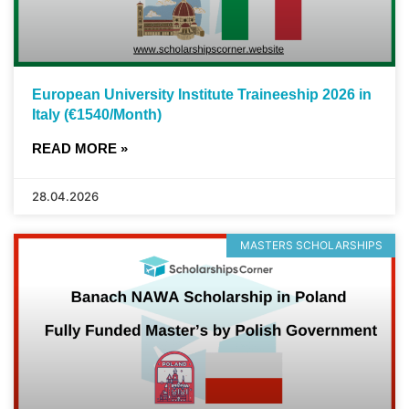
European University Institute Traineeship 2026 in
Italy (€1540/Month)
READ MORE »
28.04.2026
MASTERS SCHOLARSHIPS