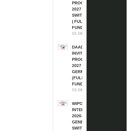
PROGRAM
2027 IN
SWITZERLAND
| FULLY
FUNDED
05.08.2026
DAAD RE-
INVITATION
PROGRAM
2027 IN
GERMANY
(FULLY
FUNDED)
05.08.2026
WIPO
INTERNSHIP
2026-27 IN
GENEVA,
SWITZERLAND