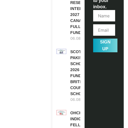
to your
RESEARCH
inbox.
INTERNSHIP
2027 IN
CANADA |
FULLY
FUNDED
06.08.2026
SIGN
UP
SCOTLAND
PAKISTAN
SCHOLARSHIPS
2026 | FULLY
FUNDED |
BRITISH
COUNCIL
SCHOLARSHIP
06.08.2026
OHCHR
INDIGENOUS
FELLOWSHIP