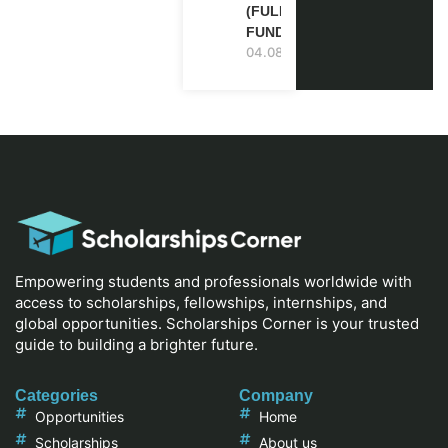
(FULLY
FUNDED)
04.08.2026
Empowering students and professionals worldwide with
access to scholarships, fellowships, internships, and
global opportunities. Scholarships Corner is your trusted
guide to building a brighter future.
Categories
Company
Opportunities
Home
Scholarships
About us