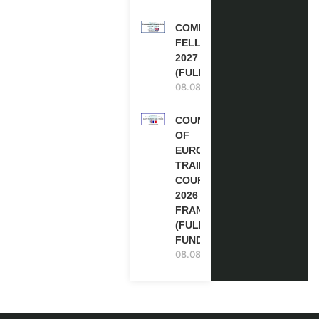
COMMONWEALTH
FELLOWSHIPS
2027 IN THE UK
(FULLY FUNDED)
08.08.2026
COUNCIL
OF
EUROPE
TRAINING
COURSE
2026 IN
FRANCE
(FULLY
FUNDED)
08.08.2026