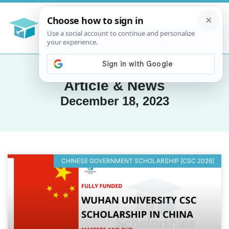
Article & News
December 18, 2023
CHINESE GOVERNMENT SCHOLARSHIP [CSC 2026]