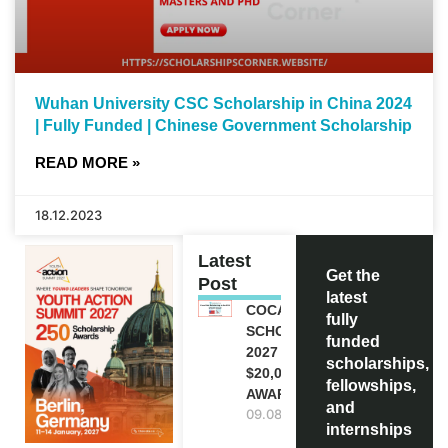
Wuhan University CSC Scholarship in China 2024
| Fully Funded | Chinese Government Scholarship
READ MORE »
18.12.2023
Latest
Get the
Post
latest
COCA-COLA
fully
SCHOLARSHIP
funded
2027 IN USA |
scholarships,
$20,000
fellowships,
AWARD
and
09.08.2026
internships