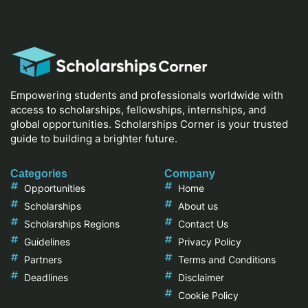
Empowering students and professionals worldwide with
access to scholarships, fellowships, internships, and
global opportunities. Scholarships Corner is your trusted
guide to building a brighter future.
Categories
Company
Opportunities
Home
Scholarships
About us
Scholarships Regions
Contact Us
Guidelines
Privacy Policy
Partners
Terms and Conditions
Deadlines
Disclaimer
Cookie Policy