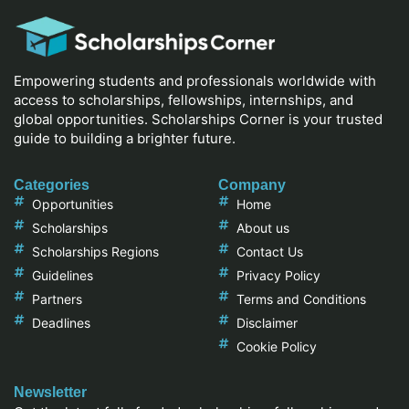
Empowering students and professionals worldwide with
access to scholarships, fellowships, internships, and
global opportunities. Scholarships Corner is your trusted
guide to building a brighter future.
Categories
Company
Opportunities
Home
Scholarships
About us
Scholarships Regions
Contact Us
Guidelines
Privacy Policy
Partners
Terms and Conditions
Deadlines
Disclaimer
Cookie Policy
Newsletter