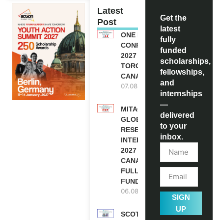
Latest
Get the
Post
latest
ONE FUTURE
fully
CONFERENCE
funded
2027 IN
scholarships,
TORONTO,
fellowships,
CANADA
and
07.08.2026
internships
—
MITACS
delivered
GLOBALINK
to your
RESEARCH
inbox.
INTERNSHIP
2027 IN
CANADA |
FULLY
FUNDED
06.08.2026
SIGN
UP
SCOTLAND