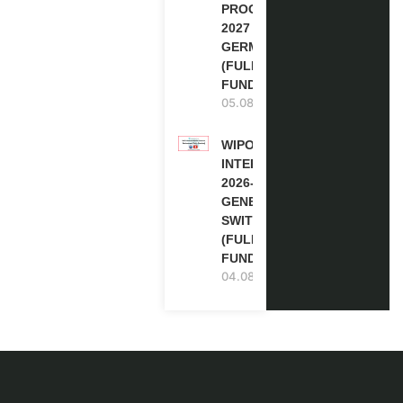
PROGRAM
2027 IN
GERMANY
(FULLY
FUNDED)
05.08.2026
WIPO
INTERNSHIP
2026-27 IN
GENEVA,
SWITZERLAND
(FULLY
FUNDED)
04.08.2026