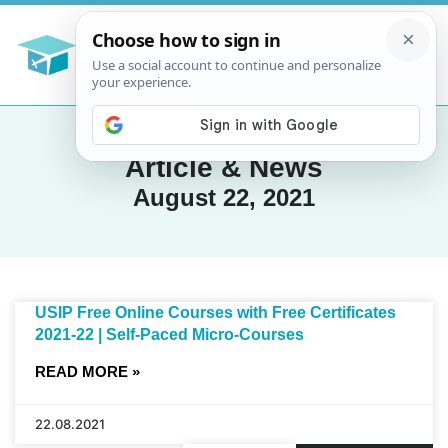
Article & News
August 22, 2021
USIP Free Online Courses with Free Certificates
2021-22 | Self-Paced Micro-Courses
READ MORE »
22.08.2021