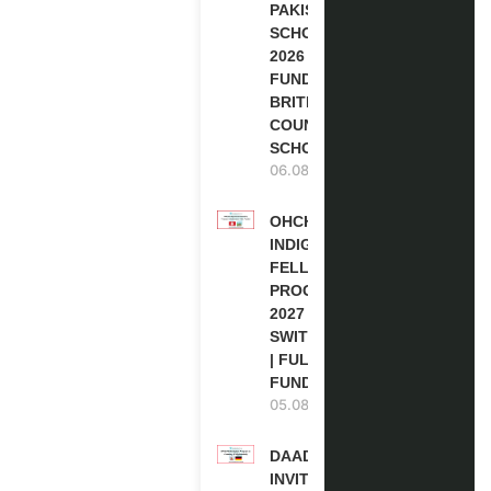
PAKISTAN
SCHOLARSHIPS
2026 | FULLY
FUNDED |
BRITISH
COUNCIL
SCHOLARSHIP
06.08.2026
OHCHR
INDIGENOUS
FELLOWSHIP
PROGRAM
2027 IN
SWITZERLAND
| FULLY
FUNDED
05.08.2026
DAAD RE-
INVITATION