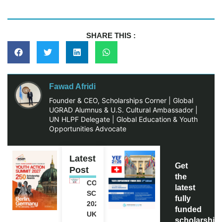
SHARE THIS :
Fawad Afridi
Founder & CEO, Scholarships Corner | Global
UGRAD Alumnus & U.S. Cultural Ambassador |
UN HLPF Delegate | Global Education & Youth
Opportunities Advocate
Latest
Get
Post
the
COMMONWEALTH
latest
SCHOLARSHIP
fully
2027-28 IN THE
funded
UK | FULLY
scholarship