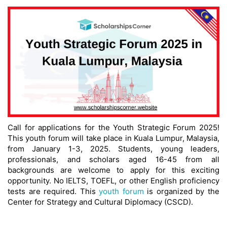
Call for applications for the Youth Strategic Forum 2025!
This youth forum will take place in Kuala Lumpur, Malaysia,
from January 1-3, 2025. Students, young leaders,
professionals, and scholars aged 16-45 from all
backgrounds are welcome to apply for this exciting
opportunity. No IELTS, TOEFL, or other English proficiency
tests are required. This
youth forum
is organized by the
Center for Strategy and Cultural Diplomacy (CSCD).