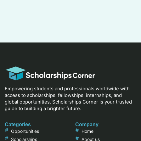
Empowering students and professionals worldwide with
access to scholarships, fellowships, internships, and
global opportunities. Scholarships Corner is your trusted
guide to building a brighter future.
Categories
Company
Opportunities
Home
Scholarships
About us