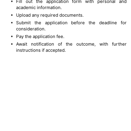
Fill out the application form with personal and
academic information.
Upload any required documents.
Submit the application before the deadline for
consideration.
Pay the application fee.
Await notification of the outcome, with further
instructions if accepted.