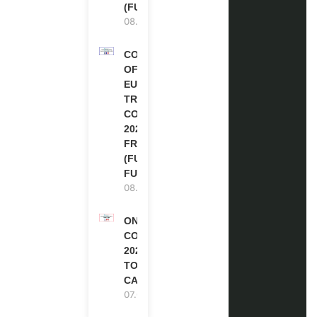
(FULLY FUNDED)
08.08.2026
COUNCIL
OF
EUROPE
TRAINING
COURSE
2026 IN
FRANCE
(FULLY
FUNDED)
08.08.2026
ONE FUTURE
CONFERENCE
2027 IN
TORONTO,
CANADA
07.08.2026