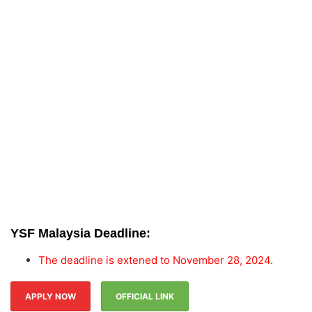
YSF Malaysia Deadline:
The deadline is extened to November 28, 2024.
APPLY NOW
OFFICIAL LINK