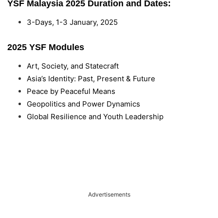
YSF Malaysia 2025 Duration and Dates:
3-Days, 1-3 January, 2025
2025 YSF Modules
Art, Society, and Statecraft
Asia’s Identity: Past, Present & Future
Peace by Peaceful Means
Geopolitics and Power Dynamics
Global Resilience and Youth Leadership
Advertisements