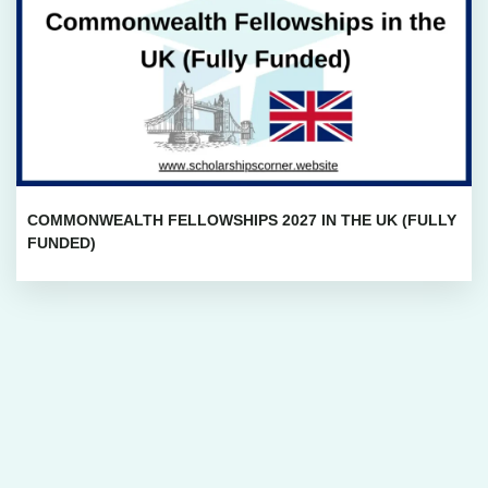
COMMONWEALTH FELLOWSHIPS 2027 IN THE UK (FULLY
FUNDED)