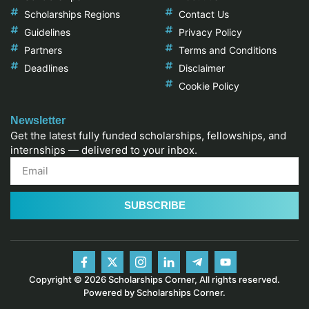
Scholarships Regions
Contact Us
Guidelines
Privacy Policy
Partners
Terms and Conditions
Deadlines
Disclaimer
Cookie Policy
Newsletter
Get the latest fully funded scholarships, fellowships, and
internships — delivered to your inbox.
SUBSCRIBE
Copyright © 2026 Scholarships Corner, All rights reserved.
Powered by Scholarships Corner.