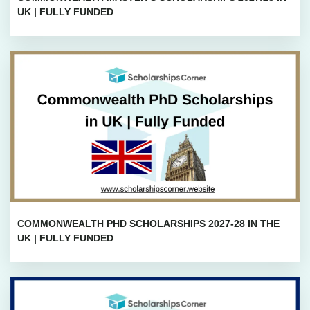
UK | FULLY FUNDED
COMMONWEALTH PHD SCHOLARSHIPS 2027-28 IN THE
UK | FULLY FUNDED