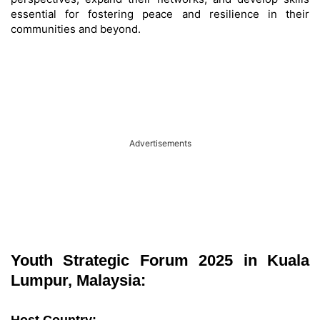
essential for fostering peace and resilience in their
communities and beyond.
Advertisements
Youth Strategic Forum 2025 in Kuala
Lumpur, Malaysia: