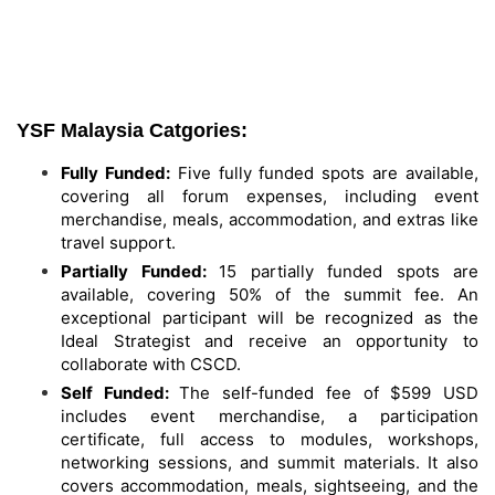
YSF Malaysia Catgories:
Fully Funded:
Five fully funded spots are available,
covering all forum expenses, including event
merchandise, meals, accommodation, and extras like
travel support.
Partially Funded:
15 partially funded spots are
available, covering 50% of the summit fee. An
exceptional participant will be recognized as the
Ideal Strategist and receive an opportunity to
collaborate with CSCD.
Self Funded:
The self-funded fee of $599 USD
includes event merchandise, a participation
certificate, full access to modules, workshops,
networking sessions, and summit materials. It also
covers accommodation, meals, sightseeing, and the