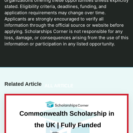
organizations offering these opportunities unless explicitly
stated. Eligibility criteria, deadlines, funding, and
application requirements may change over time.
Applicants are strongly encouraged to verify all
information through the official source or website before
applying. Scholarships Corner is not responsible for any
loss, damage, or consequences arising from the use of this
information or participation in any listed opportunity.
Related Article
ALL ARTICLE