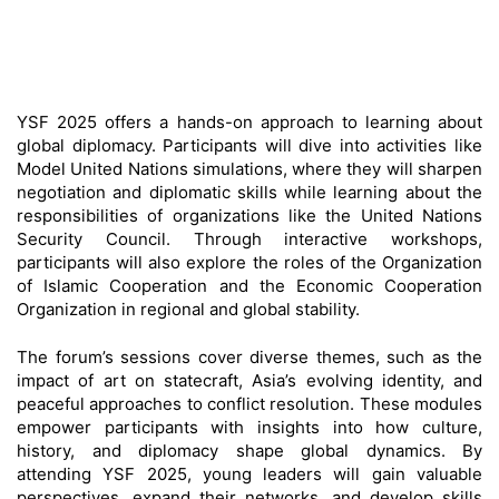
YSF 2025 offers a hands-on approach to learning about
global diplomacy. Participants will dive into activities like
Model United Nations simulations, where they will sharpen
negotiation and diplomatic skills while learning about the
responsibilities of organizations like the United Nations
Security Council. Through interactive workshops,
participants will also explore the roles of the Organization
of Islamic Cooperation and the Economic Cooperation
Organization in regional and global stability.
The forum’s sessions cover diverse themes, such as the
impact of art on statecraft, Asia’s evolving identity, and
peaceful approaches to conflict resolution. These modules
empower participants with insights into how culture,
history, and diplomacy shape global dynamics. By
attending YSF 2025, young leaders will gain valuable
perspectives, expand their networks, and develop skills