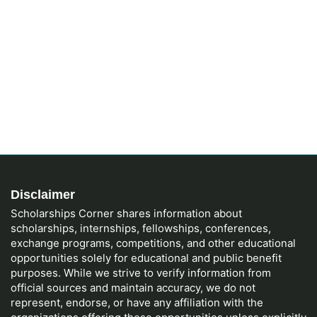
Disclaimer
Scholarships Corner shares information about
scholarships, internships, fellowships, conferences,
exchange programs, competitions, and other educational
opportunities solely for educational and public benefit
purposes. While we strive to verify information from
official sources and maintain accuracy, we do not
represent, endorse, or have any affiliation with the