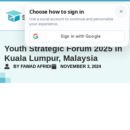
Youth Strategic Forum 2025 in
Kuala Lumpur, Malaysia
BY
FAWAD AFRIDI
NOVEMBER 3, 2024