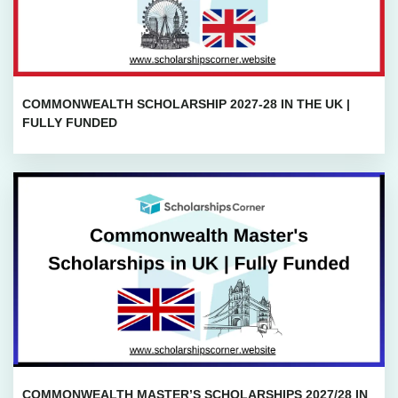
COMMONWEALTH SCHOLARSHIP 2027-28 IN THE UK |
FULLY FUNDED
COMMONWEALTH MASTER’S SCHOLARSHIPS 2027/28 IN