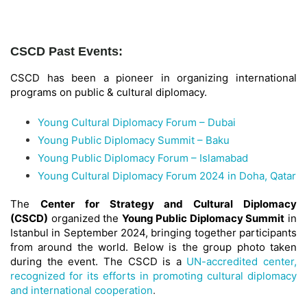
CSCD Past Events:
CSCD has been a pioneer in organizing international
programs on public & cultural diplomacy.
Young Cultural Diplomacy Forum – Dubai
Young Public Diplomacy Summit – Baku
Young Public Diplomacy Forum – Islamabad
Young Cultural Diplomacy Forum 2024 in Doha, Qatar
The
Center for Strategy and Cultural Diplomacy
(CSCD)
organized the
Young Public Diplomacy Summit
in
Istanbul in September 2024, bringing together participants
from around the world. Below is the group photo taken
during the event. The CSCD is a
UN-accredited center,
recognized for its efforts in promoting cultural diplomacy
and international cooperation
.