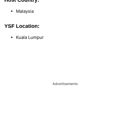
Host Country:
Malaysia
YSF Location:
Kuala Lumpur
Advertisements