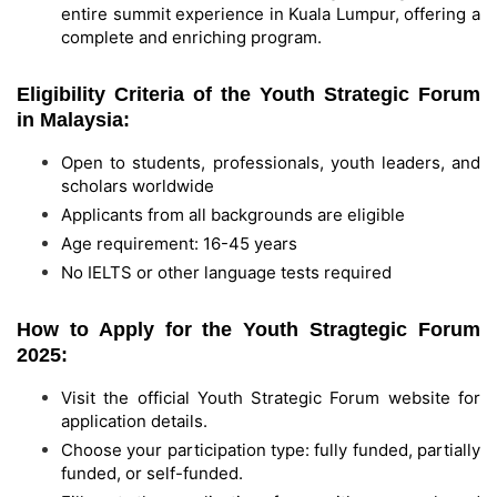
entire summit experience in Kuala Lumpur, offering a
complete and enriching program.
Eligibility Criteria of the Youth Strategic Forum
in Malaysia:
Open to students, professionals, youth leaders, and
scholars worldwide
Applicants from all backgrounds are eligible
Age requirement: 16-45 years
No IELTS or other language tests required
How to Apply for the Youth Stragtegic Forum
2025:
Visit the official Youth Strategic Forum website for
application details.
Choose your participation type: fully funded, partially
funded, or self-funded.