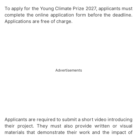
To apply for the Young Climate Prize 2027, applicants must
complete the online application form before the deadline.
Applications are free of charge.
Advertisements
Applicants are required to submit a short video introducing
their project. They must also provide written or visual
materials that demonstrate their work and the impact of