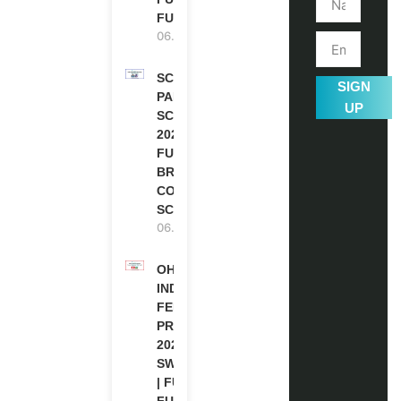
FUNDED
06.08.2026
SCOTLAND
SIGN
PAKISTAN
UP
SCHOLARSHIPS
2026 | FULLY
FUNDED |
BRITISH
COUNCIL
SCHOLARSHIP
06.08.2026
OHCHR
INDIGENOUS
FELLOWSHIP
PROGRAM
2027 IN
SWITZERLAND
| FULLY