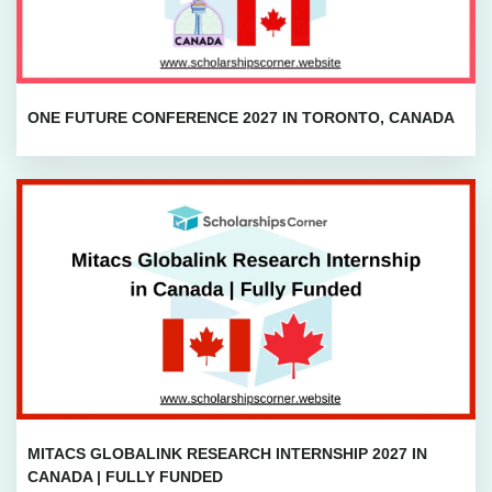
ONE FUTURE CONFERENCE 2027 IN TORONTO, CANADA
MITACS GLOBALINK RESEARCH INTERNSHIP 2027 IN
CANADA | FULLY FUNDED