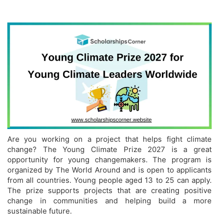
Are you working on a project that helps fight climate
change? The Young Climate Prize 2027 is a great
opportunity for young changemakers. The program is
organized by The World Around and is open to applicants
from all countries. Young people aged 13 to 25 can apply.
The prize supports projects that are creating positive
change in communities and helping build a more
sustainable future.