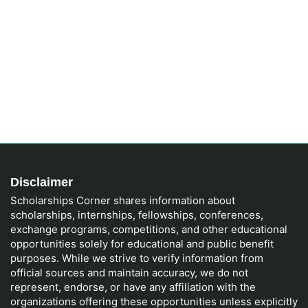
Disclaimer
Scholarships Corner shares information about
scholarships, internships, fellowships, conferences,
exchange programs, competitions, and other educational
opportunities solely for educational and public benefit
purposes. While we strive to verify information from
official sources and maintain accuracy, we do not
represent, endorse, or have any affiliation with the
organizations offering these opportunities unless explicitly