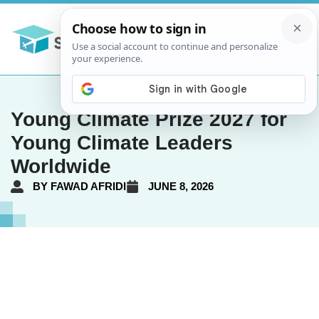
Young Climate Prize 2027 for
Young Climate Leaders
Worldwide
BY
FAWAD AFRIDI
JUNE 8, 2026