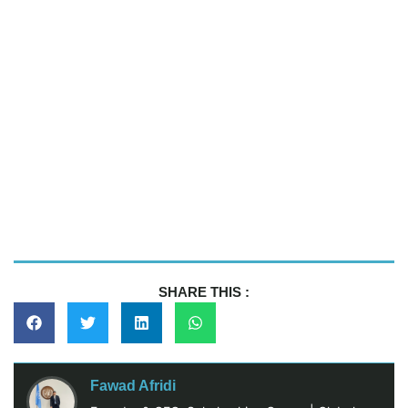
SHARE THIS :
Fawad Afridi