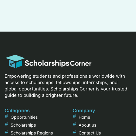
Empowering students and professionals worldwide with
access to scholarships, fellowships, internships, and
global opportunities. Scholarships Corner is your trusted
guide to building a brighter future.
Categories
Company
Opportunities
Home
Scholarships
About us
Scholarships Regions
Contact Us