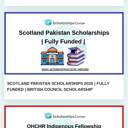
SCOTLAND PAKISTAN SCHOLARSHIPS 2026 | FULLY
FUNDED | BRITISH COUNCIL SCHOLARSHIP