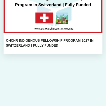
OHCHR INDIGENOUS FELLOWSHIP PROGRAM 2027 IN
SWITZERLAND | FULLY FUNDED