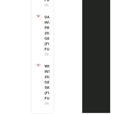
FUNDED
05.08.2026
DAAD RE-
INVITATION
PROGRAM
2027 IN
GERMANY
(FULLY
FUNDED)
05.08.2026
WIPO
INTERNSHIP
2026-27 IN
GENEVA,
SWITZERLAND
(FULLY
FUNDED)
04.08.2026