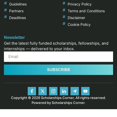
Guidelines
Privacy Policy
Partners
Terms and Conditions
Deadlines
Disclaimer
Cookie Policy
Newsletter
Get the latest fully funded scholarships, fellowships, and
internships — delivered to your inbox.
SUBSCRIBE
Copyright © 2026 Scholarships Corner, All rights reserved.
Powered by Scholarships Corner.