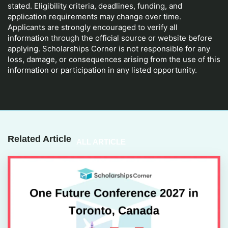
stated. Eligibility criteria, deadlines, funding, and
application requirements may change over time.
Applicants are strongly encouraged to verify all
information through the official source or website before
applying. Scholarships Corner is not responsible for any
loss, damage, or consequences arising from the use of this
information or participation in any listed opportunity.
Related Article
ALL ARTICLE