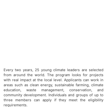
Every two years, 25 young climate leaders are selected
from around the world. The program looks for projects
with real impact at the local level. Applicants can work in
areas such as clean energy, sustainable farming, climate
education, waste management, conservation, and
community development. Individuals and groups of up to
three members can apply if they meet the eligibility
requirements.