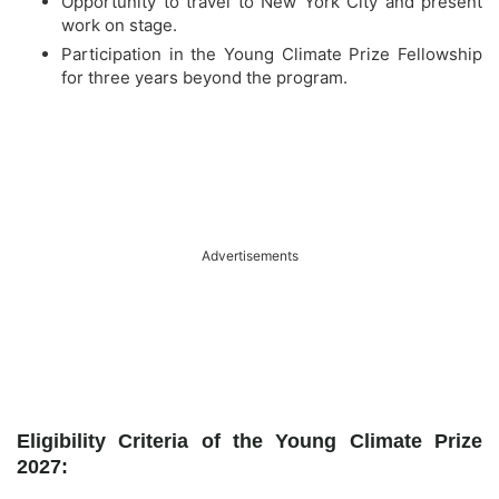
Opportunity to travel to New York City and present
work on stage.
Participation in the Young Climate Prize Fellowship
for three years beyond the program.
Advertisements
Eligibility Criteria of the Young Climate Prize
2027: