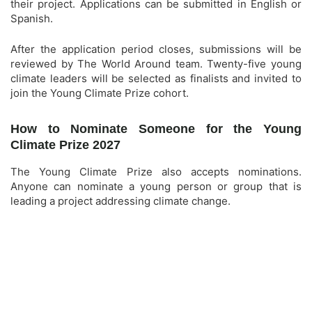
their project. Applications can be submitted in English or
Spanish.
After the application period closes, submissions will be
reviewed by The World Around team. Twenty-five young
climate leaders will be selected as finalists and invited to
join the Young Climate Prize cohort.
How to Nominate Someone for the Young
Climate Prize 2027
The Young Climate Prize also accepts nominations.
Anyone can nominate a young person or group that is
leading a project addressing climate change.