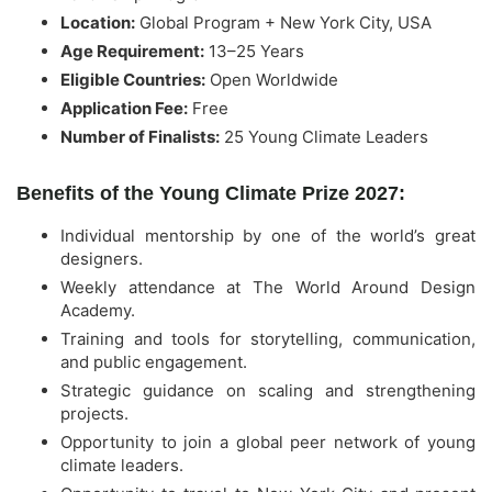
Location:
Global Program + New York City, USA
Age Requirement:
13–25 Years
Eligible Countries:
Open Worldwide
Application Fee:
Free
Number of Finalists:
25 Young Climate Leaders
Benefits of the Young Climate Prize 2027:
Individual mentorship by one of the world’s great
designers.
Weekly attendance at The World Around Design
Academy.
Training and tools for storytelling, communication,
and public engagement.
Strategic guidance on scaling and strengthening
projects.
Opportunity to join a global peer network of young
climate leaders.