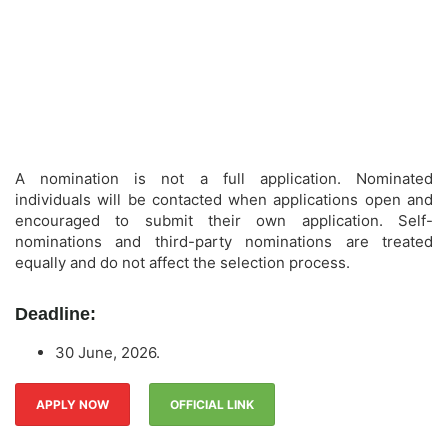
A nomination is not a full application. Nominated
individuals will be contacted when applications open and
encouraged to submit their own application. Self-
nominations and third-party nominations are treated
equally and do not affect the selection process.
Deadline:
30 June, 2026.
APPLY NOW
OFFICIAL LINK