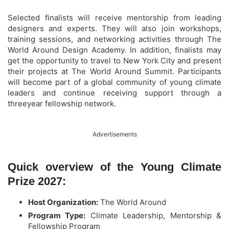
Selected finalists will receive mentorship from leading
designers and experts. They will also join workshops,
training sessions, and networking activities through The
World Around Design Academy. In addition, finalists may
get the opportunity to travel to New York City and present
their projects at The World Around Summit. Participants
will become part of a global community of young climate
leaders and continue receiving support through a
threeyear fellowship network.
Advertisements
Quick overview of the Young Climate
Prize 2027:
Host Organization:
The World Around
Program Type:
Climate Leadership, Mentorship &
Fellowship Program