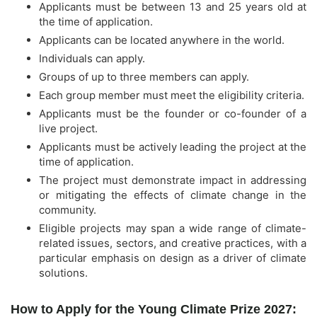
Applicants must be between 13 and 25 years old at
the time of application.
Applicants can be located anywhere in the world.
Individuals can apply.
Groups of up to three members can apply.
Each group member must meet the eligibility criteria.
Applicants must be the founder or co-founder of a
live project.
Applicants must be actively leading the project at the
time of application.
The project must demonstrate impact in addressing
or mitigating the effects of climate change in the
community.
Eligible projects may span a wide range of climate-
related issues, sectors, and creative practices, with a
particular emphasis on design as a driver of climate
solutions.
How to Apply for the Young Climate Prize 2027: