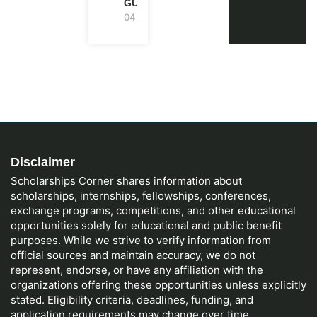
GUIDE)
04.08.2026
Disclaimer
Scholarships Corner shares information about
scholarships, internships, fellowships, conferences,
exchange programs, competitions, and other educational
opportunities solely for educational and public benefit
purposes. While we strive to verify information from
official sources and maintain accuracy, we do not
represent, endorse, or have any affiliation with the
organizations offering these opportunities unless explicitly
stated. Eligibility criteria, deadlines, funding, and
application requirements may change over time.