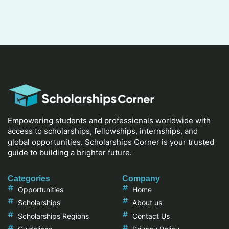
Empowering students and professionals worldwide with
access to scholarships, fellowships, internships, and
global opportunities. Scholarships Corner is your trusted
guide to building a brighter future.
Categories
Company
Opportunities
Home
Scholarships
About us
Scholarships Regions
Contact Us