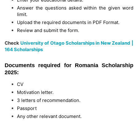
Answer the questions asked within the given word
limit.
Upload the required documents in PDF Format.
Review and submit the form.
Check
University of Otago Scholarships in New Zealand |
164 Scholarships
Documents required for Romania Scholarship
2025:
CV
Motivation letter.
3 letters of recommendation.
Passport
Any other relevant document.