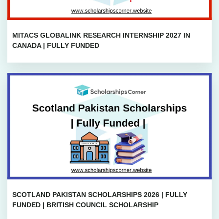
MITACS GLOBALINK RESEARCH INTERNSHIP 2027 IN
CANADA | FULLY FUNDED
SCOTLAND PAKISTAN SCHOLARSHIPS 2026 | FULLY
FUNDED | BRITISH COUNCIL SCHOLARSHIP