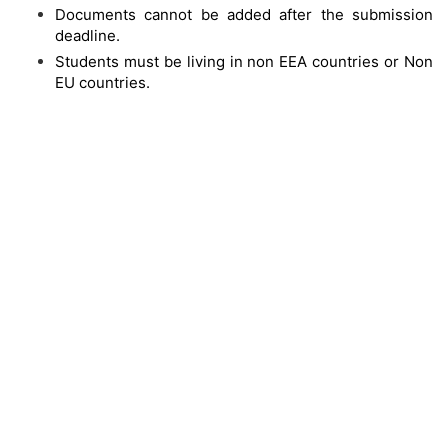
Documents cannot be added after the submission
deadline.
Students must be living in non EEA countries or Non
EU countries.