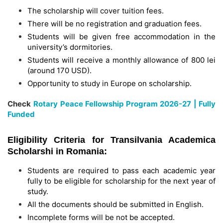
The scholarship will cover tuition fees.
There will be no registration and graduation fees.
Students will be given free accommodation in the
university’s dormitories.
Students will receive a monthly allowance of 800 lei
(around 170 USD).
Opportunity to study in Europe on scholarship.
Check
Rotary Peace Fellowship Program 2026-27 | Fully
Funded
Eligibility Criteria for Transilvania Academica
Scholarshi in Romania:
Students are required to pass each academic year
fully to be eligible for scholarship for the next year of
study.
All the documents should be submitted in English.
Incomplete forms will be not be accepted.