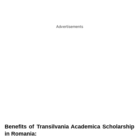
Advertisements
Benefits of Transilvania Academica Scholarship
in Romania: