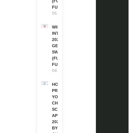
(FULLY
FUNDED)
05.08.2026
WIPO
INTERNSHIP
2026-27 IN
GENEVA,
SWITZERLAND
(FULLY
FUNDED)
04.08.2026
HOW TO
PREPARE
YOUR
CHEVENING
SCHOLARSHIP
APPLICATION
2027 (STEP-
BY-STEP