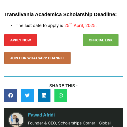
Transilvania Academica Scholarship
Deadline:
th
The last date to apply is
25
April, 2025.
APPLY NOW
OFFICIAL LINK
JOIN OUR WHATSAPP CHANNEL
SHARE THIS :
Fawad Afridi
Founder & CEO, Scholarships Corner | Global