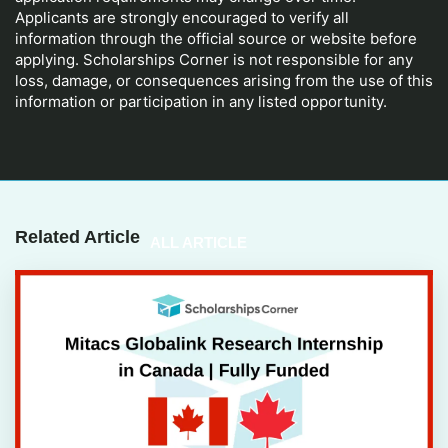
Applicants are strongly encouraged to verify all
information through the official source or website before
applying. Scholarships Corner is not responsible for any
loss, damage, or consequences arising from the use of this
information or participation in any listed opportunity.
Related Article
ALL ARTICLE