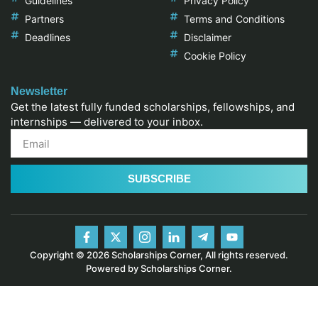
Guidelines
Privacy Policy
Partners
Terms and Conditions
Deadlines
Disclaimer
Cookie Policy
Newsletter
Get the latest fully funded scholarships, fellowships, and
internships — delivered to your inbox.
SUBSCRIBE
Copyright © 2026 Scholarships Corner, All rights reserved.
Powered by Scholarships Corner.