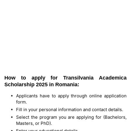
How to apply for Transilvania Academica
Scholarship 2025 in Romania:
Applicants have to apply through online application
form.
Fill in your personal information and contact details.
Select the program you are applying for (Bachelors,
Masters, or PhD).
Enter your educational details.