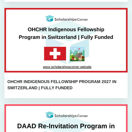
OHCHR INDIGENOUS FELLOWSHIP PROGRAM 2027 IN
SWITZERLAND | FULLY FUNDED