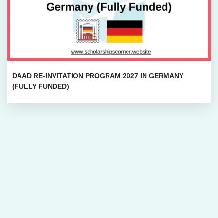
DAAD RE-INVITATION PROGRAM 2027 IN GERMANY
(FULLY FUNDED)