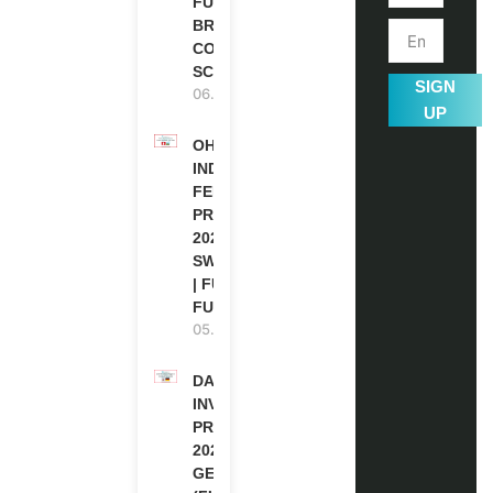
FUNDED |
BRITISH
COUNCIL
SCHOLARSHIP
SIGN
06.08.2026
UP
OHCHR
INDIGENOUS
FELLOWSHIP
PROGRAM
2027 IN
SWITZERLAND
| FULLY
FUNDED
05.08.2026
DAAD RE-
INVITATION
PROGRAM
2027 IN
GERMANY