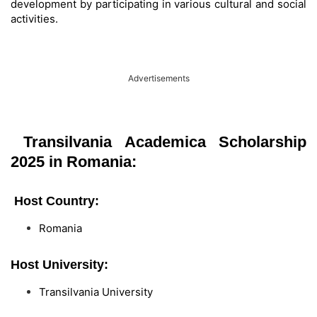
development by participating in various cultural and social
activities.
Advertisements
Transilvania Academica Scholarship
2025 in Romania:
Host Country:
Romania
Host University:
Transilvania University