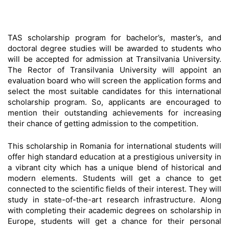
TAS scholarship program for bachelor’s, master’s, and
doctoral degree studies will be awarded to students who
will be accepted for admission at Transilvania University.
The Rector of Transilvania University will appoint an
evaluation board who will screen the application forms and
select the most suitable candidates for this international
scholarship program. So, applicants are encouraged to
mention their outstanding achievements for increasing
their chance of getting admission to the competition.
This scholarship in Romania for international students will
offer high standard education at a prestigious university in
a vibrant city which has a unique blend of historical and
modern elements. Students will get a chance to get
connected to the scientific fields of their interest. They will
study in state-of-the-art research infrastructure. Along
with completing their academic degrees on scholarship in
Europe, students will get a chance for their personal