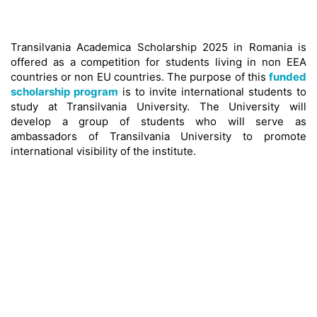
Transilvania Academica Scholarship 2025 in Romania is
offered as a competition for students living in non EEA
countries or non EU countries. The purpose of this
funded
scholarship program
is to invite international students to
study at Transilvania University. The University will
develop a group of students who will serve as
ambassadors of Transilvania University to promote
international visibility of the institute.