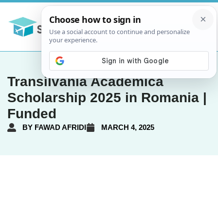
Transilvania Academica
Scholarship 2025 in Romania |
Funded
BY
FAWAD AFRIDI
MARCH 4, 2025