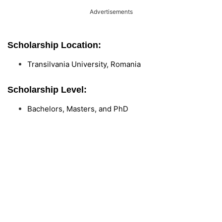
Advertisements
Scholarship Location:
Transilvania University, Romania
Scholarship Level:
Bachelors, Masters, and PhD