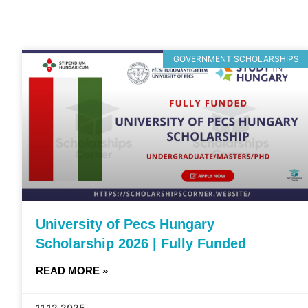
GOVERNMENT SCHOLARSHIPS
University of Pecs Hungary
Scholarship 2026 | Fully Funded
READ MORE »
11.12.2025