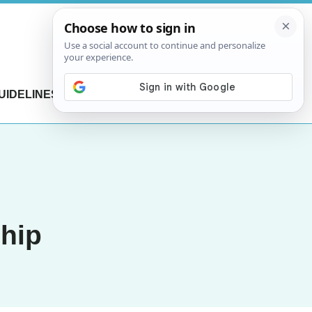
UIDELINES
CONTACT US
ship