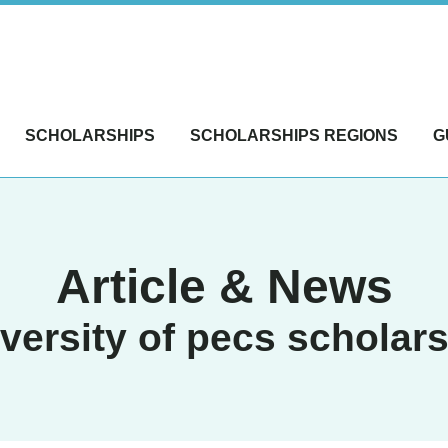
SCHOLARSHIPS
SCHOLARSHIPS REGIONS
G
Article & News
versity of pecs scholar