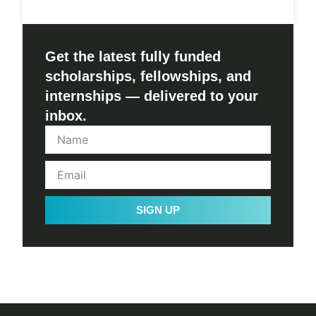
Get the latest fully funded
scholarships, fellowships, and
internships — delivered to your
inbox.
SIGN UP