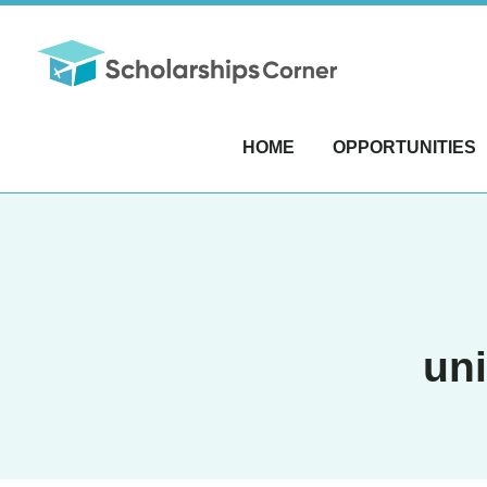
HOME
OPPORTUNITIES
uni