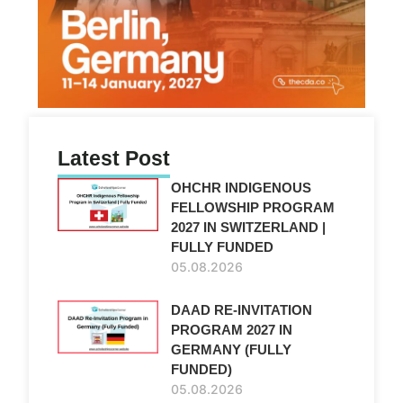
Latest Post
OHCHR INDIGENOUS
FELLOWSHIP PROGRAM
2027 IN SWITZERLAND |
FULLY FUNDED
05.08.2026
DAAD RE-INVITATION
PROGRAM 2027 IN
GERMANY (FULLY
FUNDED)
05.08.2026