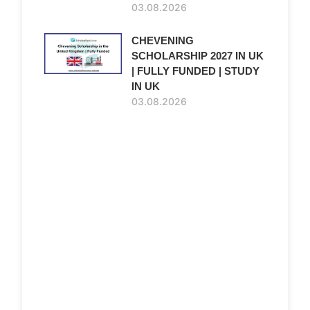
03.08.2026
CHEVENING
SCHOLARSHIP 2027 IN UK
| FULLY FUNDED | STUDY
IN UK
03.08.2026