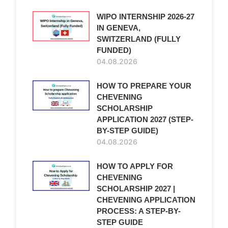
WIPO INTERNSHIP 2026-27
IN GENEVA,
SWITZERLAND (FULLY
FUNDED)
04.08.2026
HOW TO PREPARE YOUR
CHEVENING
SCHOLARSHIP
APPLICATION 2027 (STEP-
BY-STEP GUIDE)
04.08.2026
HOW TO APPLY FOR
CHEVENING
SCHOLARSHIP 2027 |
CHEVENING APPLICATION
PROCESS: A STEP-BY-
STEP GUIDE