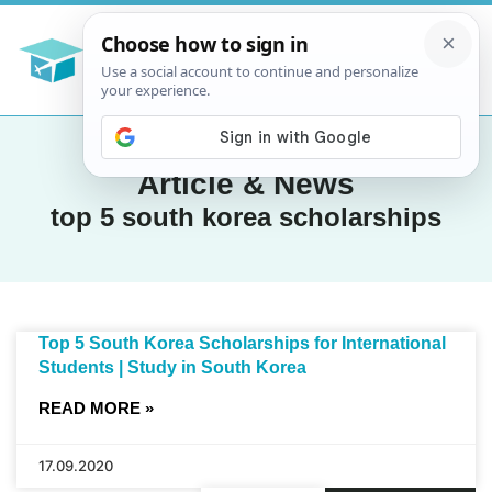
Article & News
top 5 south korea scholarships
Top 5 South Korea Scholarships for International
Students | Study in South Korea
READ MORE »
17.09.2020