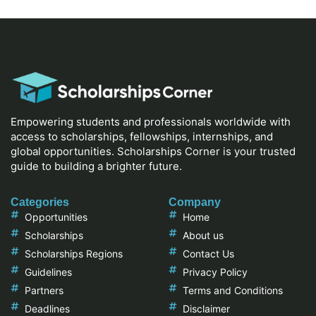
Empowering students and professionals worldwide with
access to scholarships, fellowships, internships, and
global opportunities. Scholarships Corner is your trusted
guide to building a brighter future.
Categories
Company
Opportunities
Home
Scholarships
About us
Scholarships Regions
Contact Us
Guidelines
Privacy Policy
Partners
Terms and Conditions
Deadlines
Disclaimer