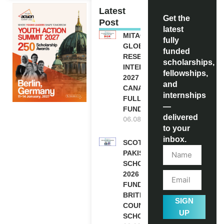
Latest
Get the
Post
latest
MITACS
fully
GLOBALINK
funded
RESEARCH
scholarships,
INTERNSHIP
fellowships,
2027 IN
and
CANADA |
internships
FULLY
—
FUNDED
delivered
06.08.2026
to your
inbox.
SCOTLAND
PAKISTAN
SCHOLARSHIPS
2026 | FULLY
FUNDED |
BRITISH
SIGN
COUNCIL
UP
SCHOLARSHIP