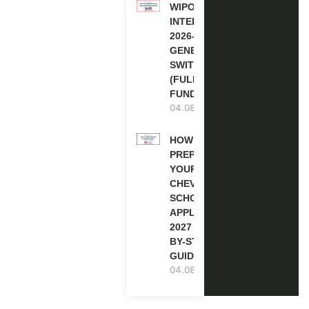
WIPO
INTERNSHIP
2026-27 IN
GENEVA,
SWITZERLAND
(FULLY
FUNDED)
04.08.2026
HOW TO
PREPARE
YOUR
CHEVENING
SCHOLARSHIP
APPLICATION
2027 (STEP-
BY-STEP
GUIDE)
04.08.2026