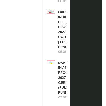
06.08.2026
OHCHR
INDIGENOUS
FELLOWSHIP
PROGRAM
2027 IN
SWITZERLAND
| FULLY
FUNDED
05.08.2026
DAAD RE-
INVITATION
PROGRAM
2027 IN
GERMANY
(FULLY
FUNDED)
05.08.2026