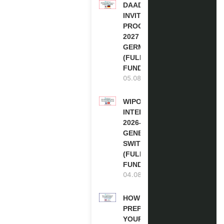
DAAD RE-
INVITATION
PROGRAM
2027 IN
GERMANY
(FULLY
FUNDED)
05.08.2026
WIPO
INTERNSHIP
2026-27 IN
GENEVA,
SWITZERLAND
(FULLY
FUNDED)
04.08.2026
HOW TO
PREPARE
YOUR