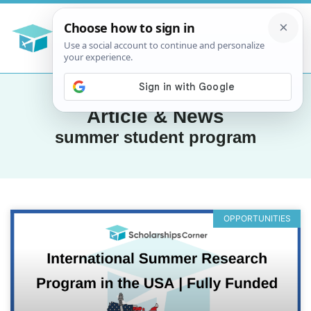
Article & News
summer student program
OPPORTUNITIES