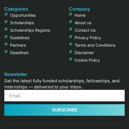
Categories
Company
Opportunities
Home
Scholarships
About us
Scholarships Regions
Contact Us
Guidelines
Privacy Policy
Partners
Terms and Conditions
Deadlines
Disclaimer
Cookie Policy
Newsletter
Get the latest fully funded scholarships, fellowships, and
internships — delivered to your inbox.
SUBSCRIBE