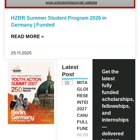
HZDR Summer Student Program 2026 in
Germany | Funded
READ MORE »
25.11.2025
Latest
Get the
Post
latest
MITACS
fully
GLOBALINK
funded
RESEARCH
scholarships,
INTERNSHIP
fellowships,
2027 IN
and
CANADA |
internships
FULLY
—
FUNDED
delivered
06.08.2026