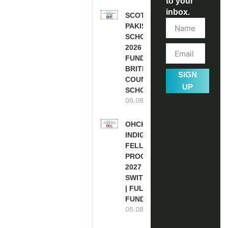
to your
inbox.
SCOTLAND
PAKISTAN
SCHOLARSHIPS
2026 | FULLY
FUNDED |
BRITISH
SIGN
COUNCIL
UP
SCHOLARSHIP
06.08.2026
OHCHR
INDIGENOUS
FELLOWSHIP
PROGRAM
2027 IN
SWITZERLAND
| FULLY
FUNDED
05.08.2026