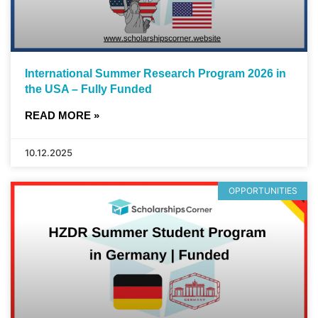
International Summer Research Program 2026 in
the USA – Fully Funded
READ MORE »
10.12.2025
OPPORTUNITIES