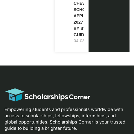
CHEVENING
SCHOLARSHIP
APPLICATION
2027 (STEP-
BY-STEP
GUIDE)
04.08.2026
Empowering students and professionals worldwide with
access to scholarships, fellowships, internships, and
global opportunities. Scholarships Corner is your trusted
guide to building a brighter future.