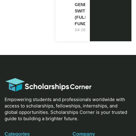
GENEVA,
SWITZERLAND
(FULLY
FUNDED)
04.08.2026
Empowering students and professionals worldwide with
access to scholarships, fellowships, internships, and
global opportunities. Scholarships Corner is your trusted
guide to building a brighter future.
Categories
Company