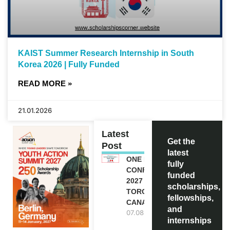
KAIST Summer Research Internship in South
Korea 2026 | Fully Funded
READ MORE »
21.01.2026
Latest
Get the
Post
latest
ONE FUTURE
fully
CONFERENCE
funded
2027 IN
scholarships,
TORONTO,
fellowships,
CANADA
and
07.08.2026
internships