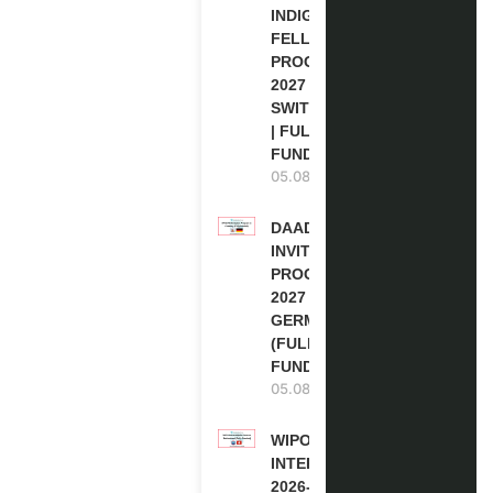
INDIGENOUS
FELLOWSHIP
PROGRAM
2027 IN
SWITZERLAND
| FULLY
FUNDED
05.08.2026
DAAD RE-
INVITATION
PROGRAM
2027 IN
GERMANY
(FULLY
FUNDED)
05.08.2026
WIPO
INTERNSHIP
2026-27 IN