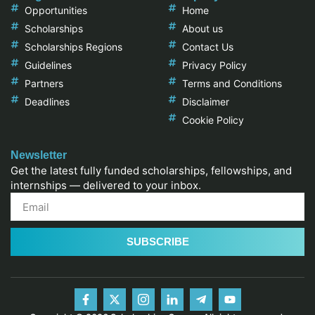
Opportunities
Home
Scholarships
About us
Scholarships Regions
Contact Us
Guidelines
Privacy Policy
Partners
Terms and Conditions
Deadlines
Disclaimer
Cookie Policy
Newsletter
Get the latest fully funded scholarships, fellowships, and
internships — delivered to your inbox.
SUBSCRIBE