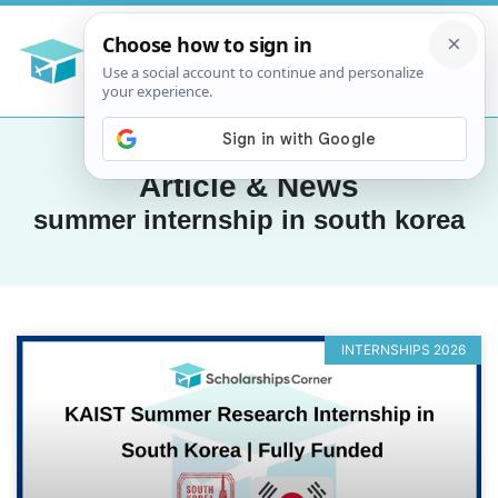
Article & News
summer internship in south korea
INTERNSHIPS 2026