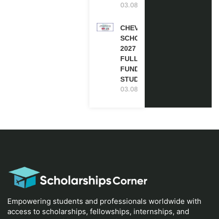
03.08.2026
CHEVENING
SCHOLARSHIP
2027 IN UK |
FULLY
FUNDED |
STUDY IN UK
03.08.2026
Empowering students and professionals worldwide with
access to scholarships, fellowships, internships, and