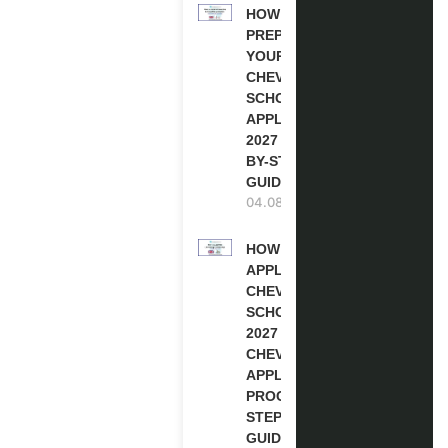
HOW TO
PREPARE
YOUR
CHEVENING
SCHOLARSHIP
APPLICATION
2027 (STEP-
BY-STEP
GUIDE)
04.08.2026
HOW TO
APPLY FOR
CHEVENING
SCHOLARSHIP
2027 |
CHEVENING
APPLICATION
PROCESS: A
STEP-BY-STEP
GUIDE