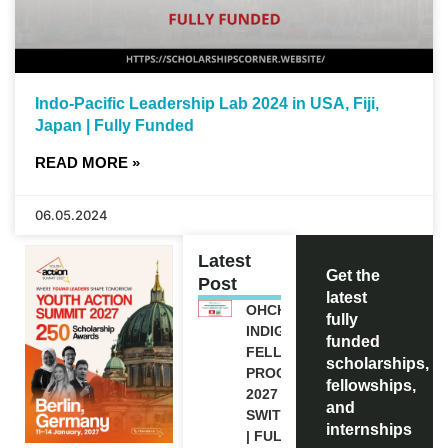
Indo-Pacific Leadership Lab 2024 in USA, Fiji,
Japan | Fully Funded
READ MORE »
06.05.2024
Latest
Get the
Post
latest
OHCHR
fully
INDIGENOUS
funded
FELLOWSHIP
scholarships,
PROGRAM
fellowships,
2027 IN
and
SWITZERLAND
internships
| FULLY