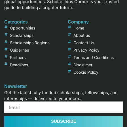
global opportunities. Scholarships Corner is your trusted
guide to building a brighter future.
Categories
Company
Opportunities
Home
Scholarships
About us
Scholarships Regions
Contact Us
Guidelines
Privacy Policy
Partners
Terms and Conditions
Deadlines
Disclaimer
Cookie Policy
Newsletter
Get the latest fully funded scholarships, fellowships, and
internships — delivered to your inbox.
SUBSCRIBE