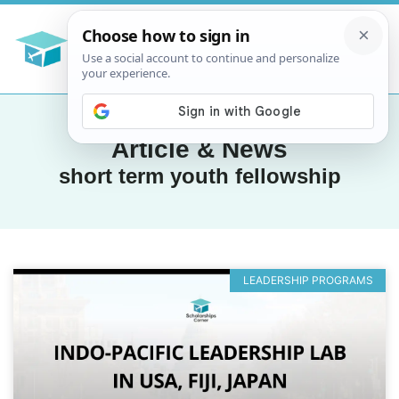
Article & News
short term youth fellowship
LEADERSHIP PROGRAMS