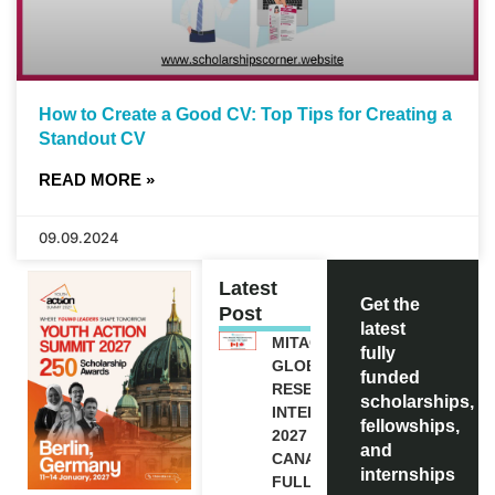
How to Create a Good CV: Top Tips for Creating a
Standout CV
READ MORE »
09.09.2024
Latest
Get the
Post
latest
MITACS
fully
GLOBALINK
funded
RESEARCH
scholarships,
INTERNSHIP
fellowships,
2027 IN
and
CANADA |
internships
FULLY