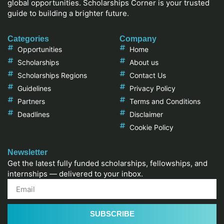
global opportunities. Scholarships Corner is your trusted
guide to building a brighter future.
Categories
Company
Opportunities
Home
Scholarships
About us
Scholarships Regions
Contact Us
Guidelines
Privacy Policy
Partners
Terms and Conditions
Deadlines
Disclaimer
Cookie Policy
Newsletter
Get the latest fully funded scholarships, fellowships, and
internships — delivered to your inbox.
SUBSCRIBE