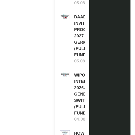
05.08.2026
DAAD RE-
INVITATION
PROGRAM
2027 IN
GERMANY
(FULLY
FUNDED)
05.08.2026
WIPO
INTERNSHIP
2026-27 IN
GENEVA,
SWITZERLAND
(FULLY
FUNDED)
04.08.2026
HOW TO