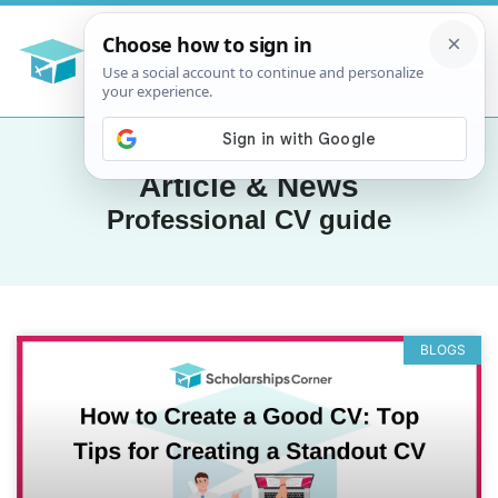
Article & News
Professional CV guide
BLOGS