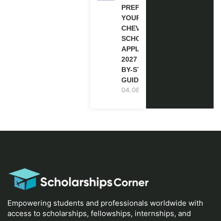
PREPARE
YOUR
CHEVENING
SCHOLARSHIP
APPLICATION
2027 (STEP-
BY-STEP
GUIDE)
04.08.2026
Empowering students and professionals worldwide with
access to scholarships, fellowships, internships, and