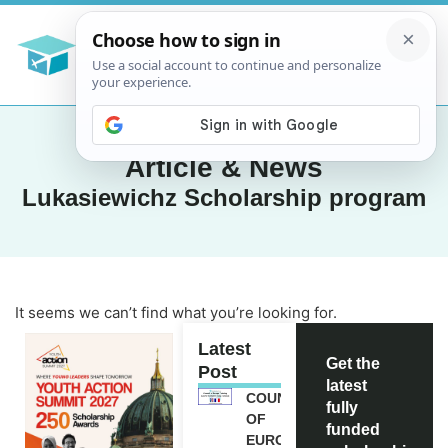
Article & News
Lukasiewichz Scholarship program
It seems we can’t find what you’re looking for.
Latest
Get the
Post
latest
COUNCIL
fully
OF
funded
EUROPE