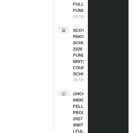
FULLY
FUNDED
06.08.2026
SCOTLAND
PAKISTAN
SCHOLARSHIPS
2026 | FULLY
FUNDED |
BRITISH
COUNCIL
SCHOLARSHIP
06.08.2026
OHCHR
INDIGENOUS
FELLOWSHIP
PROGRAM
2027 IN
SWITZERLAND
| FULLY