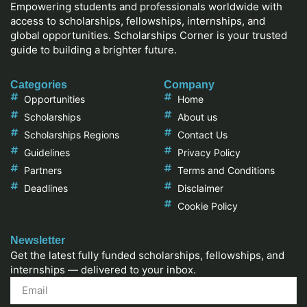
Empowering students and professionals worldwide with
access to scholarships, fellowships, internships, and
global opportunities. Scholarships Corner is your trusted
guide to building a brighter future.
Categories
Company
Opportunities
Home
Scholarships
About us
Scholarships Regions
Contact Us
Guidelines
Privacy Policy
Partners
Terms and Conditions
Deadlines
Disclaimer
Cookie Policy
Newsletter
Get the latest fully funded scholarships, fellowships, and
internships — delivered to your inbox.