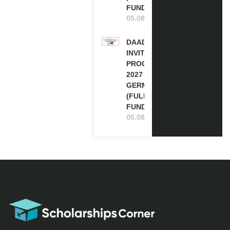
FUNDED
05.08.2026
DAAD RE-
INVITATION
PROGRAM
2027 IN
GERMANY
(FULLY
FUNDED)
05.08.2026